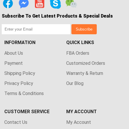
Subscribe To Get Latest Products & Special Deals
Subscribe
INFORMATION
QUICK LINKS
About Us
FBA Orders
Payment
Customized Orders
Shipping Policy
Warranty & Return
Privacy Policy
Our Blog
Terms & Conditions
CUSTOMER SERVICE
MY ACCOUNT
Contact Us
My Account