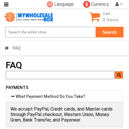
Language
Currency
Categories
Cart
0 Items
Search
FAQ
FAQ
PAYMENTS
What Payment Method Do You Take?
We accept PayPal, Credit cards, and Master cards
through PayPal checkout, Western Union, Money
Gram, Bank Transfer, and Payoneer.