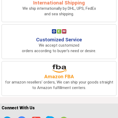
International Shipping
We ship internationally by DHL, UPS, FedEx
and sea shipping.
Customized Service
We accept customized
orders according to buyer's need or desire.
Amazon FBA
for amazon resellers' orders, We can ship your goods straight
to Amazon fulfillment centers.
Connect With Us