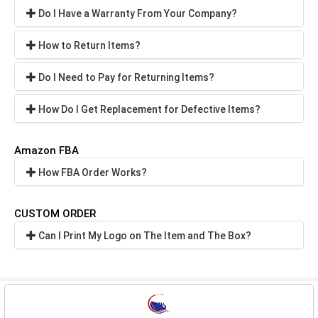
Do I Have a Warranty From Your Company?
How to Return Items?
Do I Need to Pay for Returning Items?
How Do I Get Replacement for Defective Items?
Amazon FBA
How FBA Order Works?
CUSTOM ORDER
Can I Print My Logo on The Item and The Box?