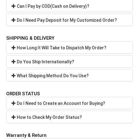
Can I Pay by COD(Cash on Delivery)?
Do I Need Pay Deposit for My Customized Order?
SHIPPING & DELIVERY
How Long It Will Take to Dispatch My Order?
Do You Ship Internationally?
What Shipping Method Do You Use?
ORDER STATUS
Do I Need to Create an Account for Buying?
How to Check My Order Status?
Warranty & Return