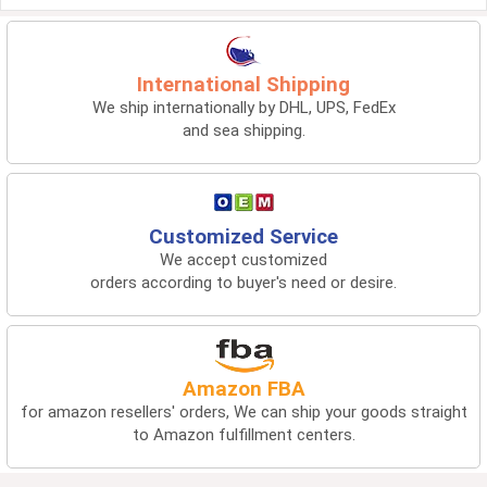
International Shipping
We ship internationally by DHL, UPS, FedEx
and sea shipping.
Customized Service
We accept customized
orders according to buyer's need or desire.
Amazon FBA
for amazon resellers' orders, We can ship your goods straight
to Amazon fulfillment centers.