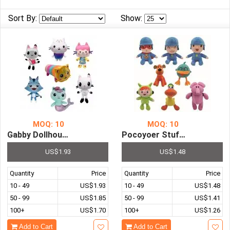
Home
Sort By:
Show:
&
Garden
Office
&
School
Supplies
Promotional
Products
MOQ: 10
MOQ: 10
Gabby Dollhouse Plush Toy Mercat...
Pocoyoer Stuffed Animal Plush Soft...
US$1.93
US$1.48
Quantity
Price
Quantity
Price
10 - 49
US$1.93
10 - 49
US$1.48
50 - 99
US$1.85
50 - 99
US$1.41
100+
US$1.70
100+
US$1.26
Add to Cart
Add to Cart