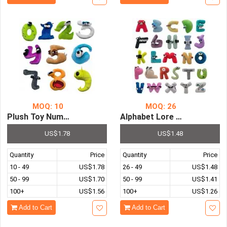
MOQ: 10
MOQ: 26
Plush Toy Numbers 0-9 Stuffed Toys...
Alphabet Lore Plush Toys Anime...
US$1.78
US$1.48
Quantity
Price
Quantity
Price
10 - 49
US$1.78
26 - 49
US$1.48
50 - 99
US$1.70
50 - 99
US$1.41
100+
US$1.56
100+
US$1.26
Add to Cart
Add to Cart