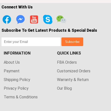
Connect With Us
Subscribe To Get Latest Products & Special Deals
Subscribe
INFORMATION
QUICK LINKS
About Us
FBA Orders
Payment
Customized Orders
Shipping Policy
Warranty & Return
Privacy Policy
Our Blog
Terms & Conditions