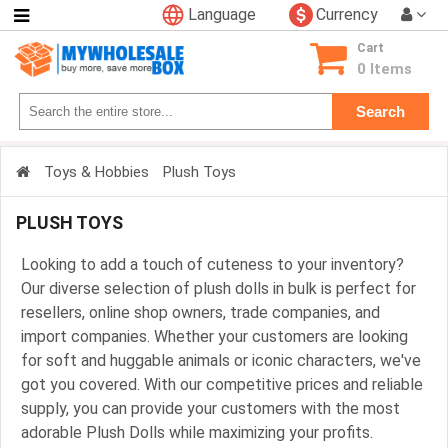
Language
Currency
Categories
Cart
Consumer
0 Items
Electronics
Search
Phone
Accessories
Toys & Hobbies
Plush Toys
Video
Games
PLUSH TOYS
Toys
&
Looking to add a touch of cuteness to your inventory?
Hobbies
Our diverse selection of plush dolls in bulk is perfect for
Glow
resellers, online shop owners, trade companies, and
&
import companies. Whether your customers are looking
Light
for soft and huggable animals or iconic characters, we've
Up
got you covered. With our competitive prices and reliable
Sports
supply, you can provide your customers with the most
&
adorable Plush Dolls while maximizing your profits.
Outdoors