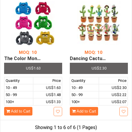
MOQ: 10
MOQ: 10
The Color Monster Plush Doll Toy...
Dancing Cactus Repeat Talking Toy...
US$1.63
US$2.30
Quantity
Price
Quantity
Price
10 - 49
US$1.63
10 - 49
US$2.30
50 - 99
US$1.48
50 - 99
US$2.22
100+
US$1.33
100+
US$2.07
Add to Cart
Add to Cart
Showing 1 to 6 of 6 (1 Pages)