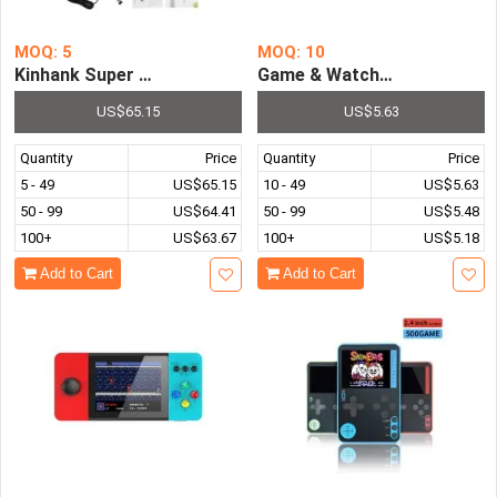
MOQ: 5
MOQ: 10
Kinhank Super Console X Max Retro Game Console PS1 PS
Game & Watch Retro Portabl
US$65.15
US$5.63
Quantity
Price
Quantity
Price
5 - 49
US$65.15
10 - 49
US$5.63
50 - 99
US$64.41
50 - 99
US$5.48
100+
US$63.67
100+
US$5.18
Add to Cart
Add to Cart