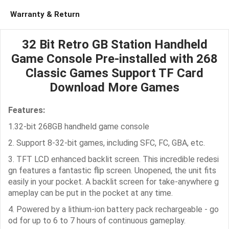
Warranty & Return
32 Bit Retro GB Station Handheld
Game Console Pre-installed with 268
Classic Games Support TF Card
Download More Games
Features:
1.32-bit 268GB handheld game console
2. Support 8-32-bit games, including SFC, FC, GBA, etc.
3. TFT LCD enhanced backlit screen. This incredible redesi
gn features a fantastic flip screen. Unopened, the unit fits
easily in your pocket. A backlit screen for take-anywhere g
ameplay can be put in the pocket at any time.
4. Powered by a lithium-ion battery pack rechargeable - go
od for up to 6 to 7 hours of continuous gameplay.