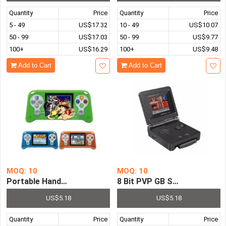
Quantity
Price
Quantity
Price
5 - 49
US$17.32
10 - 49
US$10.07
50 - 99
US$17.03
50 - 99
US$9.77
100+
US$16.29
100+
US$9.48
Add to Cart
Add to Cart
MOQ: 10
MOQ: 10
Portable Handheld Game Player 2.5 inch Screen Built in 
8 Bit PVP GB Station Light I
US$5.18
US$5.18
Quantity
Price
Quantity
Price