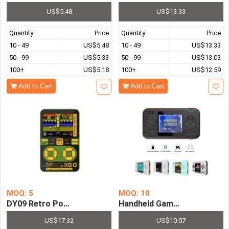
US$5.48
US$13.33
Quantity
Price
Quantity
Price
10 - 49
US$5.48
10 - 49
US$13.33
50 - 99
US$5.33
50 - 99
US$13.03
100+
US$5.18
100+
US$12.59
Add to Cart
Add to Cart
MOQ: 5
MOQ: 10
DY09 Retro Portable Video Games Pre-installed with 5
US$17.32
US$10.07