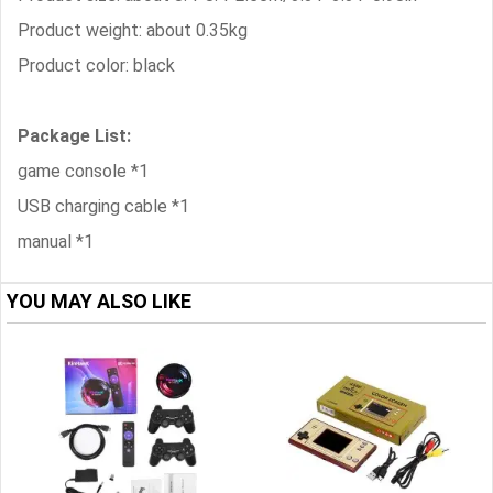
Product weight: about 0.35kg
Product color: black
Package List:
game console *1
USB charging cable *1
manual *1
YOU MAY ALSO LIKE