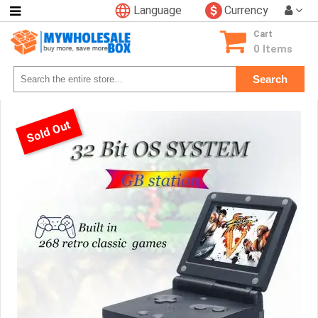
Language
Currency
Categories
Cart
Consumer
0 Items
Electronics
Search
Phone
Accessories
Video
Sold Out
Games
Toys
&
Hobbies
Glow
&
Light
Up
Sports
&
Outdoors