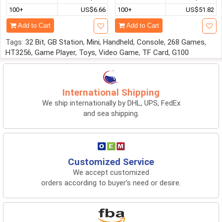
100+
US$6.66
100+
US$51.82
Add to Cart
Add to Cart
Tags:
32 Bit
,
GB Station
,
Mini
,
Handheld
,
Console
,
268 Games
,
HT3256
,
Game Player
,
Toys
,
Video Game
,
TF Card
,
G100
International Shipping
We ship internationally by DHL, UPS, FedEx
and sea shipping.
Customized Service
We accept customized
orders according to buyer's need or desire.