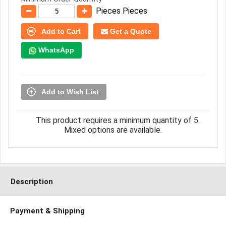
Pieces Pieces
Add to Cart
Get a Quote
WhatsApp
Add to Wish List
This product requires a minimum quantity of 5.
Mixed options are available.
Description
Payment & Shipping