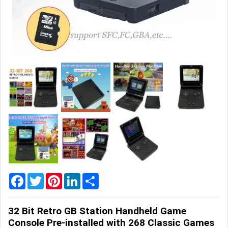
Home
&
Garden
Office
&
School
Supplies
Promotional
Products
Facebook
Twitter
Pinterest
LinkedIn
Share
32 Bit Retro GB Station Handheld Game
Console Pre-installed with 268 Classic Games