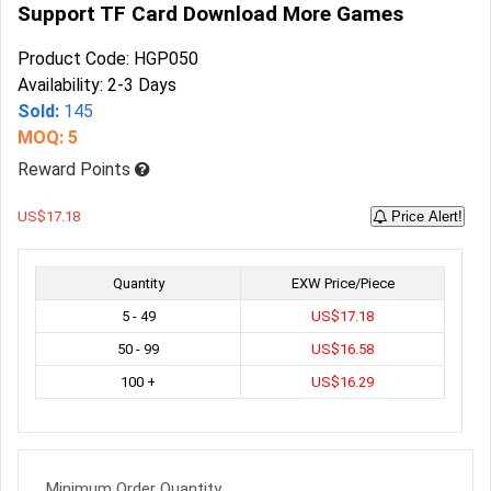
Support TF Card Download More Games
Product Code: HGP050
Availability: 2-3 Days
Sold:
145
MOQ: 5
Reward Points
US$17.18
Price Alert!
Quantity
EXW Price/Piece
5 - 49
US$17.18
50 - 99
US$16.58
100 +
US$16.29
Minimum Order Quantity