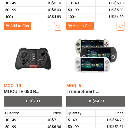
10 - 49
US$5.18
10 - 49
US$5.18
50 - 99
US$5.03
50 - 99
US$5.03
100+
US$4.89
100+
US$4.89
Add to Cart
Add to Cart
MOQ: 10
MOQ: 5
MOCUTE 050 Bluetooth Game Pad Joystick Controller VR
Trimui Smart Pro Portable 
US$7.11
US$54.79
Quantity
Price
Quantity
Price
10 - 49
US$7.11
5 - 49
US$54.79
50 - 99
US$6.96
50 - 99
US$53.31