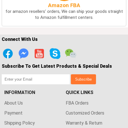
Amazon FBA
for amazon resellers' orders, We can ship your goods straight
to Amazon fulfillment centers.
Connect With Us
Subscribe To Get Latest Products & Special Deals
Subscribe
INFORMATION
QUICK LINKS
About Us
FBA Orders
Payment
Customized Orders
Shipping Policy
Warranty & Return