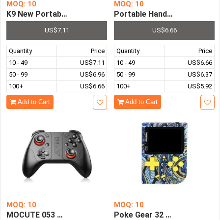
MOQ: 10
MOQ: 10
K9 New Portable Game Console 500 In One Mini Handheld 
Portable Handheld Game Cons
US$7.11
US$6.66
Quantity
Price
Quantity
Price
10 - 49
US$7.11
10 - 49
US$6.66
50 - 99
US$6.96
50 - 99
US$6.37
100+
US$6.66
100+
US$5.92
Add to Cart
Add to Cart
MOQ: 10
MOQ: 10
MOCUTE 053 Wireless Bluetooth Gamepad Controller Joys
Poke Gear 32 Bit Retro Game