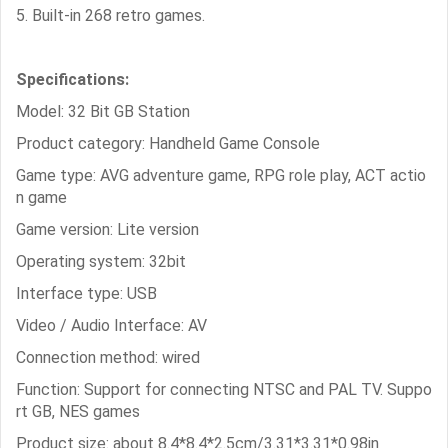
5. Built-in 268 retro games.
Specifications:
Model: 32 Bit GB Station
Product category: Handheld Game Console
Game type: AVG adventure game, RPG role play, ACT actio
n game
Game version: Lite version
Operating system: 32bit
Interface type: USB
Video / Audio Interface: AV
Connection method: wired
Function: Support for connecting NTSC and PAL TV. Suppo
rt GB, NES games
Product size: about 8.4*8.4*2.5cm/3.31*3.31*0.98in