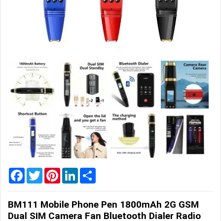
Home
&
Garden
Office
&
School
Supplies
Promotional
Products
Facebook
Twitter
Pinterest
LinkedIn
Share
BM111 Mobile Phone Pen 1800mAh 2G GSM
Dual SIM Camera Fan Bluetooth Dialer Radio