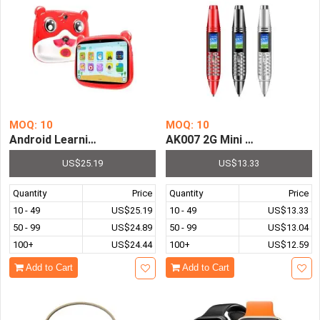
MOQ: 10
MOQ: 10
Android Learning Tablet For Kids 7 Inch 2GB 32GB Kids Ta
AK007 2G Mini Pen Phone Du
US$25.19
US$13.33
Quantity
Price
Quantity
Price
10 - 49
US$25.19
10 - 49
US$13.33
50 - 99
US$24.89
50 - 99
US$13.04
100+
US$24.44
100+
US$12.59
Add to Cart
Add to Cart