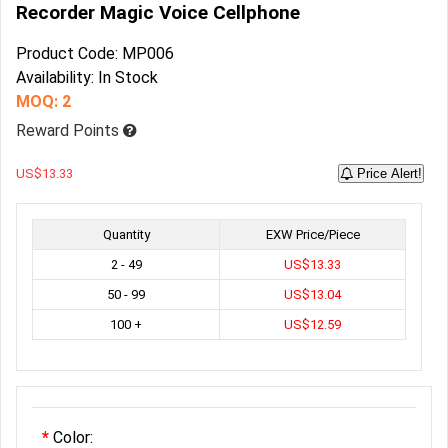
Recorder Magic Voice Cellphone
Product Code: MP006
Availability: In Stock
MOQ: 2
Reward Points
US$13.33
Price Alert!
Quantity
EXW Price/Piece
2 - 49
US$13.33
50 - 99
US$13.04
100 +
US$12.59
Color: