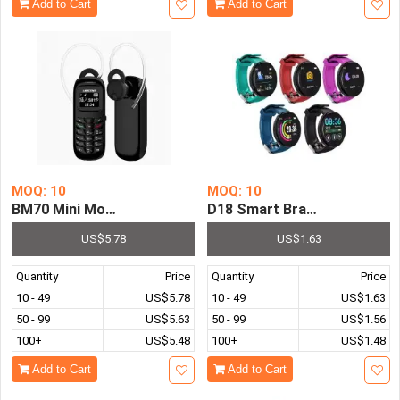
Add to Cart
Add to Cart
MOQ: 10
MOQ: 10
BM70 Mini Mobile Phones Bluetooth-Compatible Universa
D18 Smart Bracelet Color R
US$5.78
US$1.63
Quantity
Price
Quantity
Price
10 - 49
US$5.78
10 - 49
US$1.63
50 - 99
US$5.63
50 - 99
US$1.56
100+
US$5.48
100+
US$1.48
Add to Cart
Add to Cart