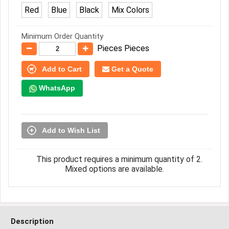
Red
Blue
Black
Mix Colors
Minimum Order Quantity
Pieces Pieces
Add to Cart
Get a Quote
WhatsApp
Add to Wish List
This product requires a minimum quantity of 2.
Mixed options are available.
Description