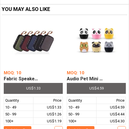
YOU MAY ALSO LIKE
MOQ: 10
MOQ: 10
Fabric Speaker Wireless Bluetooth Connection Portable
Audio Pet Mini Animal Wire
US$1.33
US$4.59
Quantity
Price
Quantity
Price
10 - 49
US$1.33
10 - 49
US$4.59
50 - 99
US$1.26
50 - 99
US$4.44
100+
US$1.19
100+
US$4.30