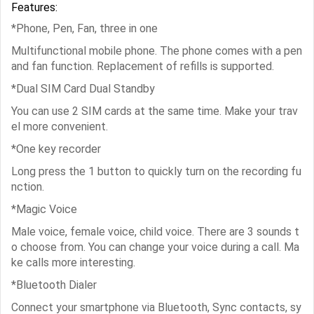
Features:
*Phone, Pen, Fan, three in one
Multifunctional mobile phone. The phone comes with a pen
and fan function. Replacement of refills is supported.
*Dual SIM Card Dual Standby
You can use 2 SIM cards at the same time. Make your trav
el more convenient.
*One key recorder
Long press the 1 button to quickly turn on the recording fu
nction.
*Magic Voice
Male voice, female voice, child voice. There are 3 sounds t
o choose from. You can change your voice during a call. Ma
ke calls more interesting.
*Bluetooth Dialer
Connect your smartphone via Bluetooth, Sync contacts, sy