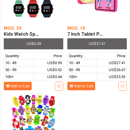
MOQ: 20
MOQ: 10
Kids Watch Sport LED Digital Watches Spaceman Silicone 
7 Inch Tablet PC Children's
US$0.59
US$27.41
Quantity
Price
Quantity
Price
10 - 49
US$0.59
10 - 49
US$27.41
50 - 99
US$0.52
50 - 99
US$26.67
100+
US$0.44
100+
US$25.93
Add to Cart
Add to Cart