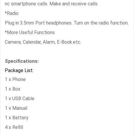
nc smartphone calls. Make and receive calls.
*Radio
Plug in 3.5mm Port headphones. Turn on the radio function.
*More Useful Functions
Camera, Calendar, Alarm, E-Book.etc.
Specifications:
Package List:
1 x Phone
1 x Box
1 x USB Cable
1 x Manual
1 x Battery
4 x Refill