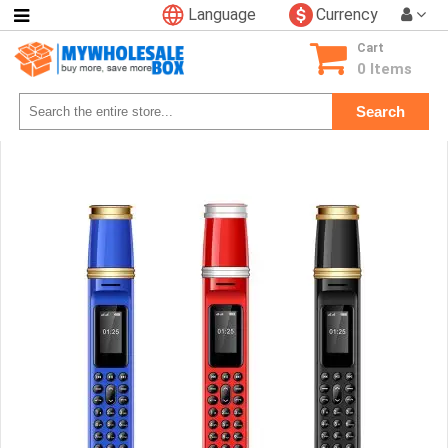
Language
Currency
Categories
Cart
Consumer
0 Items
Electronics
Search
Phone
Accessories
Video
Games
Toys
&
Hobbies
Glow
&
Light
Up
Sports
&
Outdoors