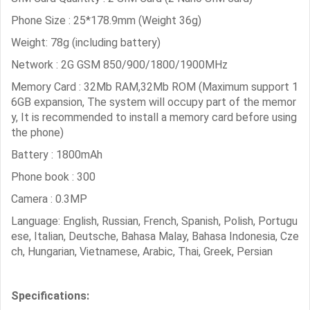
Phone Size : 25*178.9mm (Weight 36g)
Weight: 78g (including battery)
Network : 2G GSM 850/900/1800/1900MHz
Memory Card : 32Mb RAM,32Mb ROM (Maximum support 1
6GB expansion, The system will occupy part of the memor
y, It is recommended to install a memory card before using
the phone)
Battery : 1800mAh
Phone book : 300
Camera : 0.3MP
Language: English, Russian, French, Spanish, Polish, Portugu
ese, Italian, Deutsche, Bahasa Malay, Bahasa Indonesia, Cze
ch, Hungarian, Vietnamese, Arabic, Thai, Greek, Persian
Specifications: