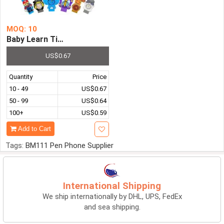
MOQ: 10
Baby Learn Time Toy Children's Clock Watch 3D Cartoon S
US$0.67
Quantity
Price
10 - 49
US$0.67
50 - 99
US$0.64
100+
US$0.59
Add to Cart
Tags:
BM111 Pen Phone Supplier
International Shipping
We ship internationally by DHL, UPS, FedEx
and sea shipping.