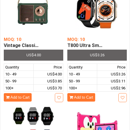
MOQ: 10
MOQ: 10
Vintage Classic Portable Wireless World Receiver FM AM 
T800 Ultra Smart Watch Men
US$4.00
US$3.26
Quantity
Price
Quantity
Price
10 - 49
US$4.00
10 - 49
US$3.26
50 - 99
US$3.85
50 - 99
US$3.11
100+
US$3.70
100+
US$2.96
Add to Cart
Add to Cart