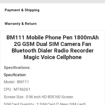
Payment & Shipping
Warranty & Return
BM111 Mobile Phone Pen 1800mAh
2G GSM Dual SIM Camera Fan
Bluetooth Dialer Radio Recorder
Magic Voice Cellphone
Specifications:
Specification:
Model : BM111
CPU : MTK6261
Screen Size : 0.96 inch HD 80X160 Screen
SIM Card Quantity : 2 SIM Card (2 Nano SIM card)