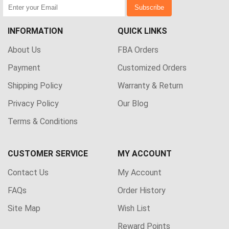
Subscribe
INFORMATION
QUICK LINKS
About Us
FBA Orders
Payment
Customized Orders
Shipping Policy
Warranty & Return
Privacy Policy
Our Blog
Terms & Conditions
CUSTOMER SERVICE
MY ACCOUNT
Contact Us
My Account
FAQs
Order History
Site Map
Wish List
Reward Points