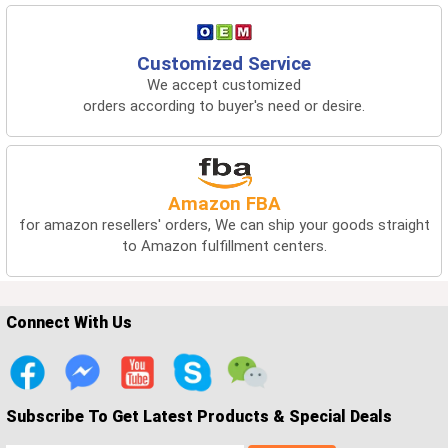
Customized Service
We accept customized
orders according to buyer's need or desire.
Amazon FBA
for amazon resellers' orders, We can ship your goods straight
to Amazon fulfillment centers.
Connect With Us
Subscribe To Get Latest Products & Special Deals