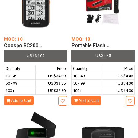
MOQ: 10
MOQ: 10
Coospo BC200 Wireless Bicycle Computer GPS Bike Speed
Portable Flashlight Torch S
US$34.09
US$4.45
Quantity
Price
Quantity
Price
10 - 49
US$34.09
10 - 49
US$4.45
50 - 99
US$33.35
50 - 99
US$4.30
100+
US$32.60
100+
US$4.00
Add to Cart
Add to Cart