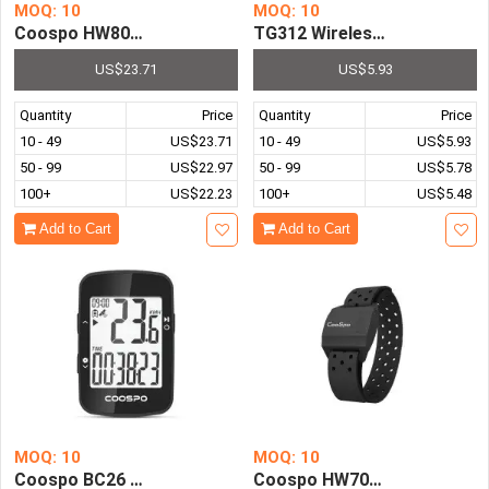
MOQ: 10
MOQ: 10
Coospo HW807 Armband Optical Outdoor Fitness Sensor 
TG312 Wireless Bicycle Spe
US$23.71
US$5.93
Quantity
Price
Quantity
Price
10 - 49
US$23.71
10 - 49
US$5.93
50 - 99
US$22.97
50 - 99
US$5.78
100+
US$22.23
100+
US$5.48
Add to Cart
Add to Cart
MOQ: 10
MOQ: 10
Coospo BC26 Wireless Bike Computer GPS Speedometer 
Coospo HW706 Armband Heart