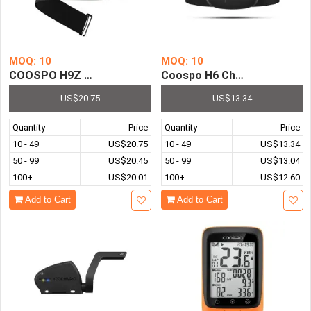
MOQ: 10
MOQ: 10
COOSPO H9Z Rechargeable Heart Rate Monitor Chest Str
Coospo H6 Chest Heart Rate
US$20.75
US$13.34
Quantity
Price
Quantity
Price
10 - 49
US$20.75
10 - 49
US$13.34
50 - 99
US$20.45
50 - 99
US$13.04
100+
US$20.01
100+
US$12.60
Add to Cart
Add to Cart