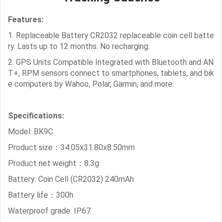
Features:
1. Replaceable Battery CR2032 replaceable coin cell batte
ry. Lasts up to 12 months. No recharging.
2. GPS Units Compatible Integrated with Bluetooth and AN
T+, RPM sensors connect to smartphones, tablets, and bik
e computers by Wahoo, Polar, Garmin, and more.
Specifications:
Model: BK9C
Product size：34.05x31.80x8.50mm
Product net weight：8.3g
Battery: Coin Cell (CR2032) 240mAh
Battery life：300h
Waterproof grade: IP67