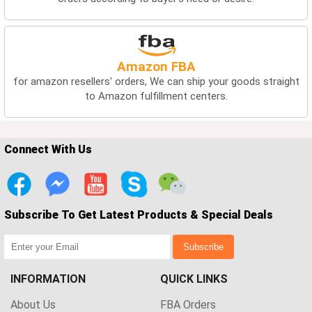
Amazon FBA
for amazon resellers' orders, We can ship your goods straight
to Amazon fulfillment centers.
Connect With Us
Subscribe To Get Latest Products & Special Deals
Subscribe
INFORMATION
QUICK LINKS
About Us
FBA Orders