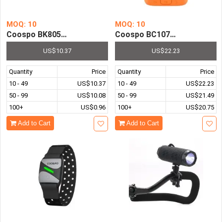
MOQ: 10
MOQ: 10
Coospo BK805 Bicycle Speed & Cadence Sensor Wireless 
Coospo BC107 Bike Compute
US$10.37
US$22.23
Quantity
Price
Quantity
Price
10 - 49
US$10.37
10 - 49
US$22.23
50 - 99
US$10.08
50 - 99
US$21.49
100+
US$0.96
100+
US$20.75
Add to Cart
Add to Cart