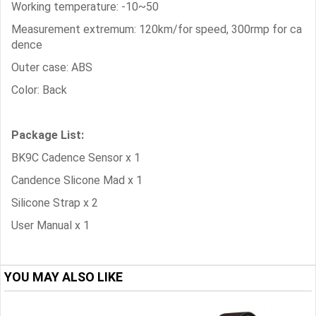
Working temperature: -10~50
Measurement extremum: 120km/for speed, 300rmp for ca
dence
Outer case: ABS
Color: Back
Package List:
BK9C Cadence Sensor x 1
Candence Slicone Mad x 1
Silicone Strap x 2
User Manual x 1
YOU MAY ALSO LIKE