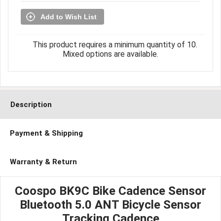
Add to Wish List
This product requires a minimum quantity of 10.
Mixed options are available.
Description
Payment & Shipping
Warranty & Return
Coospo BK9C Bike Cadence Sensor
Bluetooth 5.0 ANT Bicycle Sensor
Tracking Cadence