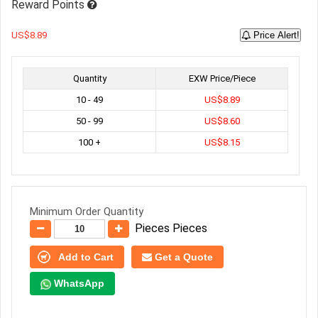
Reward Points
US$8.89
Price Alert!
Quantity
EXW Price/Piece
10 - 49
US$8.89
50 - 99
US$8.60
100 +
US$8.15
Minimum Order Quantity
Pieces Pieces
Add to Cart
Get a Quote
WhatsApp