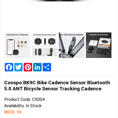
Home
&
Garden
Office
&
School
Supplies
Promotional
Products
Facebook
Twitter
Pinterest
LinkedIn
Share
Coospo BK9C Bike Cadence Sensor Bluetooth
5.0 ANT Bicycle Sensor Tracking Cadence
Product Code: CS004
Availability: In Stock
MOQ: 10