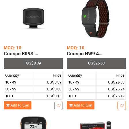
MOQ: 10
MOQ: 10
Coospo BK9S Bike Speed Sensor Bluetooth5.0 ANT Bicyc
Coospo HW9 Armband Heart R
US$8.89
US$26.68
Quantity
Price
Quantity
Price
10 - 49
US$8.89
10 - 49
US$26.68
50 - 99
US$8.60
50 - 99
US$25.94
100+
US$8.15
100+
US$25.19
Add to Cart
Add to Cart