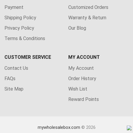
Payment
Customized Orders
Shipping Policy
Warranty & Return
Privacy Policy
Our Blog
Terms & Conditions
CUSTOMER SERVICE
MY ACCOUNT
Contact Us
My Account
FAQs
Order History
Site Map
Wish List
Reward Points
mywholesalebox.com
© 2026