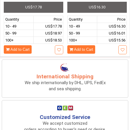
US$17.78
US$16.30
Quantity
Price
Quantity
Price
10 - 49
US$17.78
10 - 49
US$16.30
50 - 99
US$18.97
50 - 99
US$16.01
100+
US$18.53
100+
US$15.56
Add to Cart
Add to Cart
International Shipping
We ship internationally by DHL, UPS, FedEx
and sea shipping.
Customized Service
We accept customized
orders according to buyer's need or desire.