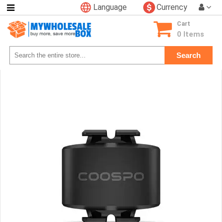
Language
Currency
Categories
Cart
Consumer
0 Items
Electronics
Search
Phone
Accessories
Video
Games
Toys
&
Hobbies
Glow
&
Light
Up
Sports
&
Outdoors