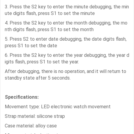
3. Press the S2 key to enter the minute debugging, the min
ute digits flash, press S1 to set the minute
4. Press the S2 key to enter the month debugging, the mo
nth digits flash, press S1 to set the month
5. Press S2 to enter date debugging, the date digits flash,
press S1 to set the date
6. Press the S2 key to enter the year debugging, the year d
igits flash, press S1 to set the year.
After debugging, there is no operation, and it will return to
standby state after 5 seconds.
Specifications:
Movement type: LED electronic watch movement
Strap material: silicone strap
Case material: alloy case