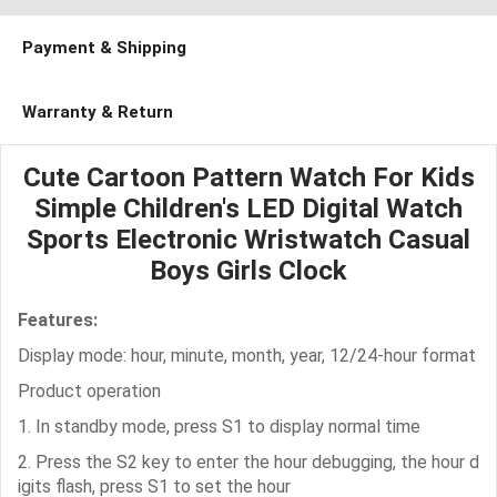
Payment & Shipping
Warranty & Return
Cute Cartoon Pattern Watch For Kids
Simple Children's LED Digital Watch
Sports Electronic Wristwatch Casual
Boys Girls Clock
Features:
Display mode: hour, minute, month, year, 12/24-hour format
Product operation
1. In standby mode, press S1 to display normal time
2. Press the S2 key to enter the hour debugging, the hour d
igits flash, press S1 to set the hour