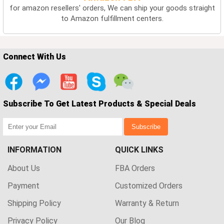
for amazon resellers' orders, We can ship your goods straight
to Amazon fulfillment centers.
Connect With Us
Subscribe To Get Latest Products & Special Deals
Subscribe
INFORMATION
QUICK LINKS
About Us
FBA Orders
Payment
Customized Orders
Shipping Policy
Warranty & Return
Privacy Policy
Our Blog