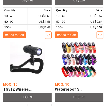
US$1.63
US$0.67
Quantity
Price
Quantity
Price
10 - 49
US$1.63
10 - 49
US$0.67
50 - 99
US$1.56
50 - 99
US$0.64
100+
US$1.48
100+
US$0.59
Add to Cart
Add to Cart
MOQ: 10
MOQ: 10
TG312 Wireless Bicycle Speaker With Flashlight Stand S
Waterproof Smart Touch Chil
US$5.93
US$0.30