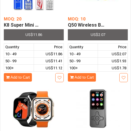
MOQ: 20
MOQ: 10
K8 Super Mini Push Button Mobile Phone Dual Sim Blueto
Q50 Wireless Bluetooth-Com
US$11.86
US$2.07
Quantity
Price
Quantity
Price
10 - 49
US$11.86
10 - 49
US$2.07
50 - 99
US$11.41
50 - 99
US$1.93
100+
US$11.12
100+
US$1.78
Add to Cart
Add to Cart