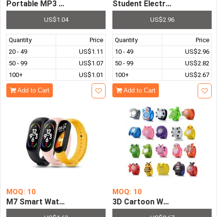
Portable MP3 Player Mini Clip-Type MP3 Sport Stereo M
Student Electronic Watch Un
US$1.04
US$2.96
Quantity
Price
Quantity
Price
20 - 49
US$1.11
10 - 49
US$2.96
50 - 99
US$1.07
50 - 99
US$2.82
100+
US$1.01
100+
US$2.67
Add to Cart
Add to Cart
MOQ: 10
MOQ: 10
M7 Smart Watch Smartband Heart Rate Smartwatch Fitne
3D Cartoon Watch Animal Cut