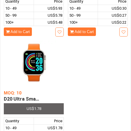
Quantity
Price
Quantity
Price
10 - 49
US$5.93
10 - 49
US$0.30
50 - 99
US$5.78
50 - 99
US$0.27
100+
US$5.48
100+
US$0.22
Add to Cart
Add to Cart
MOQ: 10
D20 Ultra Smart Watch Men Women Wristwatch Smartwatch
US$1.78
Quantity
Price
10 - 49
US$1.78