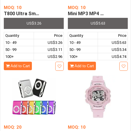
MOQ: 10
MOQ: 10
T800 Ultra Smart Watch Men Women Smartwatch Ultra 8 S
Mini MP3 MP4 Player 1.8 Inc
US$3.26
US$5.63
Quantity
Price
Quantity
Price
10 - 49
US$3.26
10 - 49
US$5.63
50 - 99
US$3.11
50 - 99
US$5.34
100+
US$2.96
100+
US$4.74
Add to Cart
Add to Cart
MOQ: 20
MOQ: 10