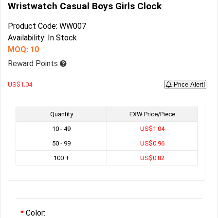
Wristwatch Casual Boys Girls Clock
Product Code: WW007
Availability: In Stock
MOQ: 10
Reward Points
US$1.04
Price Alert!
Quantity
EXW Price/Piece
10 - 49
US$1.04
50 - 99
US$0.96
100 +
US$0.82
Color: