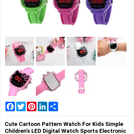
Home
&
Garden
Office
&
School
Supplies
Promotional
Products
Facebook
Twitter
Pinterest
LinkedIn
Share
Cute Cartoon Pattern Watch For Kids Simple
Children's LED Digital Watch Sports Electronic