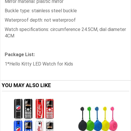
Mirror material: plastic mirror
Buckle type: stainless steel buckle
Waterproof depth: not waterproof
Watch specifications: circumference 24.5CM, dial diameter
4CM
Package List:
1*Hello Kitty LED Watch for Kids
YOU MAY ALSO LIKE