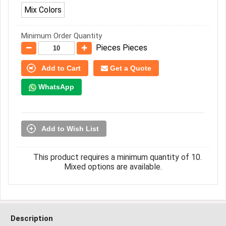
Mix Colors
Minimum Order Quantity
Pieces Pieces
Add to Cart
Get a Quote
WhatsApp
Add to Wish List
This product requires a minimum quantity of 10.
Mixed options are available.
Description