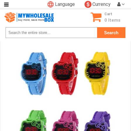
Language
Currency
Categories
Cart
Consumer
0 Items
Electronics
Search
Phone
Accessories
Video
Games
Toys
&
Hobbies
Glow
&
Light
Up
Sports
&
Outdoors