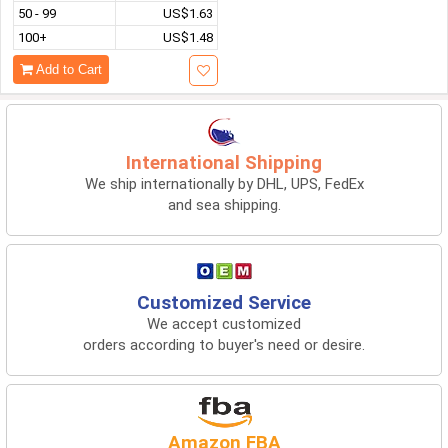
50 - 99
US$1.63
100+
US$1.48
Add to Cart
International Shipping
We ship internationally by DHL, UPS, FedEx
and sea shipping.
Customized Service
We accept customized
orders according to buyer's need or desire.
Amazon FBA