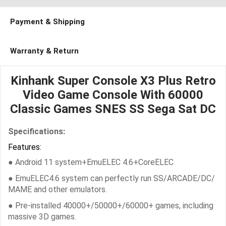
Payment & Shipping
Warranty & Return
Kinhank Super Console X3 Plus Retro
Video Game Console With 60000
Classic Games SNES SS Sega Sat DC
Specifications:
Features:
● Android 11 system+EmuELEC 4.6+CoreELEC
● EmuELEC4.6 system can perfectly run SS/ARCADE/DC/
MAME and other emulators.
● Pre-installed 40000+/50000+/60000+ games, including
massive 3D games.