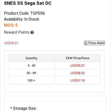
SNES SS Sega Sat DC
Product Code: TGP056
Availability: In Stock
MOQ: 5
Reward Points
US$59.27
Price Alert!
Quantity
EXW Price/Piece
5 - 49
US$59.27
50 - 99
US$58.53
100 +
US$57.79
Storage Size: