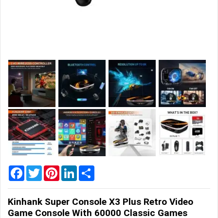
Home
&
Garden
Office
&
School
Supplies
Promotional
Products
Facebook
Twitter
Pinterest
LinkedIn
Share
Kinhank Super Console X3 Plus Retro Video
Game Console With 60000 Classic Games