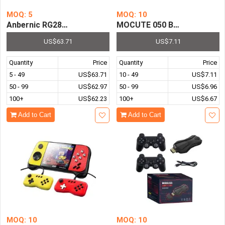
MOQ: 5
MOQ: 10
Anbernic RG280M Retro Mini Games 2.8 Inch Ips Video G
MOCUTE 050 Bluetooth Game 
US$63.71
US$7.11
Quantity
Price
Quantity
Price
5 - 49
US$63.71
10 - 49
US$7.11
50 - 99
US$62.97
50 - 99
US$6.96
100+
US$62.23
100+
US$6.67
Add to Cart
Add to Cart
MOQ: 10
MOQ: 10