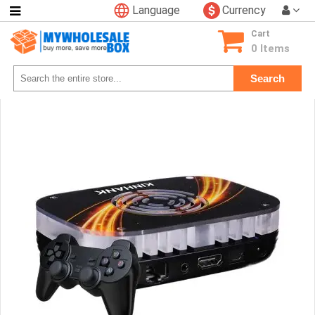
Language
Currency
Categories
Cart
Consumer
0 Items
Electronics
Search
Phone
Accessories
Video
Games
Toys
&
Hobbies
Glow
&
Light
Up
Sports
&
Outdoors