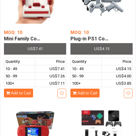
MOQ: 10
MOQ: 10
Mini Family Computer FC Compact TV Game Player Built i
Plug-in PS1 Console Appear
US$7.41
US$4.15
Quantity
Price
Quantity
Price
10 - 49
US$7.41
10 - 49
US$4.15
50 - 99
US$7.26
50 - 99
US$4.00
100+
US$7.11
100+
US$3.85
Add to Cart
Add to Cart