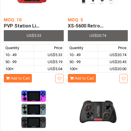
MOQ: 10
MOQ: 5
XS-5600 Retro Video Game Co
PVP Station Light 3000 8 Bit 2.4 
US$5.33
US$20.74
Quantity
Price
Quantity
Price
10 - 49
US$5.33
10 - 49
US$20.74
50 - 99
US$5.19
50 - 99
US$20.45
100+
US$5.04
100+
US$20.00
Add to Cart
Add to Cart