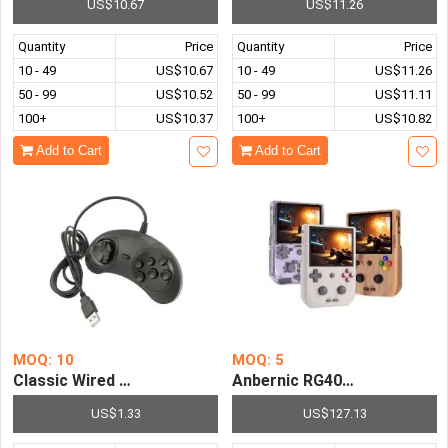
US$10.67
US$11.26
Quantity
Price
Quantity
Price
10 - 49
US$10.67
10 - 49
US$11.26
50 - 99
US$10.52
50 - 99
US$11.11
100+
US$10.37
100+
US$10.82
Add to Cart
Add to Cart
MOQ: 10
MOQ: 5
Classic Wired 6 Buttons SEGA USB Gamepad Game Contro
Anbernic RG405V Handheld 
US$1.33
US$127.13