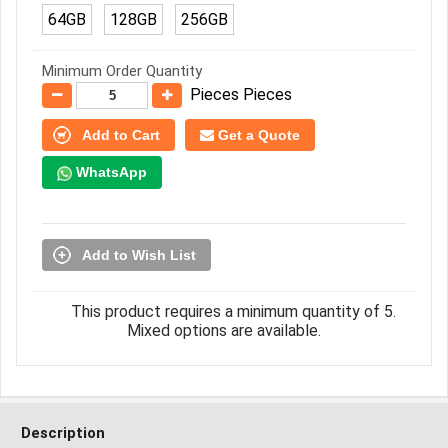
64GB
128GB
256GB
Minimum Order Quantity
Pieces Pieces
Add to Cart
Get a Quote
WhatsApp
Add to Wish List
This product requires a minimum quantity of 5.
Mixed options are available.
Description