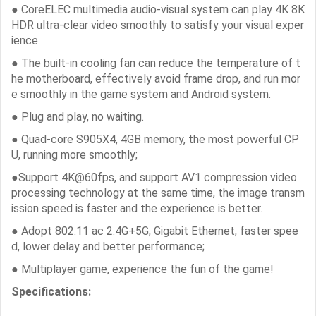
● CoreELEC multimedia audio-visual system can play 4K 8K
HDR ultra-clear video smoothly to satisfy your visual exper
ience.
● The built-in cooling fan can reduce the temperature of t
he motherboard, effectively avoid frame drop, and run mor
e smoothly in the game system and Android system.
● Plug and play, no waiting.
● Quad-core S905X4, 4GB memory, the most powerful CP
U, running more smoothly;
●Support 4K@60fps, and support AV1 compression video
processing technology at the same time, the image transm
ission speed is faster and the experience is better.
● Adopt 802.11 ac 2.4G+5G, Gigabit Ethernet, faster spee
d, lower delay and better performance;
● Multiplayer game, experience the fun of the game!
Specifications: