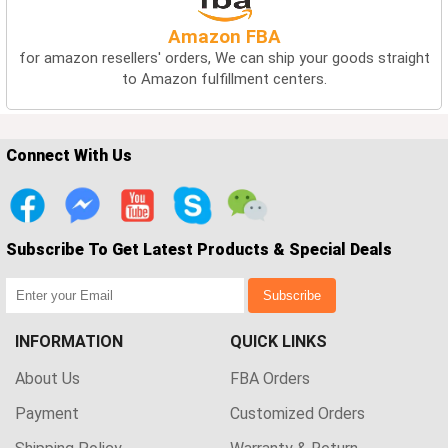
Amazon FBA
for amazon resellers' orders, We can ship your goods straight
to Amazon fulfillment centers.
Connect With Us
Subscribe To Get Latest Products & Special Deals
Subscribe
INFORMATION
QUICK LINKS
About Us
FBA Orders
Payment
Customized Orders