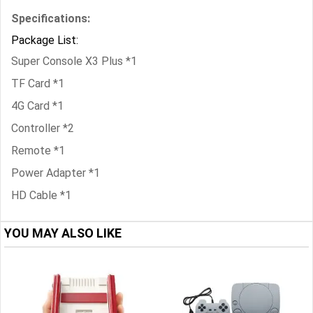
Specifications:
Package List:
Super Console X3 Plus *1
TF Card *1
4G Card *1
Controller *2
Remote *1
Power Adapter *1
HD Cable *1
YOU MAY ALSO LIKE