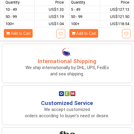
Quantity
Price
Quantity
Price
10 - 49
US$1.33
5 - 49
US$127.13
50 - 99
US$1.19
50 - 99
US$121.50
100+
US$1.04
100+
US$118.54
Add to Cart
Add to Cart
International Shipping
We ship internationally by DHL, UPS, FedEx
and sea shipping.
Customized Service
We accept customized
orders according to buyer's need or desire.