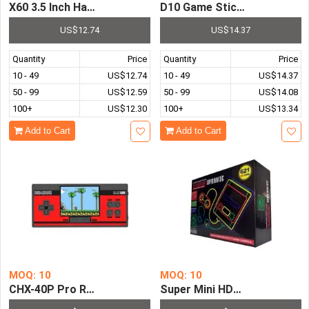
X60 3.5 Inch Handheld Portable Game Console LCD Screen
D10 Game Stick Video Game 
US$12.74
US$14.37
Quantity
Price
Quantity
Price
10 - 49
US$12.74
10 - 49
US$14.37
50 - 99
US$12.59
50 - 99
US$14.08
100+
US$12.30
100+
US$13.34
Add to Cart
Add to Cart
MOQ: 10
MOQ: 10
CHX-40P Pro Retro Family Pocket Handheld Game Console 
Super Mini HDMI Entertainm