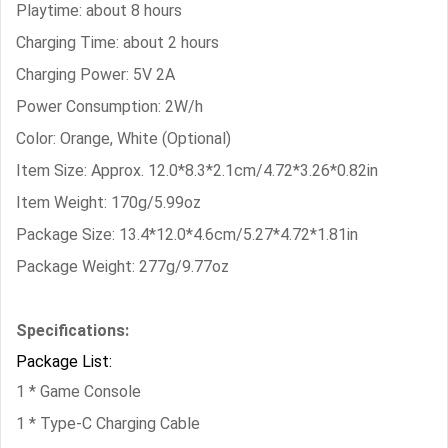
Playtime: about 8 hours
Charging Time: about 2 hours
Charging Power: 5V 2A
Power Consumption: 2W/h
Color: Orange, White (Optional)
Item Size: Approx. 12.0*8.3*2.1cm/4.72*3.26*0.82in
Item Weight: 170g/5.99oz
Package Size: 13.4*12.0*4.6cm/5.27*4.72*1.81in
Package Weight: 277g/9.77oz
Specifications:
Package List:
1 * Game Console
1 * Type-C Charging Cable