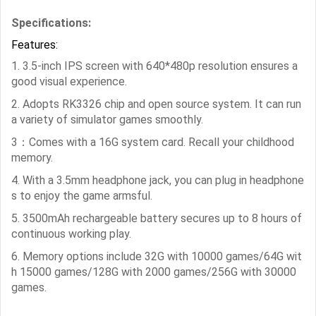
Specifications:
Features:
1. 3.5-inch IPS screen with 640*480p resolution ensures a
good visual experience.
2. Adopts RK3326 chip and open source system. It can run
a variety of simulator games smoothly.
3：Comes with a 16G system card. Recall your childhood
memory.
4. With a 3.5mm headphone jack, you can plug in headphone
s to enjoy the game armsful.
5. 3500mAh rechargeable battery secures up to 8 hours of
continuous working play.
6. Memory options include 32G with 10000 games/64G wit
h 15000 games/128G with 2000 games/256G with 30000
games.