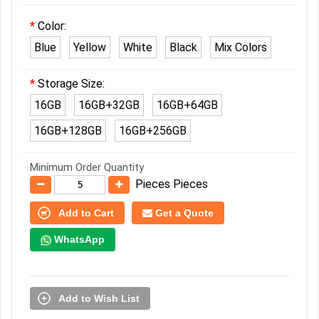
Color:
Blue
Yellow
White
Black
Mix Colors
Storage Size:
16GB
16GB+32GB
16GB+64GB
16GB+128GB
16GB+256GB
Minimum Order Quantity
Pieces Pieces
Add to Cart
Get a Quote
WhatsApp
Add to Wish List