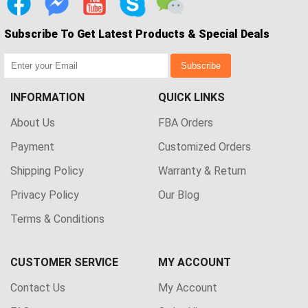
Subscribe To Get Latest Products & Special Deals
Subscribe
INFORMATION
QUICK LINKS
About Us
FBA Orders
Payment
Customized Orders
Shipping Policy
Warranty & Return
Privacy Policy
Our Blog
Terms & Conditions
CUSTOMER SERVICE
MY ACCOUNT
Contact Us
My Account