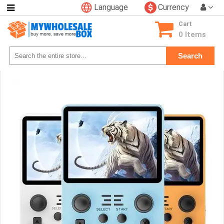
Language
Currency
Categories
Cart
Consumer
0 Items
Electronics
Search
Phone
Accessories
Video
Games
Toys
&
Hobbies
Glow
&
Light
Up
Sports
&
Outdoors