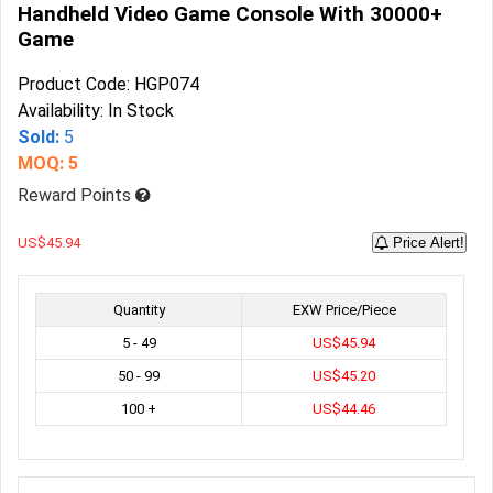
Handheld Video Game Console With 30000+
Game
Product Code: HGP074
Availability: In Stock
Sold:
5
MOQ: 5
Reward Points
US$45.94
Price Alert!
Quantity
EXW Price/Piece
5 - 49
US$45.94
50 - 99
US$45.20
100 +
US$44.46