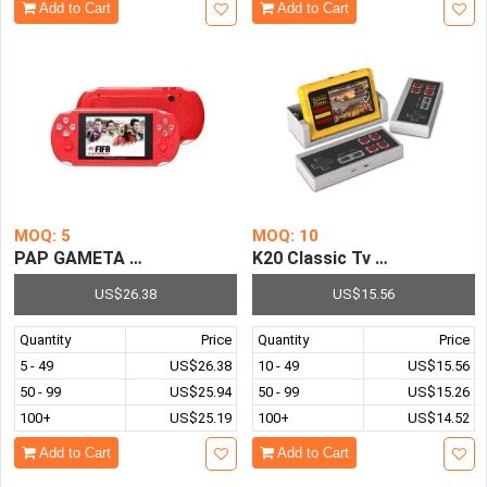
Add to Cart
Add to Cart
MOQ: 5
MOQ: 10
PAP GAMETA 2 64 Bit HD Video Handheld Game Console 4
K20 Classic Tv Video Game C
US$26.38
US$15.56
Quantity
Price
Quantity
Price
5 - 49
US$26.38
10 - 49
US$15.56
50 - 99
US$25.94
50 - 99
US$15.26
100+
US$25.19
100+
US$14.52
Add to Cart
Add to Cart