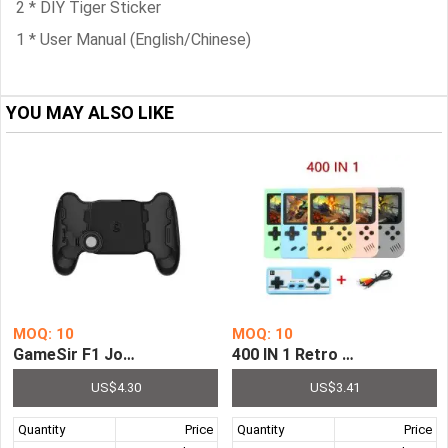
2 * DIY Tiger Sticker
1 * User Manual (English/Chinese)
YOU MAY ALSO LIKE
MOQ: 10
MOQ: 10
GameSir F1 Joystick Grip Extended Handle Game Controll
400 IN 1 Retro Video Game 
US$4.30
US$3.41
Quantity
Price
Quantity
Price