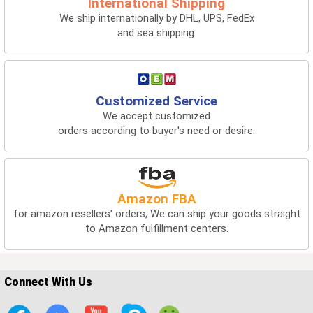
International Shipping
We ship internationally by DHL, UPS, FedEx
and sea shipping.
Customized Service
We accept customized
orders according to buyer's need or desire.
Amazon FBA
for amazon resellers' orders, We can ship your goods straight
to Amazon fulfillment centers.
Connect With Us