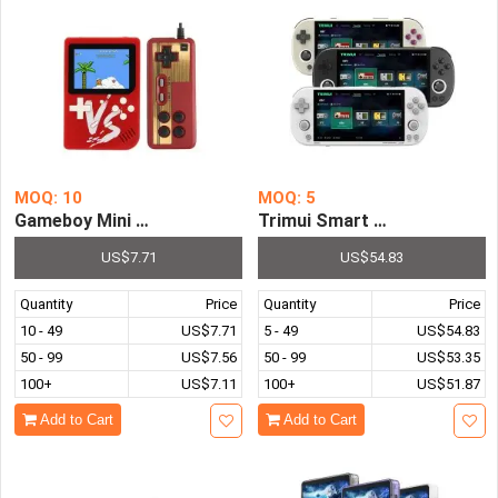
MOQ: 10
MOQ: 5
Gameboy Mini Handheld Game Console 8 Bit 3.0 Inch Port
Trimui Smart Pro Portable 
US$7.71
US$54.83
Quantity
Price
Quantity
Price
10 - 49
US$7.71
5 - 49
US$54.83
50 - 99
US$7.56
50 - 99
US$53.35
100+
US$7.11
100+
US$51.87
Add to Cart
Add to Cart