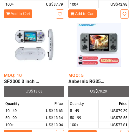
100+
US$37.79
100+
US$42.98
Add to Cart
Add to Cart
MOQ: 10
MOQ: 5
SF2000 3 inch Handheld Game Console Player Mini Porta
Anbernic RG350M 64Bit 3.5I
US$13.63
US$79.29
Quantity
Price
Quantity
Price
10 - 49
US$13.63
5 - 49
US$79.29
50 - 99
US$13.34
50 - 99
US$78.55
100+
US$13.04
100+
US$77.81