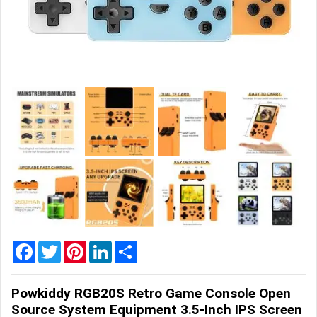
Home
&
Garden
Office
&
School
Supplies
Promotional
Products
Facebook
Twitter
Pinterest
LinkedIn
Share
Powkiddy RGB20S Retro Game Console Open
Source System Equipment 3.5-Inch IPS Screen