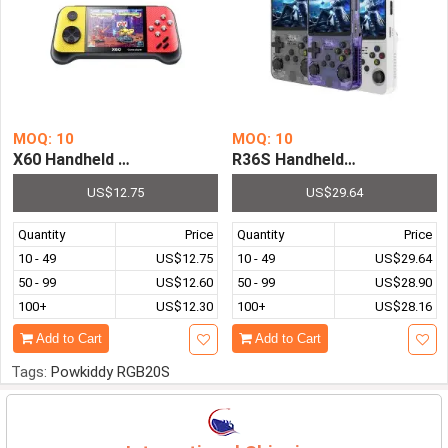
MOQ: 10
MOQ: 10
R36S Handheld Game Console
X60 Handh
US$12.75
US$29.64
Quantity
Price
Quantity
Price
10 - 49
US$12.75
10 - 49
US$29.64
50 - 99
US$12.60
50 - 99
US$28.90
100+
US$12.30
100+
US$28.16
Add to Cart
Add to Cart
Tags:
Powkiddy RGB20S