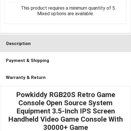
This product requires a minimum quantity of 5.
Mixed options are available.
Description
Payment & Shipping
Warranty & Return
Powkiddy RGB20S Retro Game
Console Open Source System
Equipment 3.5-Inch IPS Screen
Handheld Video Game Console With
30000+ Game