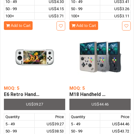
10 - 49
US$4.30
10 - 49
US$3.41
50 - 99
US$4.15
50 - 99
US$3.26
100+
US$3.71
100+
US$3.11
Add to Cart
Add to Cart
MOQ: 5
MOQ: 5
E6 Retro Handheld Game Console 5.0 Inch IPS Screen Pre-
M18 Handheld Game Console
US$39.27
US$44.46
Quantity
Price
Quantity
Price
5 - 49
US$39.27
5 - 49
US$44.46
50 - 99
US$38.53
50 - 99
US$43.72