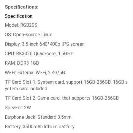
Specifications:
Specification:
Model: RGB20S
OS: Open-source Linux
Display: 3.5-inch 640*480p IPS screen
CPU: RK3326 Quad-core, 1.5GHz
RAM: DDR3 1GB
Wi-Fi: External Wi-Fi, 2.4G/5G
TF Card Slot 1: System card, support 16GB-256GB, 16GB s
ystem card included
TF Card Slot 2: Game card, that supports 16GB-256GB
Speaker: 2W
Earphone Jack: Standard 3.5mm
Battery: 3500mAh lithium battery