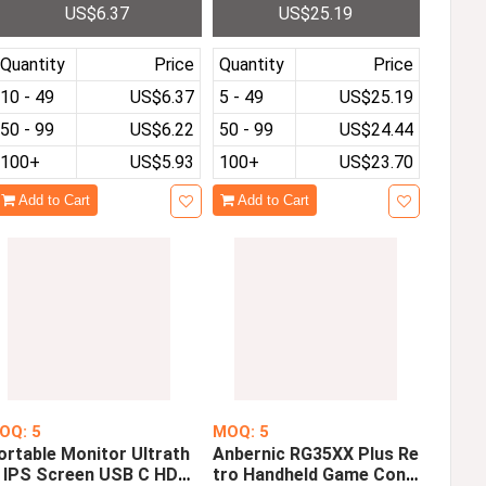
US$6.37
US$25.19
ort HD Out Pre-installed
with 50 Emulators With 5
0000 Games
Quantity
Price
Quantity
Price
10 - 49
US$6.37
5 - 49
US$25.19
50 - 99
US$6.22
50 - 99
US$24.44
100+
US$5.93
100+
US$23.70
Add to Cart
Add to Cart
OQ: 5
MOQ: 5
ortable Monitor Ultrath
Anbernic RG35XX Plus Re
n IPS Screen USB C HD
tro Handheld Game Cons