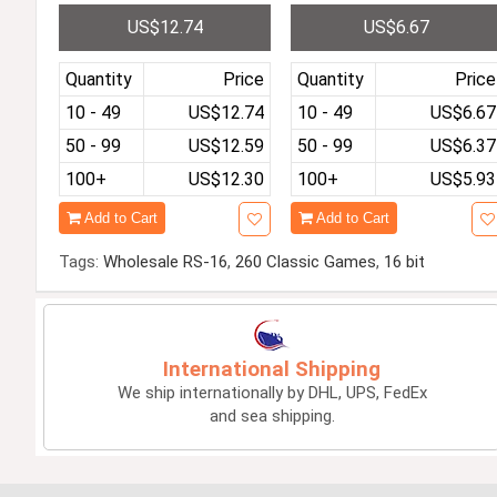
D Screen Pocket Game P
with handle Pre-installe
US$12.74
US$6.67
layer Pre-installed with 4
with 1000 games LCD Co
849 Classic Free Games
or USB Connecting TV G
3D Rocker
ame Player
Quantity
Price
Quantity
Price
10 - 49
US$12.74
10 - 49
US$6.67
50 - 99
US$12.59
50 - 99
US$6.37
100+
US$12.30
100+
US$5.93
Add to Cart
Add to Cart
Tags:
Wholesale RS-16
,
260 Classic Games
,
16 bit
International Shipping
We ship internationally by DHL, UPS, FedEx
and sea shipping.