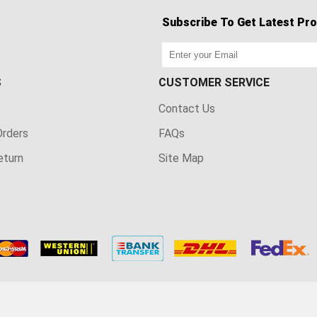
Subscribe To Get Latest Pro
S
CUSTOMER SERVICE
Contact Us
rders
FAQs
eturn
Site Map