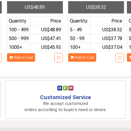
d
Screen with 10000+ Gam
Linux System 3.5 Inch IP
M
US$48.89
US$38.52
l
es Linux System HDMI O
S Screen Cortex-A9 Port
p
utput RG 350 Handheld G
able Pocket Video Player
h
ame Player
Quantity
Price
Quantity
Price
Q
100 - 499
US$48.89
5 - 49
US$38.52
5
500 - 999
US$47.41
50 - 99
US$37.78
5
1000+
US$45.93
100+
US$37.04
Add to Cart
Add to Cart
Customized Service
We accept customized
orders according to buyer's need or desire.