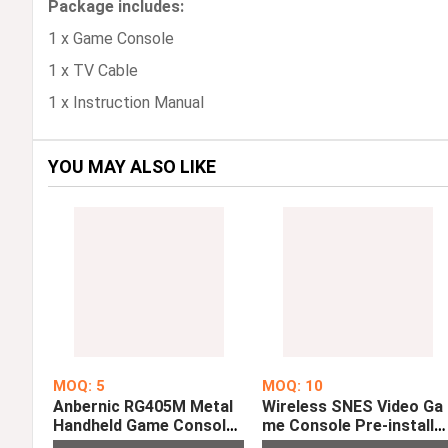
Package includes:
1 x Game Console
1 x TV Cable
1 x Instruction Manual
YOU MAY ALSO LIKE
MOQ: 5
MOQ: 10
Anbernic RG405M Metal
Wireless SNES Video Ga
Handheld Game Console
me Console Pre-installe
Android 12 System Uniso
with 500 Retro TV Game