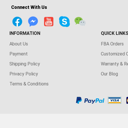
Connect With Us
INFORMATION
QUICK LINK
About Us
FBA Orders
Payment
Customized O
Shipping Policy
Warranty & R
Privacy Policy
Our Blog
Terms & Conditions