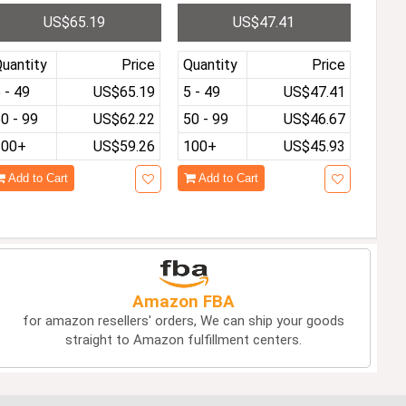
I Second Screen for La
ole 3.5-Inch IPS Screen P
US$65.19
US$47.41
top Mac PC Xbox Switc
re-installed with 10K Ga
 PS
mes HDMI Video Output
Streaming Kids Game Pla
uantity
Price
Quantity
Price
yer
 - 49
US$65.19
5 - 49
US$47.41
0 - 99
US$62.22
50 - 99
US$46.67
100+
US$59.26
100+
US$45.93
Add to Cart
Add to Cart
Amazon FBA
for amazon resellers' orders, We can ship your goods
straight to Amazon fulfillment centers.