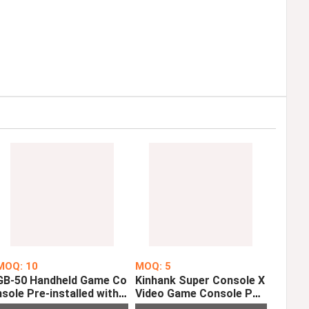
MOQ: 10
MOQ: 5
GB-50 Handheld Game Co
Kinhank Super Console X
nsole Pre-installed with 1
Video Game Console PS
50 Classic Games
P PS1 MD N64 WiFi Supp