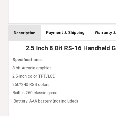
Payment & Shipping
Warranty &
Description
2.5 Inch 8 Bit RS-16 Handheld 
Specifications:
8 bit Arcadia graphics
2.5-inch color TFT/LCD
350*240 RGB colors
Built in 260 classic game
Battery: AAA battery (not included)