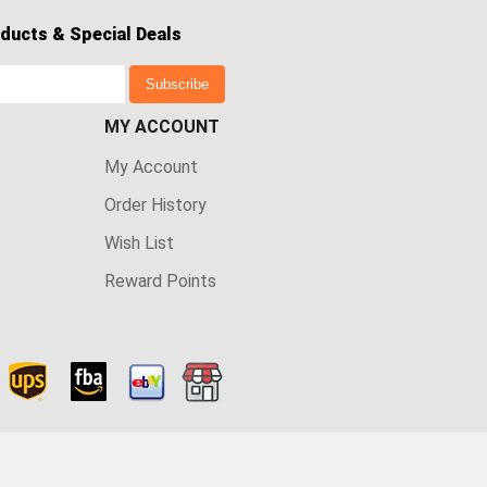
ducts & Special Deals
Subscribe
MY ACCOUNT
My Account
Order History
Wish List
Reward Points