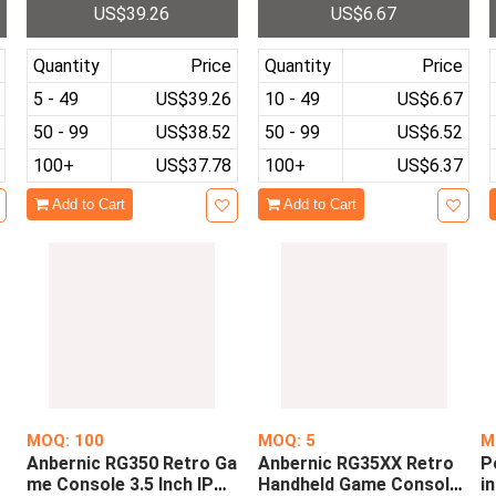
US$39.26
US$6.67
000 Classic Games Emula
4 Gaming Joystick PS4 G
tors
amepad
Quantity
Price
Quantity
Price
5 - 49
US$39.26
10 - 49
US$6.67
50 - 99
US$38.52
50 - 99
US$6.52
100+
US$37.78
100+
US$6.37
Add to Cart
Add to Cart
MOQ: 100
MOQ: 5
M
Anbernic RG350 Retro Ga
Anbernic RG35XX Retro
P
h
me Console 3.5 Inch IPS
Handheld Game Console
i