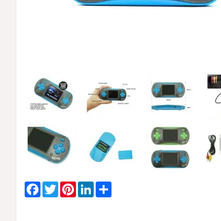
Facebook
Twitter
Pinterest
LinkedIn
Share