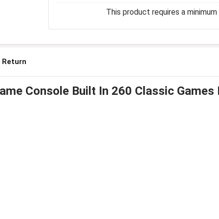
This product requires a minimum q
 Return
Game Console Built In 260 Classic Games