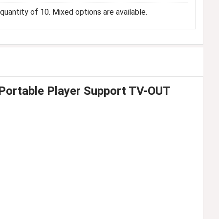
uantity of 10. Mixed options are available.
 Portable Player Support TV-OUT