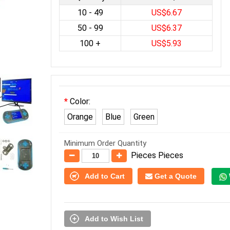
10 - 49
US$6.67
50 - 99
US$6.37
100 +
US$5.93
Color:
Orange
Blue
Green
Minimum Order Quantity
Pieces Pieces
Add to Cart
Get a Quote
Add to Wish List