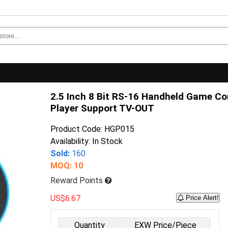
2.5 Inch 8 Bit RS-16 Handheld Game Con
Player Support TV-OUT
Product Code: HGP015
Availability: In Stock
Sold:
160
MOQ: 10
Reward Points
US$6.67
Price Alert!
Quantity
EXW Price/Piece