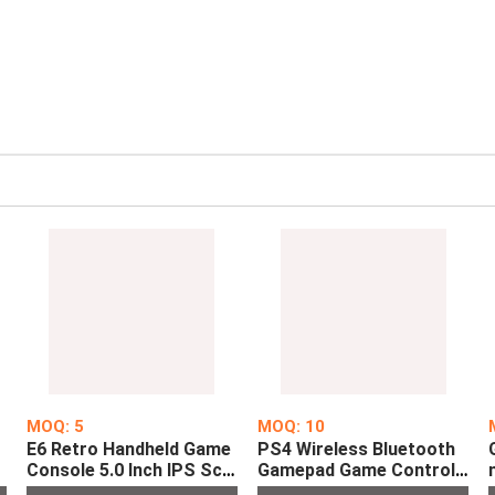
MOQ: 5
MOQ: 10
E6 Retro Handheld Game
PS4 Wireless Bluetooth
d
Console 5.0 Inch IPS Scr
Gamepad Game Controll
s
een Pre-installed with 10
er for Sony PlayStation