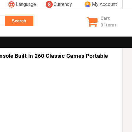
Language
Currency
My Account
Cart
Search
0 Items
sole Built In 260 Classic Games Portable