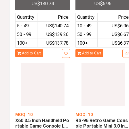
US$140.74
US$6.96
c Tiger T618 4 Inch IPS S
Double Players
creen Game Player
Quantity
Price
Quantity
Price
5 - 49
US$140.74
10 - 49
US$6.96
50 - 99
US$139.26
50 - 99
US$6.67
100+
US$137.78
100+
US$6.37
Add to Cart
Add to Cart
MOQ: 10
MOQ: 10
X60 3.5 Inch Handheld Po
RS-96 Retro Game Cons
rtable Game Console LC
ole Portable Mini 3.0 Inc