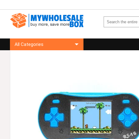
All Categories