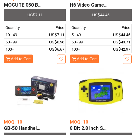
MOCUTE 050 Bluetooth Game Pad Joystick Controller VR
H6 Video Game Console Game
US$7.11
US$44.45
Quantity
Price
Quantity
Price
10 - 49
US$7.11
5 - 49
US$44.45
50 - 99
US$6.96
50 - 99
US$43.71
100+
US$6.67
100+
US$42.97
Add to Cart
Add to Cart
MOQ: 10
MOQ: 10
GB-50 Handheld Game Console Pre-installed with 150 Cla
8 Bit 2.8 Inch Screen Retro