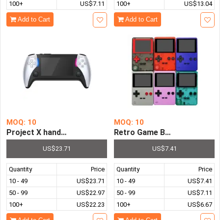
100+
US$7.11
100+
US$13.04
Add to Cart
Add to Cart
MOQ: 10
MOQ: 10
Retro Game Boy FC Video Po
US$23.71
US$7.41
Quantity
Price
Quantity
Price
10 - 49
US$23.71
10 - 49
US$7.41
50 - 99
US$22.97
50 - 99
US$7.11
100+
US$22.23
100+
US$6.67