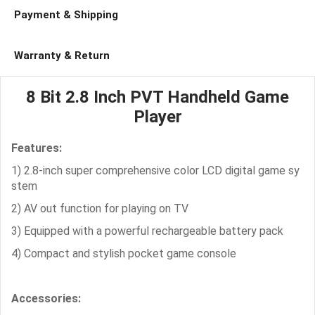
Payment & Shipping
Warranty & Return
8 Bit 2.8 Inch PVT Handheld Game
Player
Features:
1) 2.8-inch super comprehensive color LCD digital game sy
stem
2) AV out function for playing on TV
3) Equipped with a powerful rechargeable battery pack
4) Compact and stylish pocket game console
Accessories: