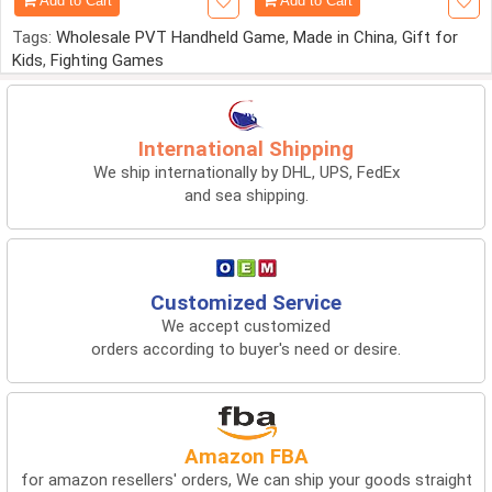
Add to Cart
Add to Cart
Tags:
Wholesale PVT Handheld Game
,
Made in China
,
Gift for
Kids
,
Fighting Games
International Shipping
We ship internationally by DHL, UPS, FedEx
and sea shipping.
Customized Service
We accept customized
orders according to buyer's need or desire.
Amazon FBA
for amazon resellers' orders, We can ship your goods straight