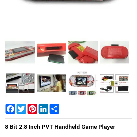
Home
&
Garden
Office
&
School
Supplies
Promotional
Products
Facebook
Twitter
Pinterest
LinkedIn
Share
8 Bit 2.8 Inch PVT Handheld Game Player