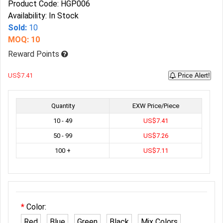
Product Code: HGP006
Availability: In Stock
Sold:
10
MOQ: 10
Reward Points
US$7.41
Price Alert!
Quantity
EXW Price/Piece
10 - 49
US$7.41
50 - 99
US$7.26
100 +
US$7.11
Color:
Red
Blue
Green
Black
Mix Colors