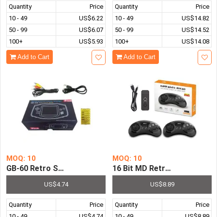
Quantity
Price
Quantity
Price
10 - 49
US$6.22
10 - 49
US$14.82
50 - 99
US$6.07
50 - 99
US$14.52
100+
US$5.93
100+
US$14.08
Add to Cart
Add to Cart
MOQ: 10
MOQ: 10
GB-60 Retro Station Pocket System Pre-installed with 4
16 Bit MD Retro Video Game
US$4.74
US$8.89
Quantity
Price
Quantity
Price
10 - 49
US$4.74
10 - 49
US$8.89