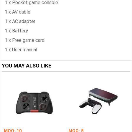
1 x Pocket game console
1 x AV cable
1 x AC adapter
1 x Battery
1 x Free game card
1 x User manual
YOU MAY ALSO LIKE
MOQ: 10
MOQ: 5