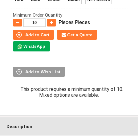
Minimum Order Quantity
Pieces Pieces
Add to Cart
Get a Quote
WhatsApp
Add to Wish List
This product requires a minimum quantity of 10.
Mixed options are available.
Description