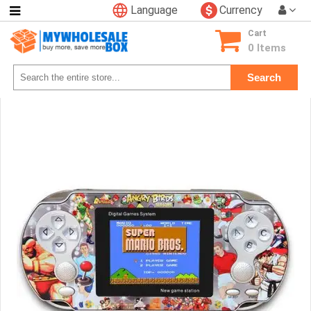
Language
Currency
Categories
Cart
Consumer
0 Items
Electronics
Search
Phone
Accessories
Video
Games
Toys
&
Hobbies
Glow
&
Light
Up
Sports
&
Outdoors