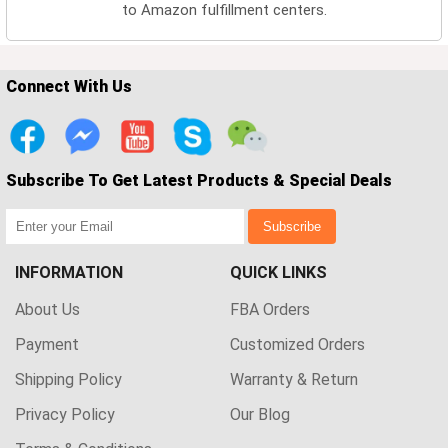
to Amazon fulfillment centers.
Connect With Us
Subscribe To Get Latest Products & Special Deals
Subscribe
INFORMATION
QUICK LINKS
About Us
FBA Orders
Payment
Customized Orders
Shipping Policy
Warranty & Return
Privacy Policy
Our Blog