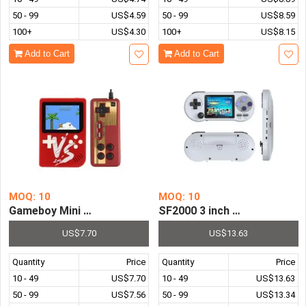
50 - 99
US$4.59
50 - 99
US$8.59
100+
US$4.30
100+
US$8.15
Add to Cart
Add to Cart
MOQ: 10
MOQ: 10
Gameboy Mini Handheld Game Console 8 Bit 3.0 Inch Port
SF2000 3 inch Handheld Gam
US$7.70
US$13.63
Quantity
Price
Quantity
Price
10 - 49
US$7.70
10 - 49
US$13.63
50 - 99
US$7.56
50 - 99
US$13.34