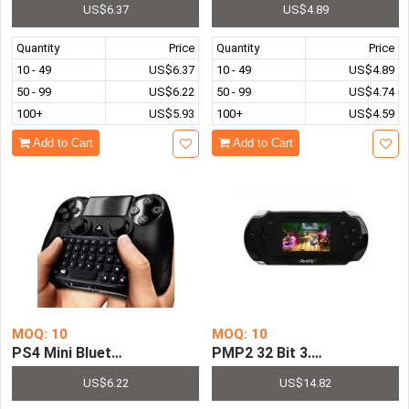
US$6.37
US$4.89
Quantity
Price
Quantity
Price
10 - 49
US$6.37
10 - 49
US$4.89
50 - 99
US$6.22
50 - 99
US$4.74
100+
US$5.93
100+
US$4.59
Add to Cart
Add to Cart
MOQ: 10
MOQ: 10
PS4 Mini Bluetooth Wireless Keyboard Chatpad for Sony P
PMP2 32 Bit 3.0 Inch LCD Sc
US$6.22
US$14.82