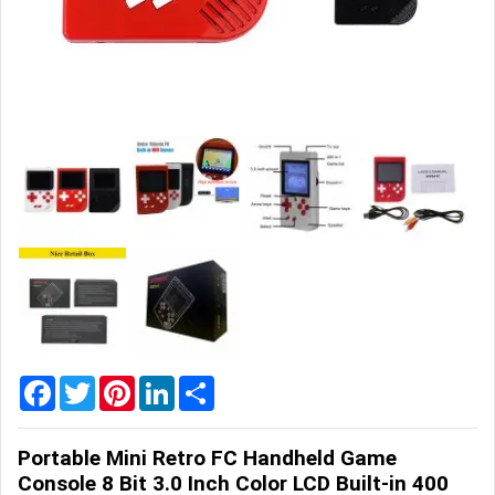
Home
&
Garden
Office
&
School
Supplies
Promotional
Products
Facebook
Twitter
Pinterest
LinkedIn
Share
Portable Mini Retro FC Handheld Game
Console 8 Bit 3.0 Inch Color LCD Built-in 400