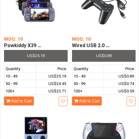
MOQ: 10
MOQ: 10
Powkiddy X39 Pro Handheld Game Console IPS Screen AT
Wired USB 2.0 Game Control
US$25.19
US$0.89
Quantity
Price
Quantity
Price
10 - 49
US$25.19
10 - 49
US$0.89
50 - 99
US$24.45
50 - 99
US$0.74
100+
US$23.71
100+
US$0.59
Add to Cart
Add to Cart