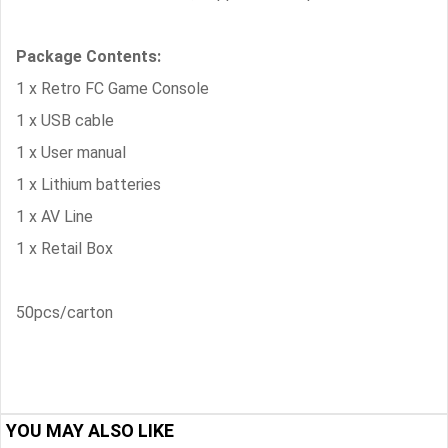
Package Contents:
1 x Retro FC Game Console
1 x USB cable
1 x User manual
1 x Lithium batteries
1 x AV Line
1 x Retail Box
50pcs/carton
YOU MAY ALSO LIKE