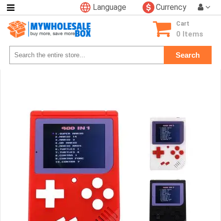
Language
Currency
Categories
Cart
Consumer
0 Items
Electronics
Search
Phone
Accessories
Video
Games
Toys
&
Hobbies
Glow
&
Light
Up
Sports
&
Outdoors