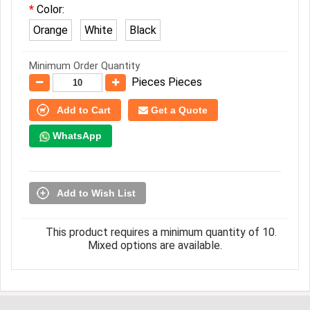
Color:
Orange
White
Black
Minimum Order Quantity
Pieces Pieces
Add to Cart
Get a Quote
WhatsApp
Add to Wish List
This product requires a minimum quantity of 10.
Mixed options are available.