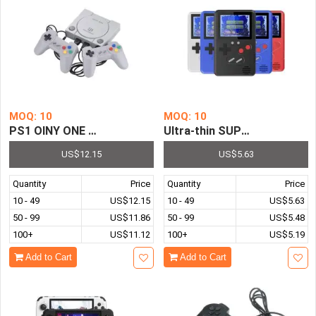
MOQ: 10
MOQ: 10
PS1 OINY ONE Game Station 8 Bit 16 Bit Video Game Cons
Ultra-thin SUP Game Box Ha
US$12.15
US$5.63
Quantity
Price
Quantity
Price
10 - 49
US$12.15
10 - 49
US$5.63
50 - 99
US$11.86
50 - 99
US$5.48
100+
US$11.12
100+
US$5.19
Add to Cart
Add to Cart