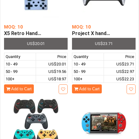
MOQ: 10
MOQ: 10
X5 Retro Handheld Game Console with More Than 15000 
US$20.01
US$23.71
Quantity
Price
Quantity
Price
10 - 49
US$20.01
10 - 49
US$23.71
50 - 99
US$19.56
50 - 99
US$22.97
100+
US$18.97
100+
US$22.23
Add to Cart
Add to Cart