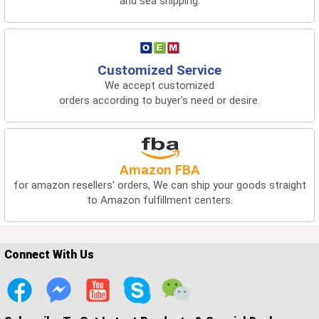
and sea shipping.
Customized Service
We accept customized
orders according to buyer's need or desire.
Amazon FBA
for amazon resellers' orders, We can ship your goods straight
to Amazon fulfillment centers.
Connect With Us