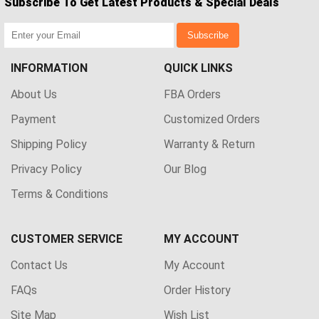
Subscribe To Get Latest Products & Special Deals
Subscribe
INFORMATION
QUICK LINKS
About Us
FBA Orders
Payment
Customized Orders
Shipping Policy
Warranty & Return
Privacy Policy
Our Blog
Terms & Conditions
CUSTOMER SERVICE
MY ACCOUNT
Contact Us
My Account
FAQs
Order History
Site Map
Wish List