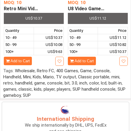
MOQ: 10
MOQ: 10
Retro Mini Video Game Console Entertainment Sys
U8 Video Game Console 2.4G
US$10.37
US$11.12
Quantity
Price
Quantity
Price
10 - 49
US$10.37
10 - 49
US$11.12
50 - 99
US$10.08
50 - 99
US$10.82
100+
US$9.63
100+
US$10.37
Add to Cart
Add to Cart
Tags:
Wholesale
,
Retro FC
,
400 Games
,
Game
,
Console
,
Handheld
,
Mini
,
Kids
,
Mario
,
TV output
,
Classic portable
,
mini
,
retro
,
handheld
,
game
,
console
,
bit
,
3.0
,
inch
,
color
,
lcd
,
built-in
,
games
,
classic
,
kids
,
player
,
players
,
SUP handheld console
,
SUP
gameboy
,
SUP
International Shipping
We ship internationally by DHL, UPS, FedEx