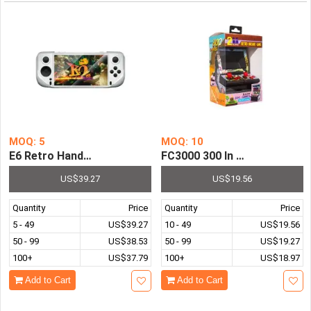
MOQ: 5
MOQ: 10
E6 Retro Handheld Game Console 5.0 Inch IPS Screen Pre-
FC3000 300 In 1 Retro Arca
US$39.27
US$19.56
Quantity
Price
Quantity
Price
5 - 49
US$39.27
10 - 49
US$19.56
50 - 99
US$38.53
50 - 99
US$19.27
100+
US$37.79
100+
US$18.97
Add to Cart
Add to Cart