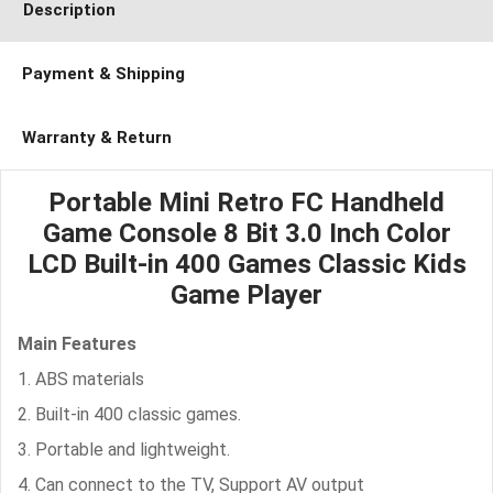
Description
Payment & Shipping
Warranty & Return
Portable Mini Retro FC Handheld
Game Console 8 Bit 3.0 Inch Color
LCD Built-in 400 Games Classic Kids
Game Player
Main Features
1. ABS materials
2. Built-in 400 classic games.
3. Portable and lightweight.
4. Can connect to the TV, Support AV output