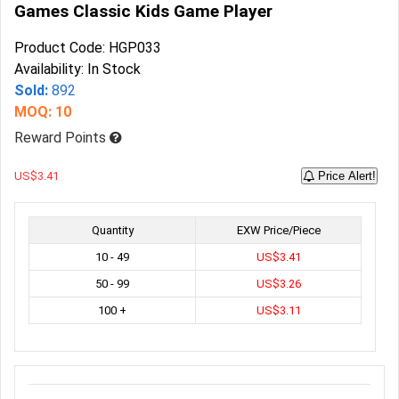
Games Classic Kids Game Player
Product Code: HGP033
Availability: In Stock
Sold:
892
MOQ: 10
Reward Points
US$3.41
Price Alert!
Quantity
EXW Price/Piece
10 - 49
US$3.41
50 - 99
US$3.26
100 +
US$3.11