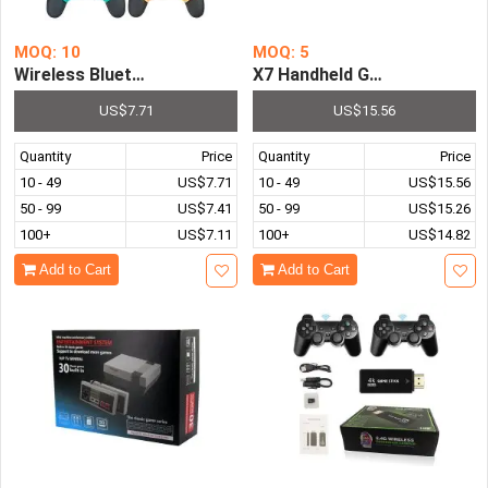
MOQ: 10
MOQ: 5
Wireless Bluetooth Gamepad Game joystick Controller for
X7 Handheld Game Console 4
US$7.71
US$15.56
Quantity
Price
Quantity
Price
10 - 49
US$7.71
10 - 49
US$15.56
50 - 99
US$7.41
50 - 99
US$15.26
100+
US$7.11
100+
US$14.82
Add to Cart
Add to Cart