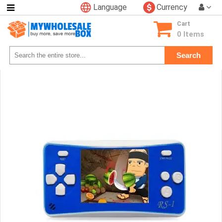
Language
Currency
Categories
Cart
Consumer
0 Items
Electronics
Search
Phone
Accessories
Video
Games
Toys
&
Hobbies
Glow
&
Light
Up
Sports
&
Outdoors