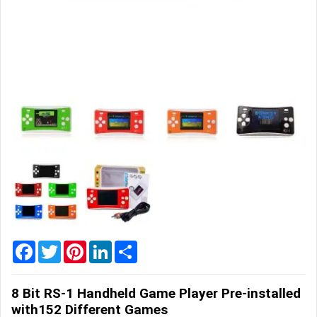
Home
&
Garden
Office
&
School
Supplies
Promotional
Products
Facebook
Twitter
Pinterest
LinkedIn
Share
8 Bit RS-1 Handheld Game Player Pre-installed
with152 Different Games