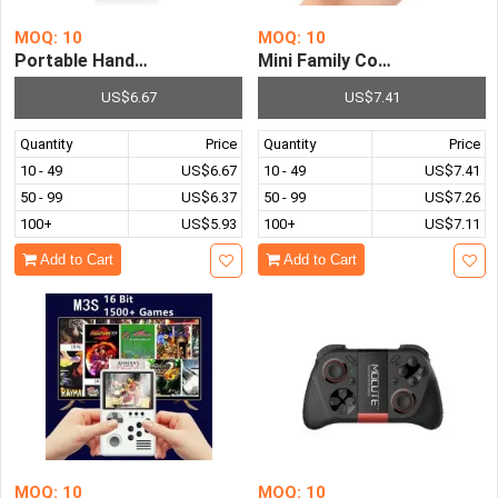
MOQ: 10
MOQ: 10
Portable Handheld Game Console Pre-installed with 500 C
Mini Family Computer FC Co
US$6.67
US$7.41
Quantity
Price
Quantity
Price
10 - 49
US$6.67
10 - 49
US$7.41
50 - 99
US$6.37
50 - 99
US$7.26
100+
US$5.93
100+
US$7.11
Add to Cart
Add to Cart
MOQ: 10
MOQ: 10