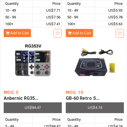
Quantity
Price
Quantity
Price
10 - 49
US$7.71
10 - 49
US$5.93
50 - 99
US$7.56
50 - 99
US$5.78
100+
US$7.41
100+
US$5.63
Add to Cart
Add to Cart
MOQ: 5
MOQ: 10
Anbernic RG353V Retro Games Console Android Linux Du
GB-60 Retro Station Pocket 
US$84.47
US$4.74
Quantity
Price
Quantity
Price
5 - 49
US$84.47
10 - 49
US$4.74