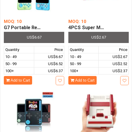
MOQ: 10
MOQ: 10
G7 Portable Retro Arcade Gamepad 666 Classic Games 3
4PCS Super Mario Bros Racin
US$6.67
US$2.67
Quantity
Price
Quantity
Price
10 - 49
US$6.67
10 - 49
US$2.67
50 - 99
US$6.52
50 - 99
US$2.52
100+
US$6.37
100+
US$2.37
Add to Cart
Add to Cart