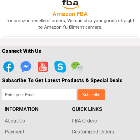
Amazon FBA
for amazon resellers' orders, We can ship your goods straight
to Amazon fulfillment centers.
Connect With Us
Subscribe To Get Latest Products & Special Deals
Subscribe
INFORMATION
QUICK LINKS
About Us
FBA Orders
Payment
Customized Orders