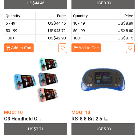
US$44.46
US$8.89
Quantity
Price
Quantity
Price
5 - 49
US$44.46
10 - 49
US$8.89
50 - 99
US$43.72
50 - 99
US$8.60
100+
US$42.98
100+
US$8.15
Add to Cart
Add to Cart
MOQ: 10
MOQ: 10
G3 Handheld Game Console Sup Pre-installed with 800-in
RS-8 8 Bit 2
US$7.71
US$5.93