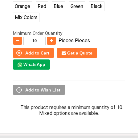
Orange
Red
Blue
Green
Black
Mix Colors
Minimum Order Quantity
Pieces Pieces
Add to Cart
Get a Quote
WhatsApp
Add to Wish List
This product requires a minimum quantity of 10.
Mixed options are available.