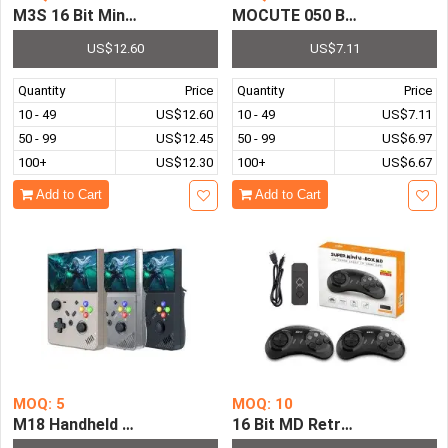
MOCUTE 050 Bluetooth Game 
M3S 16 Bit Mini Handheld Game C
US$12.60
US$7.11
Quantity
Price
Quantity
Price
10 - 49
US$12.60
10 - 49
US$7.11
50 - 99
US$12.45
50 - 99
US$6.97
100+
US$12.30
100+
US$6.67
Add to Cart
Add to Cart
MOQ: 5
MOQ: 10
M18 Handheld Game Consoles R43 Pro Retro Video Pocke
16 Bit MD Retro Video Game