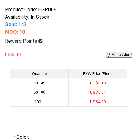
Product Code: HGP009
Availability: In Stock
Sold:
143
MOQ: 10
Reward Points
US$5.19
Price Alert!
Quantity
EXW Price/Piece
10 - 49
US$5.19
50 - 99
US$5.04
100 +
US$4.89
Color: