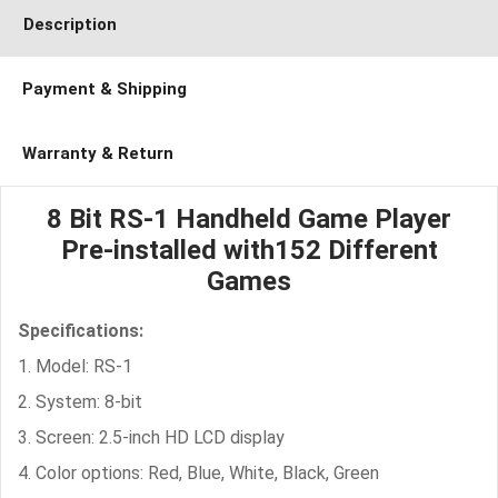
Description
Payment & Shipping
Warranty & Return
8 Bit RS-1 Handheld Game Player
Pre-installed with152 Different
Games
Specifications:
1. Model: RS-1
2. System: 8-bit
3. Screen: 2.5-inch HD LCD display
4. Color options: Red, Blue, White, Black, Green