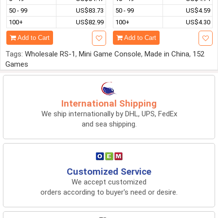
50 - 99
US$83.73
50 - 99
US$4.59
100+
US$82.99
100+
US$4.30
Add to Cart
Add to Cart
Tags:
Wholesale RS-1
,
Mini Game Console
,
Made in China
,
152
Games
International Shipping
We ship internationally by DHL, UPS, FedEx
and sea shipping.
Customized Service
We accept customized
orders according to buyer's need or desire.