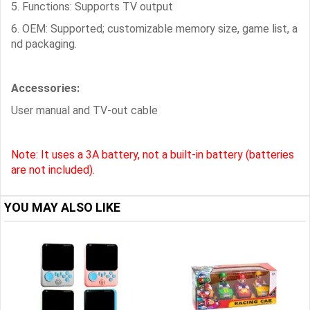
5. Functions: Supports TV output
6. OEM: Supported; customizable memory size, game list, a
nd packaging.
Accessories:
User manual and TV-out cable
Note: It uses a 3A battery, not a built-in battery (batteries
are not included).
YOU MAY ALSO LIKE