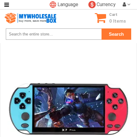
Language
Currency
Categories
Cart
Consumer
0 Items
Electronics
Search
Phone
Accessories
Video
Games
Toys
&
Hobbies
Glow
&
Light
Up
Sports
&
Outdoors