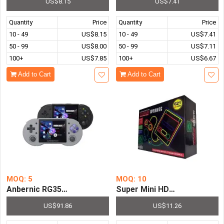
US$8.15
US$7.41
Quantity
Price
Quantity
Price
10 - 49
US$8.15
10 - 49
US$7.41
50 - 99
US$8.00
50 - 99
US$7.11
100+
US$7.85
100+
US$6.67
Add to Cart
Add to Cart
MOQ: 5
MOQ: 10
Anbernic RG353P 3.5 Inch Touch Screen Handheld Game C
Super Mini HDMI Entertainm
US$91.86
US$11.26