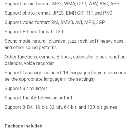
Support music format: MP3, WMA, OGG, WAV, AAC, APE
Support photo format: JPEG, BMP, GIF, TIF, and PNG
Support video format: RM, RMVB, AVI, MP4, 3GP
Support E-book format: TXT
Sound mode: natural, classical, jazz, rock, soft, heavy bass,
and other sound patterns
Other functions: camera, E-book, calculator, clock function,
calendar, voice recorder
Support Language included: 18 languages (buyers can choo
se the appropriate language in the settings)
Support 8 simulators
Support the AV television output
Support 8-Bit, 16-bit, 32-bit, 64-bit, and 128-bit games
Package Included: