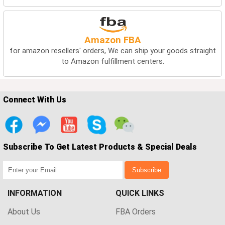
Amazon FBA
for amazon resellers' orders, We can ship your goods straight
to Amazon fulfillment centers.
Connect With Us
Subscribe To Get Latest Products & Special Deals
Subscribe
INFORMATION
QUICK LINKS
About Us
FBA Orders