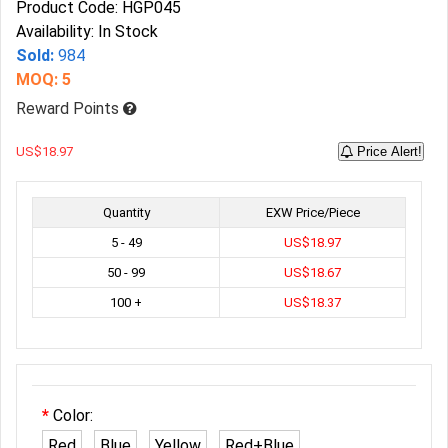
Product Code: HGP045
Availability: In Stock
Sold:
984
MOQ: 5
Reward Points
US$18.97
Price Alert!
Quantity
EXW Price/Piece
5 - 49
US$18.97
50 - 99
US$18.67
100 +
US$18.37
Color:
Red
Blue
Yellow
Red+Blue