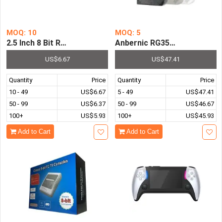
MOQ: 10
MOQ: 5
2.5 Inch 8 Bit RS-16 Handheld Game Console Built In 260
Anbernic RG35XX Plus Retro
US$6.67
US$47.41
Quantity
Price
Quantity
Price
10 - 49
US$6.67
5 - 49
US$47.41
50 - 99
US$6.37
50 - 99
US$46.67
100+
US$5.93
100+
US$45.93
Add to Cart
Add to Cart