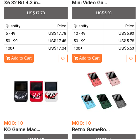
X6 32 Bit 4.3 inch LCD Screen MP4 MP5 Player Games Co
US$17.78
US$5.93
Quantity
Price
Quantity
Price
5 - 49
US$17.78
10 - 49
US$5.93
50 - 99
US$17.48
50 - 99
US$5.78
100+
US$17.04
100+
US$5.63
Add to Cart
Add to Cart
MOQ: 10
MOQ: 10
KO Game Machine Power Bank Games 3 inch Screen 300 in
Retro GameBoy Mini Handheld