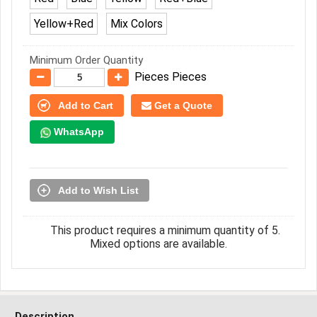
Yellow+Red
Mix Colors
Minimum Order Quantity
Pieces Pieces
Add to Cart
Get a Quote
WhatsApp
Add to Wish List
This product requires a minimum quantity of 5.
Mixed options are available.
Description