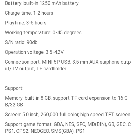
Battery: built-in 1250 mAh battery
Charge time: 1-2 hours
Playtime: 3-5 hours
Working temperature: 0-45 degrees
S/N ratio: 90db.
Operation voltage: 3.5-4.2V
Connection port: MINI 5P USB, 3.5 mm AUX earphone outp
ut/TV output, TF cardholder
Support:
Memory: built-in 8 GB, support TF card expansion to 16 G
B/32 GB
Screen: 5.0 inch, 260,000 full color, high speed TFT screen
Support game format: GBA, NES, SFC, MD(BIN), GB, GBC, C
PS1, CPS2, NEOGEO, SMS(GBA), PS1