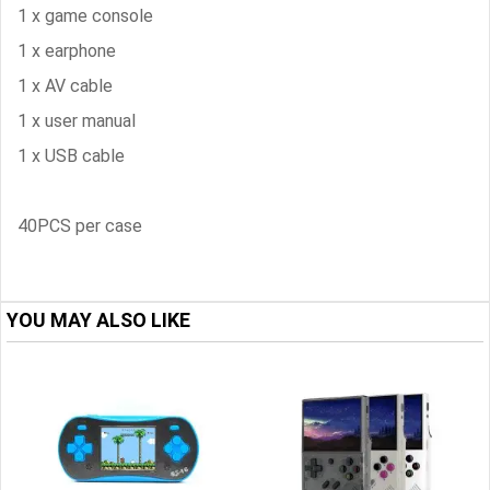
1 x game console
1 x earphone
1 x AV cable
1 x user manual
1 x USB cable
40PCS per case
YOU MAY ALSO LIKE