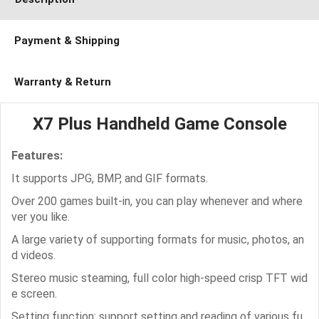
Payment & Shipping
Warranty & Return
X7 Plus Handheld Game Console
Features:
It supports JPG, BMP, and GIF formats.
Over 200 games built-in, you can play whenever and where
ver you like.
A large variety of supporting formats for music, photos, an
d videos.
Stereo music steaming, full color high-speed crisp TFT wid
e screen.
Setting function: support setting and reading of various fu