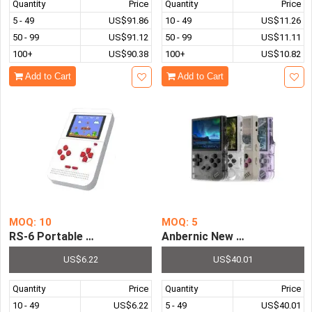
Quantity
Price
Quantity
Price
5 - 49
US$91.86
10 - 49
US$11.26
50 - 99
US$91.12
50 - 99
US$11.11
100+
US$90.38
100+
US$10.82
Add to Cart
Add to Cart
MOQ: 10
MOQ: 5
RS-6 Portable 2.6 Inch LED Retro Mini Handheld Game Con
Anbernic New RG35XX+ Hand
US$6.22
US$40.01
Quantity
Price
Quantity
Price
10 - 49
US$6.22
5 - 49
US$40.01