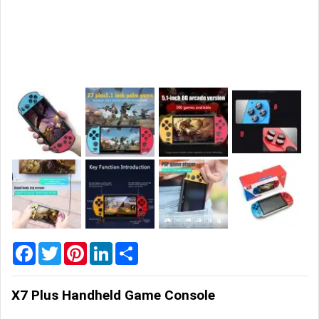
Home
&
Garden
Office
&
School
Supplies
Promotional
Products
Facebook
Twitter
Pinterest
LinkedIn
Share
X7 Plus Handheld Game Console