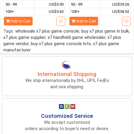
50 - 99
US$5.93
50 - 99
US$39.26
100+
US$5.63
100+
US$38.52
Add to Cart
Add to Cart
Tags:
wholesale x7 plus game console
,
buy x7 plus game in bulk
,
x7 plus game supplier
,
x7 handheld game wholesaler
,
x7 plus
game vendor
,
buy x7 plus game console lots
,
x7 plus game
manufacturer
International Shipping
We ship internationally by DHL, UPS, FedEx
and sea shipping.
Customized Service
We accept customized
orders according to buyer's need or desire.