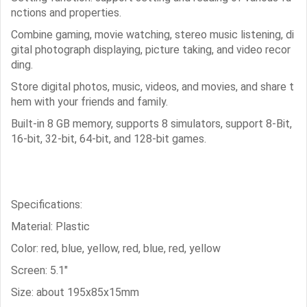
nctions and properties.
Combine gaming, movie watching, stereo music listening, di
gital photograph displaying, picture taking, and video recor
ding.
Store digital photos, music, videos, and movies, and share t
hem with your friends and family.
Built-in 8 GB memory, supports 8 simulators, support 8-Bit,
16-bit, 32-bit, 64-bit, and 128-bit games.
Specifications:
Material: Plastic
Color: red, blue, yellow, red, blue, red, yellow
Screen: 5.1"
Size: about 195x85x15mm