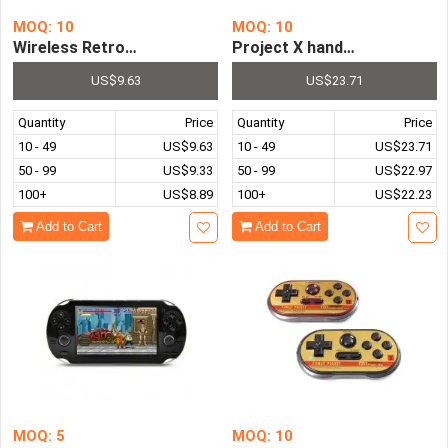
MOQ: 10
MOQ: 10
Wireless Retro Mini 8 Bit Super FC Video Game Console P
US$9.63
US$23.71
Quantity
Price
Quantity
Price
10 - 49
US$9.63
10 - 49
US$23.71
50 - 99
US$9.33
50 - 99
US$22.97
100+
US$8.89
100+
US$22.23
Add to Cart
Add to Cart
MOQ: 5
MOQ: 10