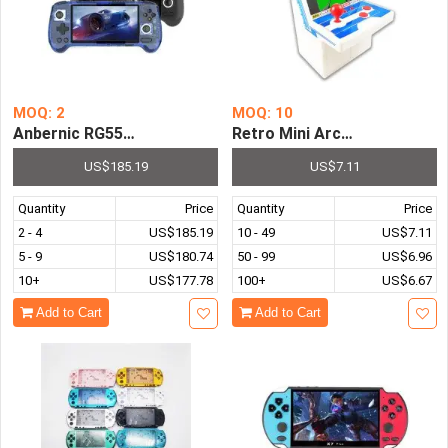
MOQ: 2
MOQ: 10
Anbernic RG556 Android Handheld Game Console AMOLE
Retro Mini Arcade Handheld 
US$185.19
US$7.11
Quantity
Price
Quantity
Price
2 - 4
US$185.19
10 - 49
US$7.11
5 - 9
US$180.74
50 - 99
US$6.96
10+
US$177.78
100+
US$6.67
Add to Cart
Add to Cart