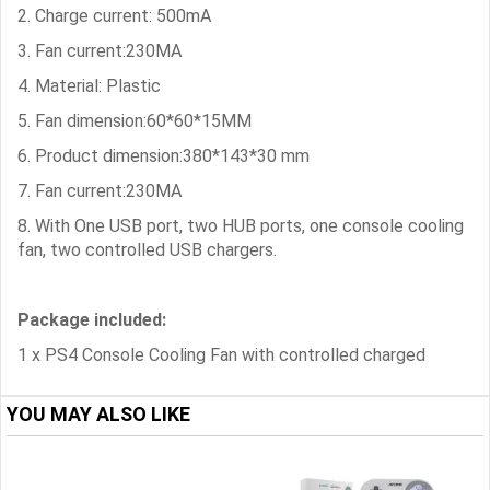
2. Charge current: 500mA
3. Fan current:230MA
4. Material: Plastic
5. Fan dimension:60*60*15MM
6. Product dimension:380*143*30 mm
7. Fan current:230MA
8. With One USB port, two HUB ports, one console cooling
fan, two controlled USB chargers.
Package included:
1 x PS4 Console Cooling Fan with controlled charged
YOU MAY ALSO LIKE