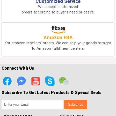
Customized Service
We accept customized
orders according to buyer's need or desire.
Amazon FBA
for amazon resellers' orders, We can ship your goods straight
to Amazon fulfillment centers.
Connect With Us
Subscribe To Get Latest Products & Special Deals
Subscribe