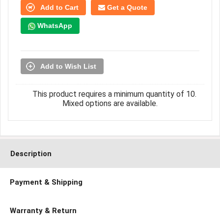
Add to Cart
Get a Quote
WhatsApp
Add to Wish List
This product requires a minimum quantity of 10.
Mixed options are available.
Description
Payment & Shipping
Warranty & Return