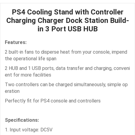
PS4 Cooling Stand with Controller
Charging Charger Dock Station Build-
in 3 Port USB HUB
Features:
2 built-in fans to disperse heat from your console, impend
the operational life span
2 HUB and 1 USB ports, data transfer and charging, conveni
ent for more facilities
Two controllers can be charged simultaneously, simple op
eration
Perfectly fit for PS4 console and controllers
Specifications:
1. Input voltage: DC5V