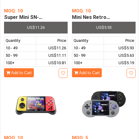
MOQ: 10
MOQ: 10
Super Mini SN-02 Retro HDMI SNES TV Game Console Built
Mini Nes Retro 8 Bit Video 
US$11.26
US$5.93
Quantity
Price
Quantity
Price
10 - 49
US$11.26
10 - 49
US$5.93
50 - 99
US$11.11
50 - 99
US$5.63
100+
US$10.81
100+
US$5.19
Add to Cart
Add to Cart
MOQ: 10
MOQ: 5