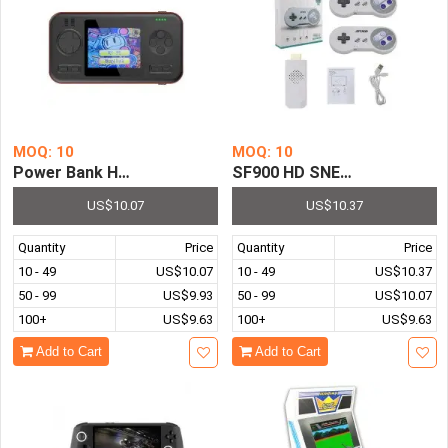
MOQ: 10
MOQ: 10
Power Bank Handheld Game Console Pre-installed with 416
SF900 HD SNES NES Retro Vi
US$10.07
US$10.37
Quantity
Price
Quantity
Price
10 - 49
US$10.07
10 - 49
US$10.37
50 - 99
US$9.93
50 - 99
US$10.07
100+
US$9.63
100+
US$9.63
Add to Cart
Add to Cart