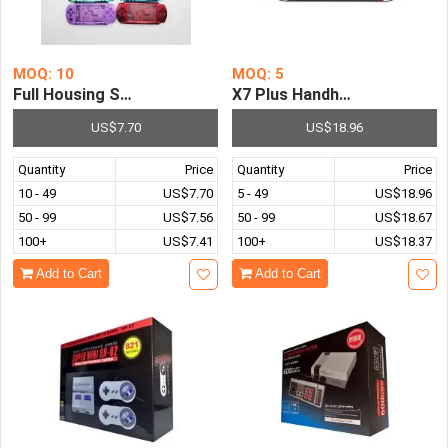
MOQ: 10
MOQ: 5
Full Housing Shell Case Cover with Button for PSP3000
X7 Plus Handheld Game Con
US$7.70
US$18.96
Quantity
Price
Quantity
Price
10 - 49
US$7.70
5 - 49
US$18.96
50 - 99
US$7.56
50 - 99
US$18.67
100+
US$7.41
100+
US$18.37
Add to Cart
Add to Cart