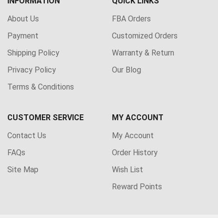
INFORMATION
QUICK LINKS
About Us
FBA Orders
Payment
Customized Orders
Shipping Policy
Warranty & Return
Privacy Policy
Our Blog
Terms & Conditions
CUSTOMER SERVICE
MY ACCOUNT
Contact Us
My Account
FAQs
Order History
Site Map
Wish List
Reward Points