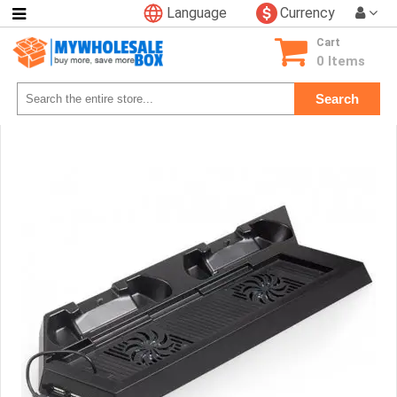
Language
Currency
Categories
Cart
Consumer
0 Items
Electronics
Search
Phone
Accessories
Video
Games
Toys
&
Hobbies
Glow
&
Light
Up
Sports
&
Outdoors