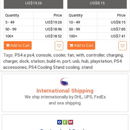
US$19.26
US$8.15
Quantity
Price
Quantity
Price
5 - 49
US$19.26
10 - 49
US$8.15
50 - 99
US$18.96
50 - 99
US$7.85
100+
US$18.52
100+
US$7.41
Add to Cart
Add to Cart
Tags:
PS4 a ps4
,
console
,
cooler
,
fan
,
with
,
controller
,
charging
,
charger
,
dock
,
station
,
build-in
,
port
,
usb
,
hub
,
playstation
,
PS4
accessories
,
PS4 Cooling Stand cooling
,
stand
International Shipping
We ship internationally by DHL, UPS, FedEx
and sea shipping.