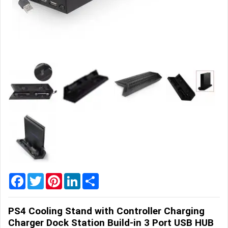
Home
&
Garden
Office
&
School
Supplies
Promotional
Products
Facebook
Twitter
Pinterest
LinkedIn
Share
PS4 Cooling Stand with Controller Charging
Charger Dock Station Build-in 3 Port USB HUB