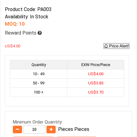
Product Code: PA003
Availability: In Stock
MOQ: 10
Reward Points
US$4.00
Price Alert!
Quantity
EXW Price/Piece
10 - 49
US$4.00
50 - 99
US$3.85
100 +
US$3.70
Minimum Order Quantity
Pieces Pieces