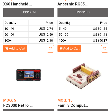
Anbernic RG353P 3.5 Inch T
X60 Handh
US$12.74
US$91.85
Quantity
Price
Quantity
Price
10 - 49
US$12.74
5 - 49
US$91.85
50 - 99
US$12.59
50 - 99
US$91.11
100+
US$12.30
100+
US$90.37
Add to Cart
Add to Cart
MOQ: 5
MOQ: 10
FC3000 Retro Handheld Video Game Console Pre-installed
Family Computer TV Game Pl