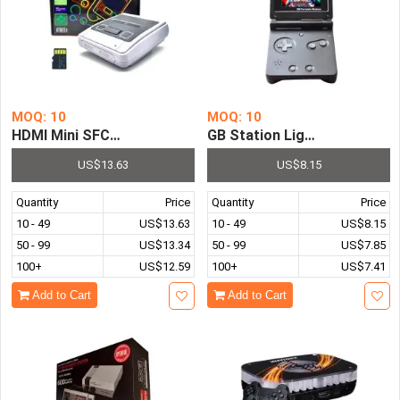
MOQ: 10
MOQ: 10
HDMI Mini SFC Video Game Console with 621 Retro Game
GB Station Light 8 Bit 3.0 
US$13.63
US$8.15
Quantity
Price
Quantity
Price
10 - 49
US$13.63
10 - 49
US$8.15
50 - 99
US$13.34
50 - 99
US$7.85
100+
US$12.59
100+
US$7.41
Add to Cart
Add to Cart