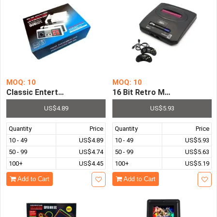
MOQ: 10
MOQ: 10
Classic Entertainment System Mini Video TV Console 5
16 Bit Retro MD Sega Mega 
US$4.89
US$5.93
Quantity
Price
Quantity
Price
10 - 49
US$4.89
10 - 49
US$5.93
50 - 99
US$4.74
50 - 99
US$5.63
100+
US$4.45
100+
US$5.19
Add to Cart
Add to Cart