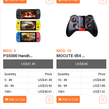
MOQ: 5
MOQ: 10
PS5000 Handheld Video Game Console Retro HD Double G
MOCUTE-054 Bluetooth 3.0 W
US$41.49
US$8.00
Quantity
Price
Quantity
Price
5 - 49
US$41.49
10 - 49
US$8.00
50 - 99
US$25.93
50 - 99
US$7.85
100+
US$40.01
100+
US$7.41
Add to Cart
Add to Cart