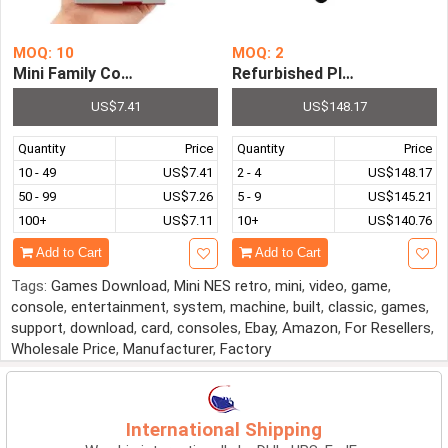
MOQ: 10
MOQ: 2
Mini Family Computer FC Compact TV Game Player Built i
Refurbished PlayStation 3 
US$7.41
US$148.17
Quantity
Price
Quantity
Price
10 - 49
US$7.41
2 - 4
US$148.17
50 - 99
US$7.26
5 - 9
US$145.21
100+
US$7.11
10+
US$140.76
Add to Cart
Add to Cart
Tags:
Games Download
,
Mini NES retro
,
mini
,
video
,
game
,
console
,
entertainment
,
system
,
machine
,
built
,
classic
,
games
,
support
,
download
,
card
,
consoles
,
Ebay
,
Amazon
,
For Resellers
,
Wholesale Price
,
Manufacturer
,
Factory
International Shipping