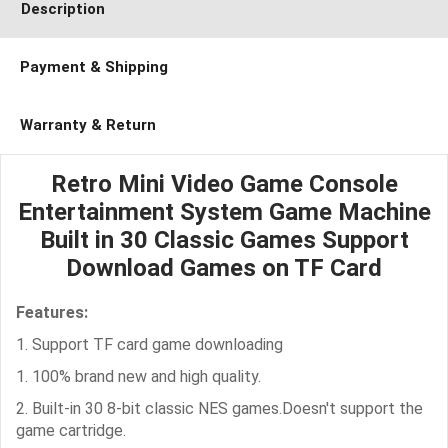
Description
Payment & Shipping
Warranty & Return
Retro Mini Video Game Console
Entertainment System Game Machine
Built in 30 Classic Games Support
Download Games on TF Card
Features:
1. Support TF card game downloading
1. 100% brand new and high quality.
2. Built-in 30 8-bit classic NES games.Doesn't support the
game cartridge.