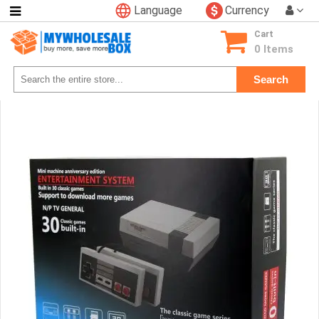
Language
Currency
Categories
Cart
Consumer
0 Items
Electronics
Search
Phone
Accessories
Video
Games
Toys
&
Hobbies
Glow
&
Light
Up
Sports
&
Outdoors