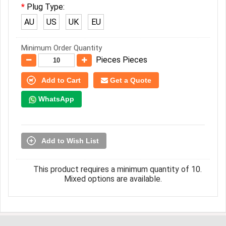
Plug Type:
AU
US
UK
EU
Minimum Order Quantity
Pieces Pieces
Add to Cart
Get a Quote
WhatsApp
Add to Wish List
This product requires a minimum quantity of 10.
Mixed options are available.