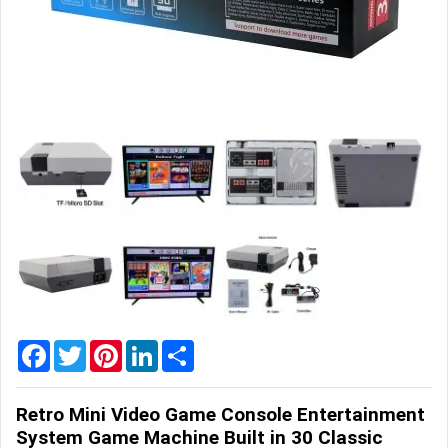
Home
&
Garden
Office
&
School
Supplies
Promotional
Products
Facebook
Twitter
Pinterest
LinkedIn
Share
Retro Mini Video Game Console Entertainment
System Game Machine Built in 30 Classic