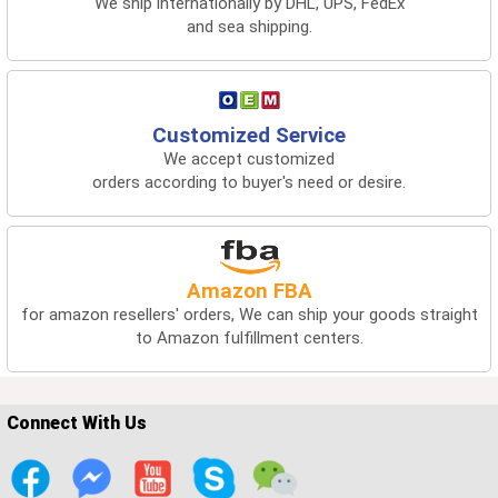
We ship internationally by DHL, UPS, FedEx
and sea shipping.
Customized Service
We accept customized
orders according to buyer's need or desire.
Amazon FBA
for amazon resellers' orders, We can ship your goods straight
to Amazon fulfillment centers.
Connect With Us