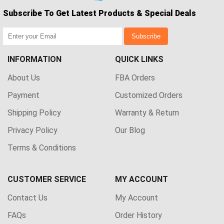
Subscribe To Get Latest Products & Special Deals
Subscribe
INFORMATION
QUICK LINKS
About Us
FBA Orders
Payment
Customized Orders
Shipping Policy
Warranty & Return
Privacy Policy
Our Blog
Terms & Conditions
CUSTOMER SERVICE
MY ACCOUNT
Contact Us
My Account
FAQs
Order History