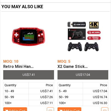
YOU MAY ALSO LIKE
MOQ: 10
MOQ: 5
Retro Mini Handheld Game Console 3.0 Inch Screen Pre-i
X2 Game Stick Retro Video
US$7.41
US$17.04
Quantity
Price
Quantity
Price
10 - 49
US$7.41
5 - 49
US$17.04
50 - 99
US$7.26
50 - 99
US$16.74
100+
US$7.11
100+
US$16.30
Add to Cart
Add to Cart