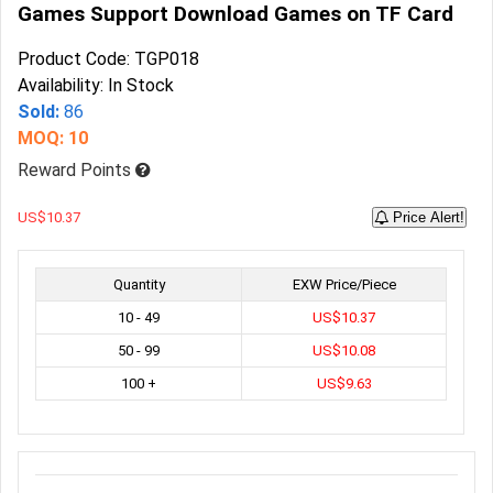
Games Support Download Games on TF Card
Product Code: TGP018
Availability: In Stock
Sold:
86
MOQ: 10
Reward Points
US$10.37
Price Alert!
Quantity
EXW Price/Piece
10 - 49
US$10.37
50 - 99
US$10.08
100 +
US$9.63