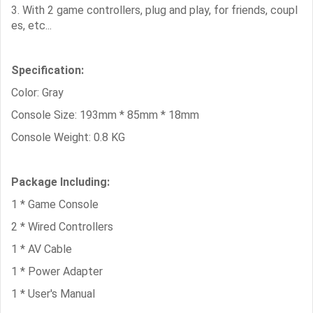
3. With 2 game controllers, plug and play, for friends, coupl
es, etc...
Specification:
Color: Gray
Console Size: 193mm * 85mm * 18mm
Console Weight: 0.8 KG
Package Including:
1 * Game Console
2 * Wired Controllers
1 * AV Cable
1 * Power Adapter
1 * User's Manual