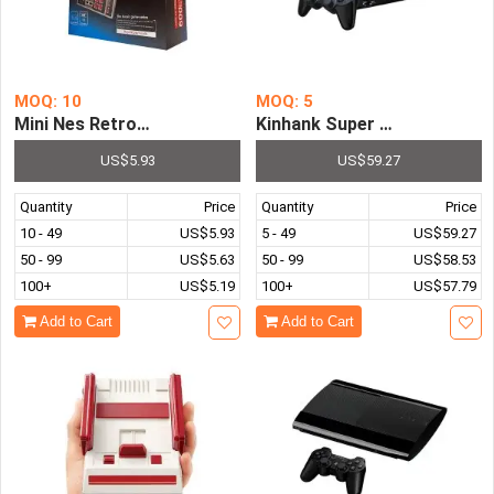
MOQ: 10
MOQ: 5
Mini Nes Retro 8 Bit Video TV Game Console Built-in 600 
Kinhank Super Console X3 P
US$5.93
US$59.27
Quantity
Price
Quantity
Price
10 - 49
US$5.93
5 - 49
US$59.27
50 - 99
US$5.63
50 - 99
US$58.53
100+
US$5.19
100+
US$57.79
Add to Cart
Add to Cart