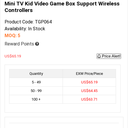
Mini TV Kid Video Game Box Support Wireless
Controllers
Product Code: TGP064
Availability: In Stock
MOQ: 5
Reward Points
US$65.19
Price Alert!
Quantity
EXW Price/Piece
5 - 49
US$65.19
50 - 99
US$64.45
100 +
US$63.71