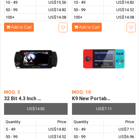
10 - 49
US$15.56
10 - 49
US$14.82
50 - 99
US$14.82
50 - 99
US$14.52
100+
US$14.08
100+
US$14.08
Add to Cart
Add to Cart
MOQ: 5
MOQ: 10
32 Bit 4.3 Inch Video Game Console Pre-installed with 8
K9 New Portable Game Conso
US$14.82
US$7.11
Quantity
Price
Quantity
Price
5 - 49
US$14.82
10 - 49
US$7.11
50 - 99
US$14.52
50 - 99
US$6.96