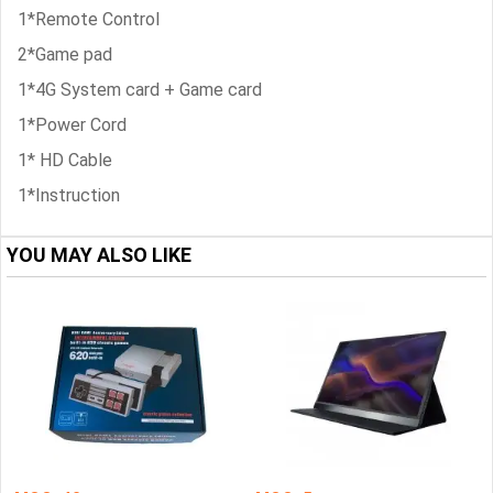
1*Remote Control
2*Game pad
1*4G System card + Game card
1*Power Cord
1* HD Cable
1*Instruction
YOU MAY ALSO LIKE