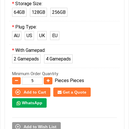
Storage Size:
64GB
128GB
256GB
Plug Type:
AU
US
UK
EU
With Gamepad:
2 Gamepads
4 Gamepads
Minimum Order Quantity
Pieces Pieces
Add to Cart
Get a Quote
WhatsApp
Add to Wish List