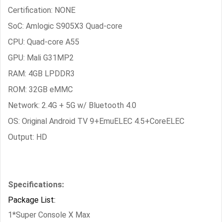
Certification: NONE
SoC: Amlogic S905X3 Quad-core
CPU: Quad-core A55
GPU: Mali G31MP2
RAM: 4GB LPDDR3
ROM: 32GB eMMC
Network: 2.4G + 5G w/ Bluetooth 4.0
OS: Original Android TV 9+EmuELEC 4.5+CoreELEC
Output: HD
Specifications:
Package List:
1*Super Console X Max