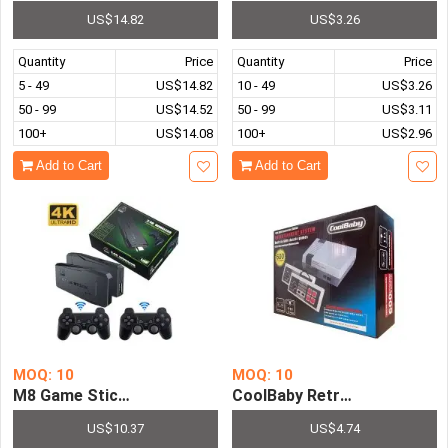
US$14.82
US$3.26
Quantity
Price
Quantity
Price
5 - 49
US$14.82
10 - 49
US$3.26
50 - 99
US$14.52
50 - 99
US$3.11
100+
US$14.08
100+
US$2.96
Add to Cart
Add to Cart
MOQ: 10
MOQ: 10
M8 Game Stick Pre-installed with 10000 Retro Games
CoolBaby Retro Mini Video 
US$10.37
US$4.74