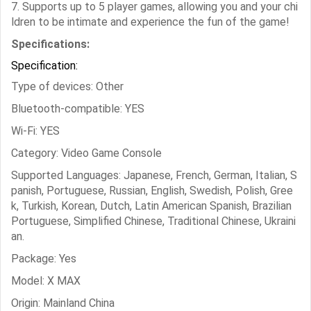
7. Supports up to 5 player games, allowing you and your chi
ldren to be intimate and experience the fun of the game!
Specifications:
Specification:
Type of devices: Other
Bluetooth-compatible: YES
Wi-Fi: YES
Category: Video Game Console
Supported Languages: Japanese, French, German, Italian, S
panish, Portuguese, Russian, English, Swedish, Polish, Gree
k, Turkish, Korean, Dutch, Latin American Spanish, Brazilian
Portuguese, Simplified Chinese, Traditional Chinese, Ukraini
an.
Package: Yes
Model: X MAX
Origin: Mainland China