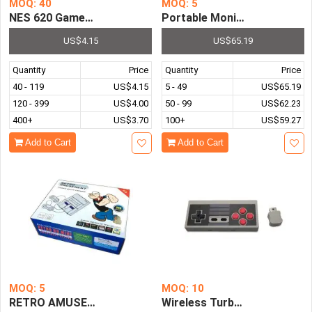
MOQ: 40
MOQ: 5
NES 620 Games Mini NES TV Game Console 8 Bit Retro Cl
Portable Monitor Ultrathin
US$4.15
US$65.19
Quantity
Price
Quantity
Price
40 - 119
US$4.15
5 - 49
US$65.19
120 - 399
US$4.00
50 - 99
US$62.23
400+
US$3.70
100+
US$59.27
Add to Cart
Add to Cart
MOQ: 5
MOQ: 10
RETRO AMUSEMENT Entertainment System Classic HDMI Mi