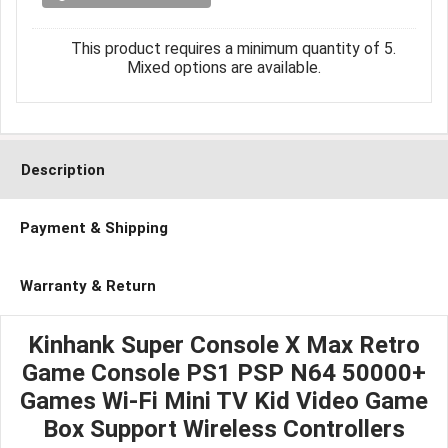
This product requires a minimum quantity of 5.
Mixed options are available.
Description
Payment & Shipping
Warranty & Return
Kinhank Super Console X Max Retro
Game Console PS1 PSP N64 50000+
Games Wi-Fi Mini TV Kid Video Game
Box Support Wireless Controllers