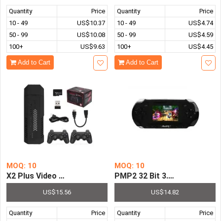
Quantity
Price
Quantity
Price
10 - 49
US$10.37
10 - 49
US$4.74
50 - 99
US$10.08
50 - 99
US$4.59
100+
US$9.63
100+
US$4.45
Add to Cart
Add to Cart
MOQ: 10
MOQ: 10
X2 Plus Video Game Stick Console 2.4G P3 Wireless Con
PMP2 32 Bit 3.0 Inch LCD Sc
US$15.56
US$14.82
Quantity
Price
Quantity
Price