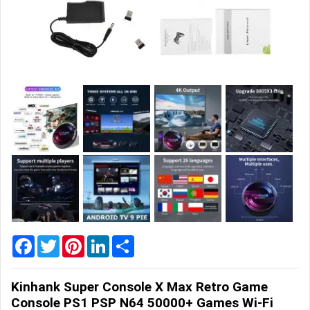
Home
&
Garden
Office
&
School
Supplies
Promotional
Products
Facebook
Twitter
Pinterest
LinkedIn
Share
Kinhank Super Console X Max Retro Game
Console PS1 PSP N64 50000+ Games Wi-Fi