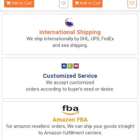
Add to Cart
Add to Cart
International Shipping
We ship internationally by DHL, UPS, FedEx
and sea shipping.
Customized Service
We accept customized
orders according to buyer's need or desire.
Amazon FBA
for amazon resellers' orders, We can ship your goods straight
to Amazon fulfillment centers.