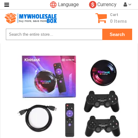
Language
Currency
Categories
Cart
Consumer
0 Items
Electronics
Search
Phone
Accessories
Video
Games
Toys
&
Hobbies
Glow
&
Light
Up
Sports
&
Outdoors