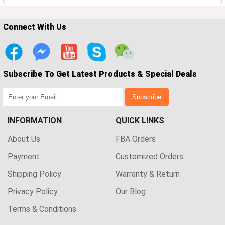
Connect With Us
Subscribe To Get Latest Products & Special Deals
Subscribe
INFORMATION
QUICK LINKS
About Us
FBA Orders
Payment
Customized Orders
Shipping Policy
Warranty & Return
Privacy Policy
Our Blog
Terms & Conditions