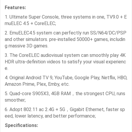
Features:
1. Ultimate Super Console, three systems in one, TV9.0 + E
muELEC 4.5 + CoreELEC;
2. EmuELEC4.5 system can perfectly run SS/N64/DC/PSP
and other simulators.
pre-installed 50000+ games, includin
g massive 3D games.
3. The CoreELEC audiovisual system can smoothly play 4K
HDR ultra-definition videos to satisfy your visual experienc
e.
4. Original Android TV 9, YouTube, Google Play, Netflix, HBO,
Amazon Prime, Plex, Emby, etc.
5. Quad-core S905X3, 4GB RAM，the strongest CPU, runs
smoother;
6. Adopt 802.11 ac 2.4G + 5G，Gigabit Ethernet, faster sp
eed, lower latency, and better performance;
Specifications: