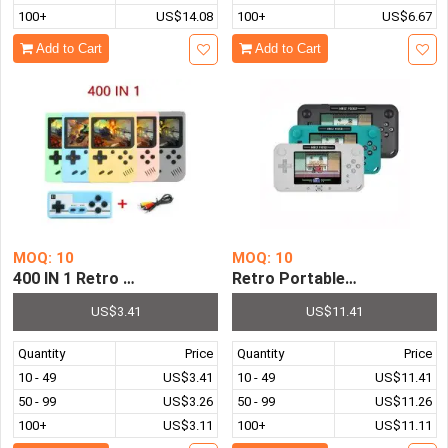
100+
US$14.08
100+
US$6.67
Add to Cart
Add to Cart
MOQ: 10
MOQ: 10
400 IN 1 Retro Video Game Console Handheld Game Port
Retro Portable Mini Classic
US$3.41
US$11.41
Quantity
Price
Quantity
Price
10 - 49
US$3.41
10 - 49
US$11.41
50 - 99
US$3.26
50 - 99
US$11.26
100+
US$3.11
100+
US$11.11