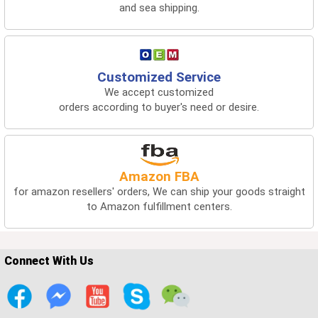
and sea shipping.
Customized Service
We accept customized
orders according to buyer's need or desire.
Amazon FBA
for amazon resellers' orders, We can ship your goods straight
to Amazon fulfillment centers.
Connect With Us