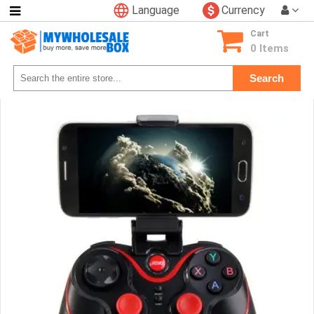
Language
Currency
Categories
Cart
Consumer
0 Items
Electronics
Search
Phone
Accessories
Video
Games
Toys
&
Hobbies
Glow
&
Light
Up
Sports
&
Outdoors