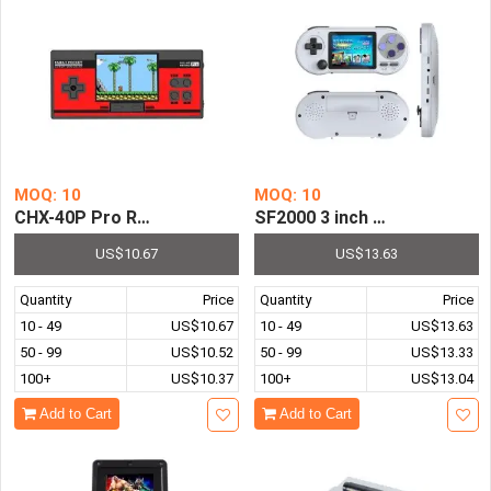
MOQ: 10
MOQ: 10
CHX-40P Pro Retro Family Pocket Handheld Game Console 
SF2000 3 inch Handheld Gam
US$10.67
US$13.63
Quantity
Price
Quantity
Price
10 - 49
US$10.67
10 - 49
US$13.63
50 - 99
US$10.52
50 - 99
US$13.33
100+
US$10.37
100+
US$13.04
Add to Cart
Add to Cart