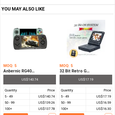
YOU MAY ALSO LIKE
MOQ: 5
MOQ: 5
Anbernic RG405M Metal Handheld Game Console Android 1
32 Bit Retro GB Station Ha
US$140.74
US$17.19
Quantity
Price
Quantity
Price
5 - 49
US$140.74
5 - 49
US$17.19
50 - 99
US$139.26
50 - 99
US$16.59
100+
US$137.78
100+
US$16.30