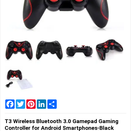
Home
&
Garden
Office
&
School
Supplies
Promotional
Products
Facebook
Twitter
Pinterest
LinkedIn
Share
T3 Wireless Bluetooth 3.0 Gamepad Gaming
Controller for Android Smartphones-Black