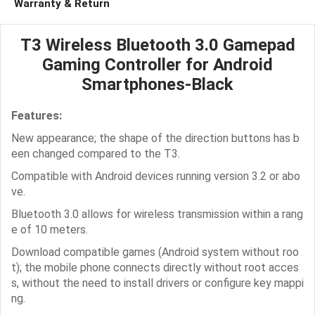
Warranty & Return
T3 Wireless Bluetooth 3.0 Gamepad
Gaming Controller for Android
Smartphones-Black
Features:
New appearance; the shape of the direction buttons has b
een changed compared to the T3.
Compatible with Android devices running version 3.2 or abo
ve.
Bluetooth 3.0 allows for wireless transmission within a rang
e of 10 meters.
Download compatible games (Android system without roo
t); the mobile phone connects directly without root acces
s, without the need to install drivers or configure key mappi
ng.