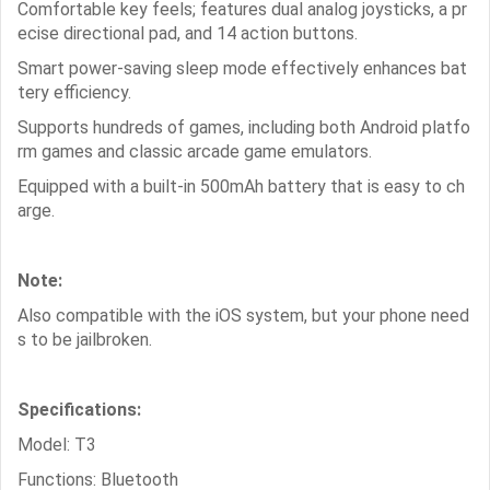
Comfortable key feels; features dual analog joysticks, a pr
ecise directional pad, and 14 action buttons.
Smart power-saving sleep mode effectively enhances bat
tery efficiency.
Supports hundreds of games, including both Android platfo
rm games and classic arcade game emulators.
Equipped with a built-in 500mAh battery that is easy to ch
arge.
Note:
Also compatible with the iOS system, but your phone need
s to be jailbroken.
Specifications:
Model: T3
Functions: Bluetooth