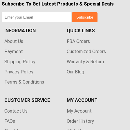
Subscribe To Get Latest Products & Special Deals
Subscribe
INFORMATION
QUICK LINKS
About Us
FBA Orders
Payment
Customized Orders
Shipping Policy
Warranty & Return
Privacy Policy
Our Blog
Terms & Conditions
CUSTOMER SERVICE
MY ACCOUNT
Contact Us
My Account
FAQs
Order History