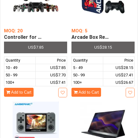
MOQ: 20
MOQ: 5
Controller for PS4 Game Console PS3 XBox Switch TV Bo
Arcade Box Retro Video Gam
US$7.85
US$28.15
Quantity
Price
Quantity
Price
10 - 49
US$7.85
5 - 49
US$28.15
50 - 99
US$7.70
50 - 99
US$27.41
100+
US$7.41
100+
US$26.67
Add to Cart
Add to Cart