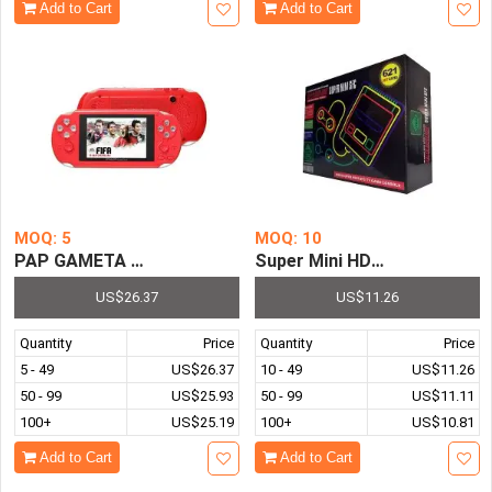
Add to Cart
Add to Cart
MOQ: 5
MOQ: 10
PAP GAMETA 2 64 Bit HD Video Handheld Game Console 4
Super Mini HDMI Entertainm
US$26.37
US$11.26
Quantity
Price
Quantity
Price
5 - 49
US$26.37
10 - 49
US$11.26
50 - 99
US$25.93
50 - 99
US$11.11
100+
US$25.19
100+
US$10.81
Add to Cart
Add to Cart