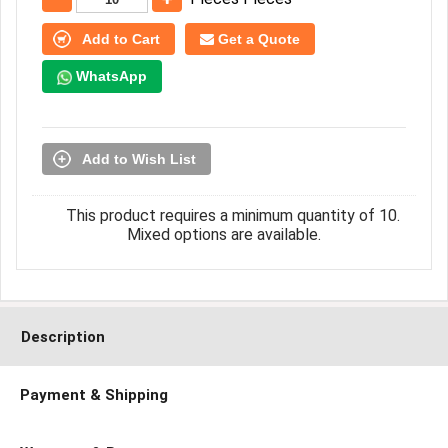
Add to Cart
Get a Quote
WhatsApp
Add to Wish List
This product requires a minimum quantity of 10.
Mixed options are available.
Description
Payment & Shipping