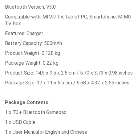
Bluetooth Version: V3.0
Compatible with: MIMU TV, Tablet PC, Smartphone, MIMU
TV Box
Features: Charger
Battery Capacity: 500mAh
Product Weight: 0.128 kg
Package Weight: 0.22 kg
Product Size: 14.5 x 9.5 x 2.5 cm / 5.70 x 3.73 x 0.98 inches
Package Size: 17 x 11 x 6.5 cm / 6.68 x 4.32 x 2.55 inches
Package Contents:
1 x T3+ Bluetooth Gamepad
1 x USB Cable
1 x User Manual in English and Chinese