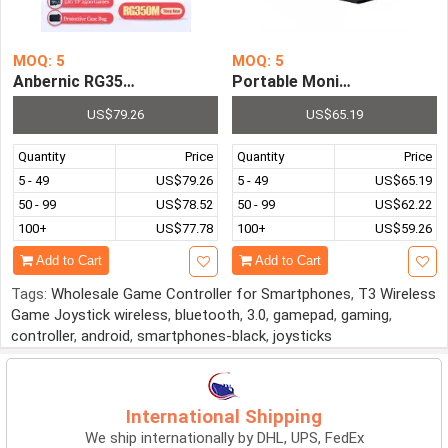
MOQ: 5
MOQ: 5
Anbernic RG350M 64Bit 3.5Inch IPS Screen Handheld Ga
Portable Monitor Ultrathin
US$79.26
US$65.19
Quantity
Price
Quantity
Price
5 - 49
US$79.26
5 - 49
US$65.19
50 - 99
US$78.52
50 - 99
US$62.22
100+
US$77.78
100+
US$59.26
Add to Cart
Add to Cart
Tags:
Wholesale Game Controller for Smartphones
,
T3 Wireless
Game Joystick wireless
,
bluetooth
,
3.0
,
gamepad
,
gaming
,
controller
,
android
,
smartphones-black
,
joysticks
International Shipping
We ship internationally by DHL, UPS, FedEx