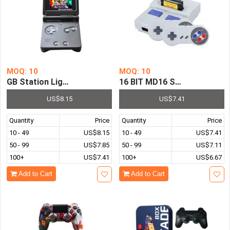
MOQ: 10
MOQ: 10
GB Station Light 8 Bit 3.0 Inch LCD Screen HandHeld Gam
16 BIT MD16 SG-105 Super M
US$8.15
US$7.41
Quantity
Price
Quantity
Price
10 - 49
US$8.15
10 - 49
US$7.41
50 - 99
US$7.85
50 - 99
US$7.11
100+
US$7.41
100+
US$6.67
Add to Cart
Add to Cart