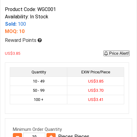
Product Code: WGC001
Availability: In Stock
Sold:
100
MOQ: 10
Reward Points
US$3.85
Price Alert!
Quantity
EXW Price/Piece
10 - 49
US$3.85
50 - 99
US$3.70
100 +
US$3.41
Minimum Order Quantity
Pieces Pieces