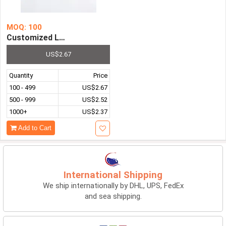
MOQ: 100
Customized Logo Unisex Outdoor Summer Portable Dual-D
US$2.67
Quantity
Price
100 - 499
US$2.67
500 - 999
US$2.52
1000+
US$2.37
Add to Cart
International Shipping
We ship internationally by DHL, UPS, FedEx
and sea shipping.