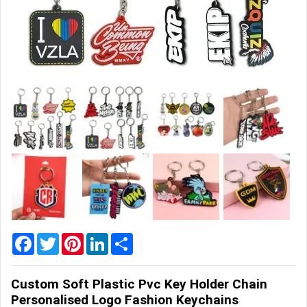
Home
&
Garden
Office
&
School
Supplies
Promotional
Products
Facebook
Twitter
Pinterest
LinkedIn
Share
Custom Soft Plastic Pvc Key Holder Chain
Personalised Logo Fashion Keychains