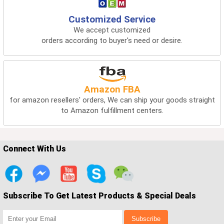
Customized Service
We accept customized
orders according to buyer's need or desire.
Amazon FBA
for amazon resellers' orders, We can ship your goods straight
to Amazon fulfillment centers.
Connect With Us
Subscribe To Get Latest Products & Special Deals
Subscribe