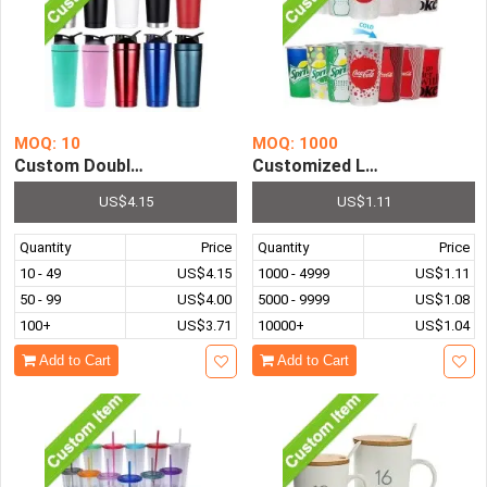
MOQ: 10
MOQ: 1000
Custom Double-Layer Vacuum 304 Stainless Steel Insulat
Customized Logo Promotiona
US$4.15
US$1.11
Quantity
Price
Quantity
Price
10 - 49
US$4.15
1000 - 4999
US$1.11
50 - 99
US$4.00
5000 - 9999
US$1.08
100+
US$3.71
10000+
US$1.04
Add to Cart
Add to Cart