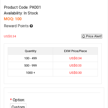
Product Code: PK001
Availability: In Stock
MOQ: 100
Reward Points
US$0.34
Price Alert!
Quantity
EXW Price/Piece
100 - 499
US$0.34
500 - 999
US$0.33
1000 +
US$0.30
Option:
Custom