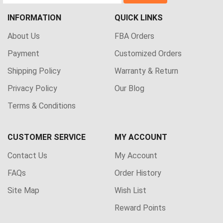
INFORMATION
QUICK LINKS
About Us
FBA Orders
Payment
Customized Orders
Shipping Policy
Warranty & Return
Privacy Policy
Our Blog
Terms & Conditions
CUSTOMER SERVICE
MY ACCOUNT
Contact Us
My Account
FAQs
Order History
Site Map
Wish List
Reward Points