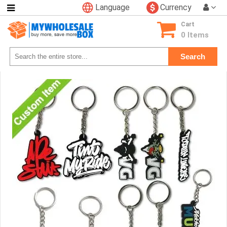
Language
Currency
Categories
Cart
Consumer
0 Items
Electronics
Search
Phone
Accessories
Video
Games
Toys
&
Hobbies
Glow
&
Light
Up
Sports
&
Outdoors