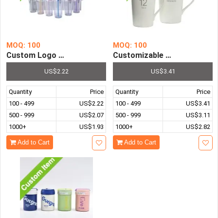
MOQ: 100
MOQ: 100
Custom Logo Creative Transparent Cold Drink Cup with P
Customizable Logo Promotio
US$2.22
US$3.41
Quantity
Price
Quantity
Price
100 - 499
US$2.22
100 - 499
US$3.41
500 - 999
US$2.07
500 - 999
US$3.11
1000+
US$1.93
1000+
US$2.82
Add to Cart
Add to Cart