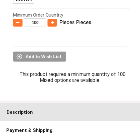
Minimum Order Quantity
Pieces Pieces
Add to Wish List
This product requires a minimum quantity of 100.
Mixed options are available.
Description
Payment & Shipping