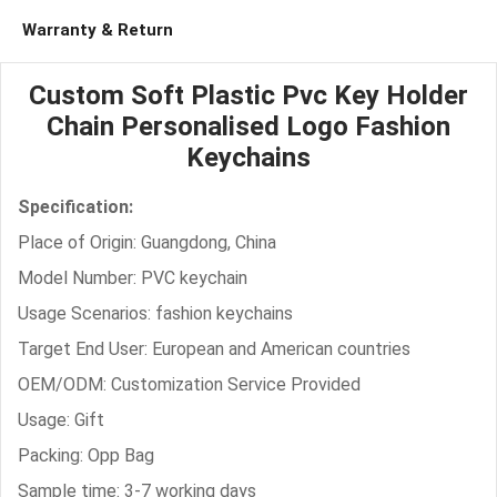
Warranty & Return
Custom Soft Plastic Pvc Key Holder
Chain Personalised Logo Fashion
Keychains
Specification:
Place of Origin: Guangdong, China
Model Number: PVC keychain
Usage Scenarios: fashion keychains
Target End User: European and American countries
OEM/ODM: Customization Service Provided
Usage: Gift
Packing: Opp Bag
Sample time: 3-7 working days