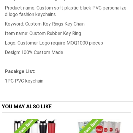
Product name: Custom soft plastic black PVC personalize
d logo fashion keychains
Keyword: Custom Key Rings Key Chain
Item name: Custom Rubber Key Ring
Logo: Customer Logo require MOQ1000 pieces
Design: 100% Custom Made
Pacakge List:
1PC PVC keychain
YOU MAY ALSO LIKE