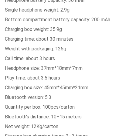
Headphone battery capacity: 30 mAh
Single headphone weight: 2.9g
Bottom compartment battery capacity: 200 mAh
Charging box weight: 35.9g
Charging time: about 30 minutes
Weight with packaging: 125g
Call time: about 3 hours
Headphone size: 37mm*18mm*7mm
Play time: about 3.5 hours
Charging box size: 45mm*45mm*21mm
Bluetooth version: 5.3
Quantity per box: 100pcs/carton
Bluetooth's distance: 10–15 meters
Net weight: 12Kg/carton