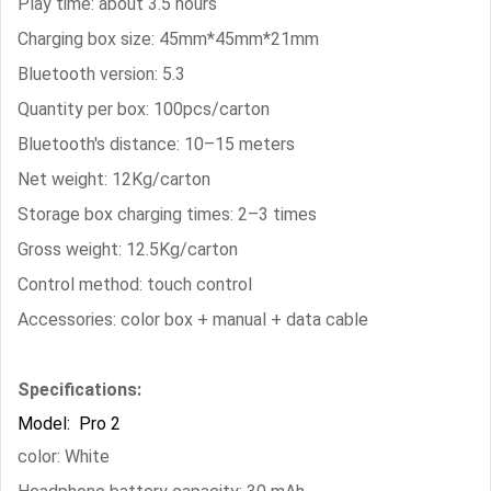
Play time: about 3.5 hours
Charging box size: 45mm*45mm*21mm
Bluetooth version: 5.3
Quantity per box: 100pcs/carton
Bluetooth's distance: 10–15 meters
Net weight: 12Kg/carton
Storage box charging times: 2–3 times
Gross weight: 12.5Kg/carton
Control method: touch control
Accessories: color box + manual + data cable
Specifications:
Model: Pro 2
color: White