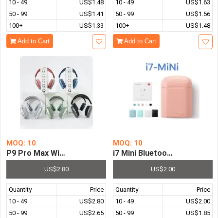
10 - 49
US$1.48
10 - 49
US$1.63
50 - 99
US$1.41
50 - 99
US$1.56
100+
US$1.33
100+
US$1.48
Add to Cart
Add to Cart
MOQ: 10
MOQ: 10
P9 Pro Max Wireless Headphones Heavy Bass Pluggable 
i7 Mini Bluetooth Headphon
US$2.80
US$2.00
Quantity
Price
Quantity
Price
10 - 49
US$2.80
10 - 49
US$2.00
50 - 99
US$2.65
50 - 99
US$1.85