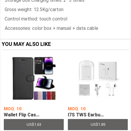
Storage box charging times: 2–3 times
Gross weight: 12.5Kg/carton
Control method: touch control
Accessories: color box + manual + data cable
YOU MAY ALSO LIKE
MOQ: 10
MOQ: 10
Wallet Flip Case for iPhone Series Leather Stand Cover S
I7S TWS Earbuds Wireless B
US$1.63
US$1.85