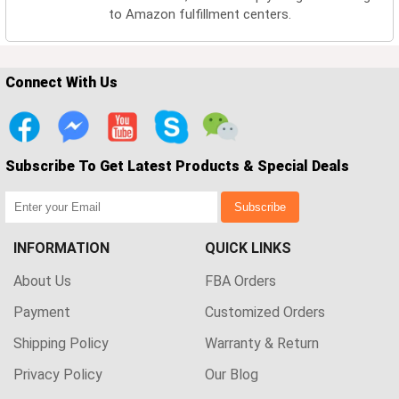
to Amazon fulfillment centers.
Connect With Us
Subscribe To Get Latest Products & Special Deals
Subscribe
INFORMATION
QUICK LINKS
About Us
FBA Orders
Payment
Customized Orders
Shipping Policy
Warranty & Return
Privacy Policy
Our Blog