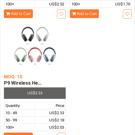
100+
US$2.52
100+
US$1.70
Add to Cart
Add to Cart
MOQ: 10
P9 Wireless Headphone Bluetooth-compatible 5.0 Stereo
US$2.33
Quantity
Price
10 - 49
US$2.33
50 - 99
US$2.18
100+
US$2.03