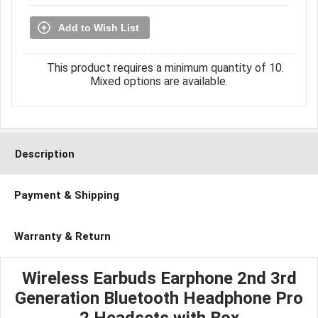
Add to Wish List
This product requires a minimum quantity of 10.
Mixed options are available.
Description
Payment & Shipping
Warranty & Return
Wireless Earbuds Earphone 2nd 3rd
Generation Bluetooth Headphone Pro
2 Headsets with Box