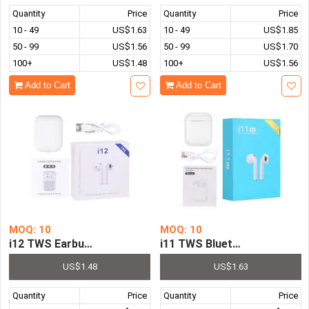
Quantity
Price
Quantity
Price
10 - 49
US$1.63
10 - 49
US$1.85
50 - 99
US$1.56
50 - 99
US$1.70
100+
US$1.48
100+
US$1.56
Add to Cart
Add to Cart
MOQ: 10
MOQ: 10
i12 TWS Earbuds Bluetooth Headphones Wireless Earpho
i11 TWS Bluetooth Headphon
US$1.48
US$1.63
Quantity
Price
Quantity
Price