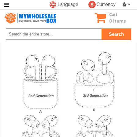
Language
Currency
Categories
Cart
Consumer
0 Items
Electronics
Search
Phone
Accessories
Video
Games
Toys
&
Hobbies
Glow
&
Light
Up
Sports
&
Outdoors