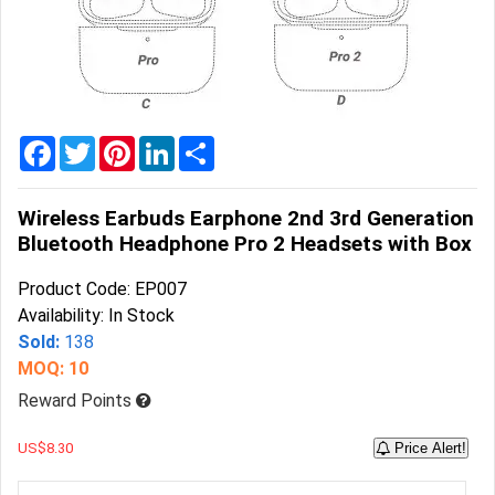
Home
&
Garden
Office
&
Facebook
Twitter
Pinterest
LinkedIn
Share
School
Supplies
Wireless Earbuds Earphone 2nd 3rd Generation
Promotional
Bluetooth Headphone Pro 2 Headsets with Box
Products
Product Code: EP007
Availability: In Stock
Sold:
138
MOQ: 10
Reward Points
US$8.30
Price Alert!