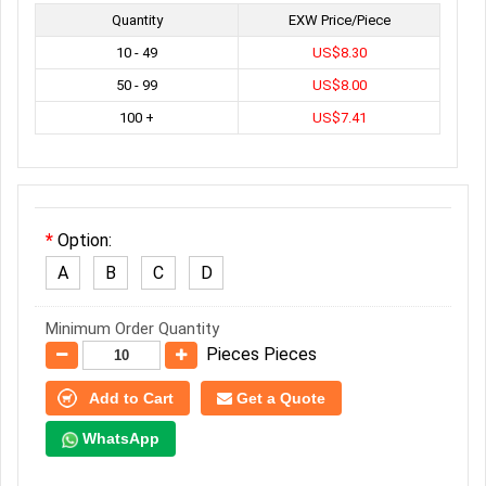
Quantity
EXW Price/Piece
10 - 49
US$8.30
50 - 99
US$8.00
100 +
US$7.41
Option:
A
B
C
D
Minimum Order Quantity
Pieces Pieces
Add to Cart
Get a Quote
WhatsApp