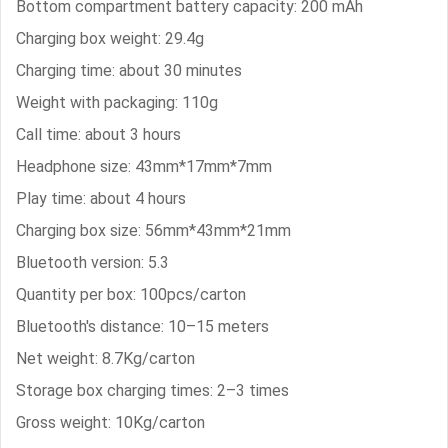
Bottom compartment battery capacity: 200 mAh
Charging box weight: 29.4g
Charging time: about 30 minutes
Weight with packaging: 110g
Call time: about 3 hours
Headphone size: 43mm*17mm*7mm
Play time: about 4 hours
Charging box size: 56mm*43mm*21mm
Bluetooth version: 5.3
Quantity per box: 100pcs/carton
Bluetooth's distance: 10–15 meters
Net weight: 8.7Kg/carton
Storage box charging times: 2–3 times
Gross weight: 10Kg/carton