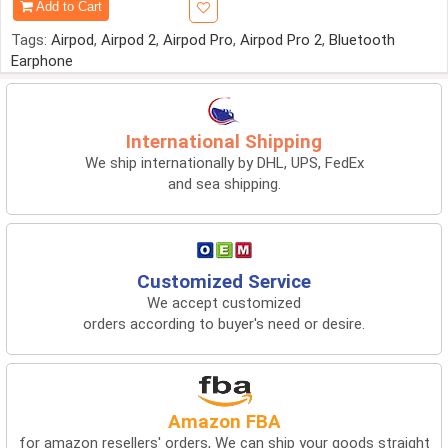
Add to Cart
Tags:
Airpod
,
Airpod 2
,
Airpod Pro
,
Airpod Pro 2
,
Bluetooth
Earphone
International Shipping
We ship internationally by DHL, UPS, FedEx
and sea shipping.
Customized Service
We accept customized
orders according to buyer's need or desire.
Amazon FBA
for amazon resellers' orders, We can ship your goods straight