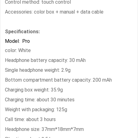
Control method: touch control
Accessories: color box + manual + data cable
Specifications:
Model: Pro
color: White
Headphone battery capacity: 30 mAh
Single headphone weight: 2.9g
Bottom compartment battery capacity: 200 mAh
Charging box weight: 35.9g
Charging time: about 30 minutes
Weight with packaging: 125g
Call time: about 3 hours
Headphone size: 37mm*18mm*7mm