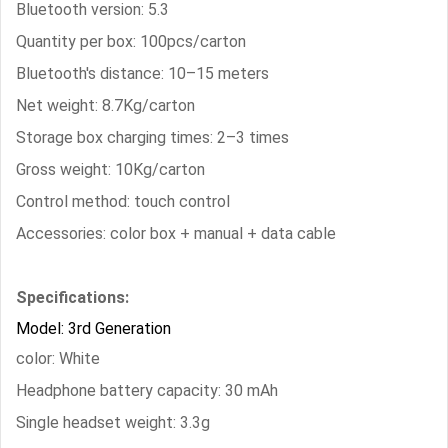
Bluetooth version: 5.3
Quantity per box: 100pcs/carton
Bluetooth's distance: 10–15 meters
Net weight: 8.7Kg/carton
Storage box charging times: 2–3 times
Gross weight: 10Kg/carton
Control method: touch control
Accessories: color box + manual + data cable
Specifications:
Model: 3rd Generation
color: White
Headphone battery capacity: 30 mAh
Single headset weight: 3.3g