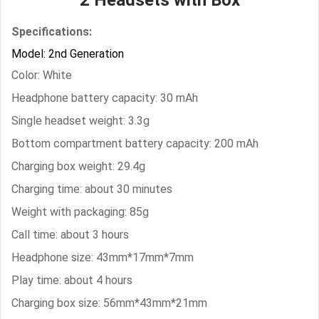
Specifications:
Model: 2nd Generation
Color: White
Headphone battery capacity: 30 mAh
Single headset weight: 3.3g
Bottom compartment battery capacity: 200 mAh
Charging box weight: 29.4g
Charging time: about 30 minutes
Weight with packaging: 85g
Call time: about 3 hours
Headphone size: 43mm*17mm*7mm
Play time: about 4 hours
Charging box size: 56mm*43mm*21mm