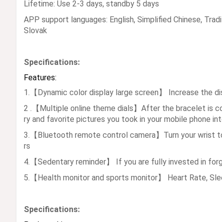
Lifetime: Use 2-3 days, standby 5 days
APP support languages: English, Simplified Chinese, Tradi
Slovak
Specifications:
Features:
1.【Dynamic color display large screen】 Increase the disp
2 .【Multiple online theme dials】After the bracelet is c
ry and favorite pictures you took in your mobile phone in
3.【Bluetooth remote control camera】Turn your wrist to 
rs
4.【Sedentary reminder】 If you are fully invested in forg
5.【Health monitor and sports monitor】 Heart Rate, Sleep
Specifications: