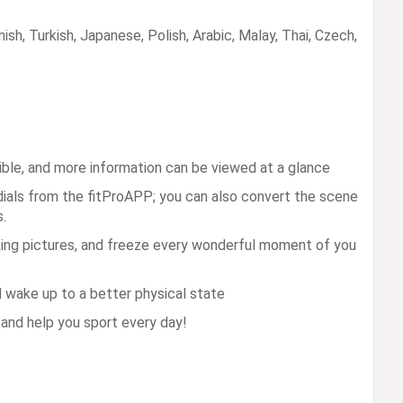
sh, Turkish, Japanese, Polish, Arabic, Malay, Thai, Czech,
ible, and more information can be viewed at a glance
dials from the fitProAPP; you can also convert the scene
.
king pictures, and freeze every wonderful moment of you
d wake up to a better physical state
and help you sport every day!