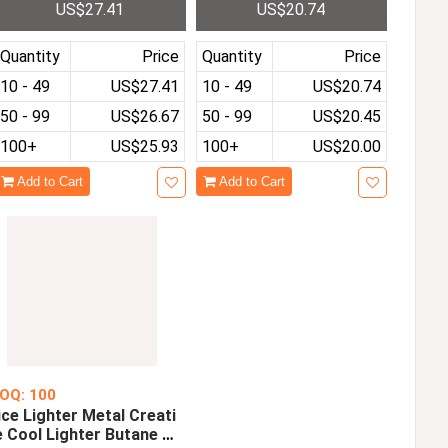
US$27.41
US$20.74
0 Quad Core 2GB RAM 32
24x600 Tablets With Silic
GB ROM Dual Cameras
one Case WiFi
Quantity
Price
Quantity
Price
10 - 49
US$27.41
10 - 49
US$20.74
50 - 99
US$26.67
50 - 99
US$20.45
100+
US$25.93
100+
US$20.00
Add to Cart
Add to Cart
OQ: 100
ice Lighter Metal Creati
e Cool Lighter Butane W