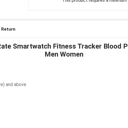
This product requires a minimum q
 Return
te Smartwatch Fitness Tracker Blood Pre
Men Women
ve) and above