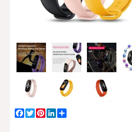
Facebook
Twitter
Pinterest
LinkedIn
Share