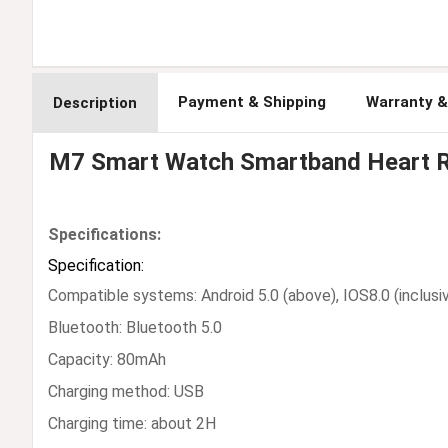
Payment & Shipping
Warranty &
Description
M7 Smart Watch Smartband Heart Ra
Specifications:
Specification:
Compatible systems: Android 5.0 (above), IOS8.0 (inclusi
Bluetooth: Bluetooth 5.0
Capacity: 80mAh
Charging method: USB
Charging time: about 2H