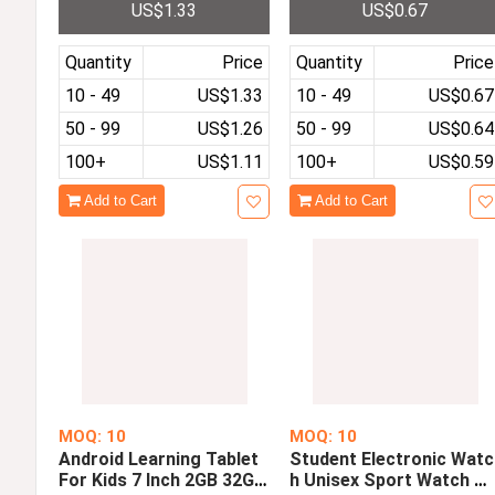
US$1.33
US$0.67
oys Girls Anti-seismic Cr
erproof Student Silica G
eative Children Clock
el Wrist Watches Birthd
y Gifts
Quantity
Price
Quantity
Price
10 - 49
US$1.33
10 - 49
US$0.67
50 - 99
US$1.26
50 - 99
US$0.64
100+
US$1.11
100+
US$0.59
Add to Cart
Add to Cart
MOQ: 10
MOQ: 10
Android Learning Tablet
Student Electronic Watc
For Kids 7 Inch 2GB 32GB
h Unisex Sport Watch M