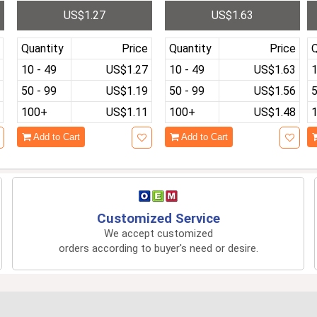
t
reless Bluetooth 4.1 Sub
h Heart Rate Blood Press
i
US$1.27
US$1.63
woofer Speaker TF Card
ure Sleep Monitor Exerci
t
se Fitness Tracker Smar
n
twatch
Quantity
Price
Quantity
Price
Q
10 - 49
US$1.27
10 - 49
US$1.63
1
50 - 99
US$1.19
50 - 99
US$1.56
5
100+
US$1.11
100+
US$1.48
Add to Cart
Add to Cart
Customized Service
We accept customized
orders according to buyer's need or desire.