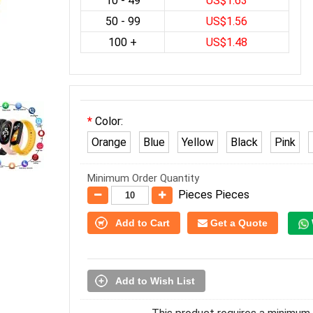
10 - 49
US$1.63
50 - 99
US$1.56
100 +
US$1.48
Color:
Orange
Blue
Yellow
Black
Pink
Minimum Order Quantity
Pieces Pieces
Add to Cart
Get a Quote
Add to Wish List