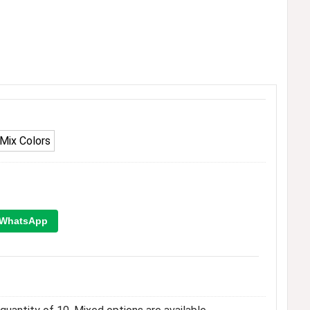
Mix Colors
WhatsApp