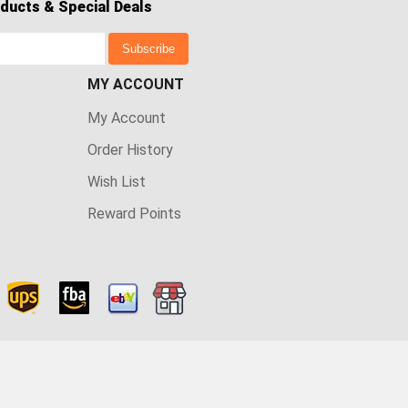
ducts & Special Deals
Subscribe
MY ACCOUNT
My Account
Order History
Wish List
Reward Points