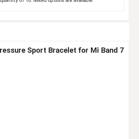
uantity of 10. Mixed options are available.
ssure Sport Bracelet for Mi Band 7