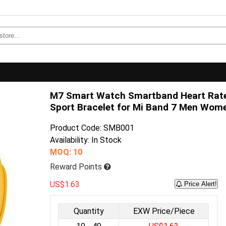
M7 Smart Watch Smartband Heart Rate
Sport Bracelet for Mi Band 7 Men Wom
Product Code: SMB001
Availability: In Stock
MOQ: 10
Reward Points
US$1.63
Price Alert!
Quantity
EXW Price/Piece