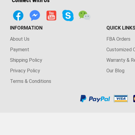
Connect With Us
INFORMATION
QUICK LINK
About Us
FBA Orders
Payment
Customized O
Shipping Policy
Warranty & R
Privacy Policy
Our Blog
Terms & Conditions