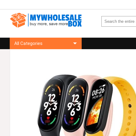
All Categories