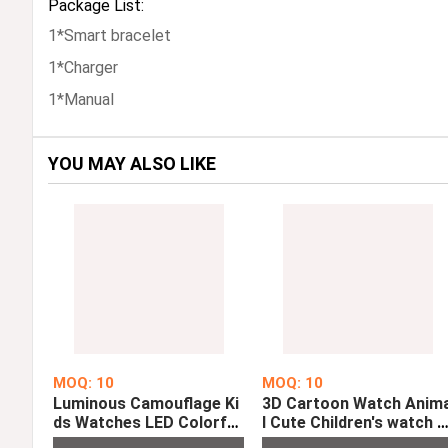
Package List:
1*Smart bracelet
1*Charger
1*Manual
YOU MAY ALSO LIKE
MOQ: 10
MOQ: 10
Luminous Camouflage Ki
3D Cartoon Watch Anim
ds Watches LED Colorful
l Cute Children's watch C
Flash Digital Alarm For B
ock Baby Kid Quartz Wa