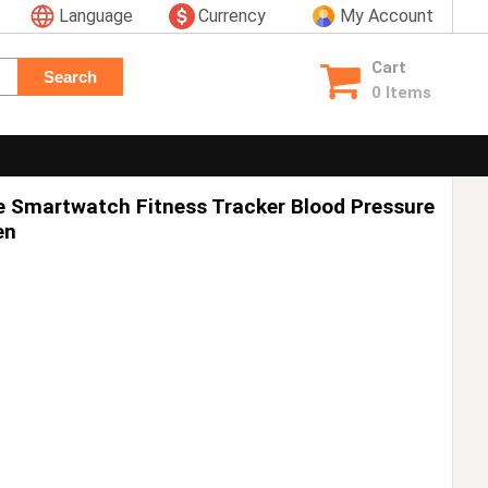
Language
Currency
My Account
Cart
Search
0 Items
 Smartwatch Fitness Tracker Blood Pressure
en