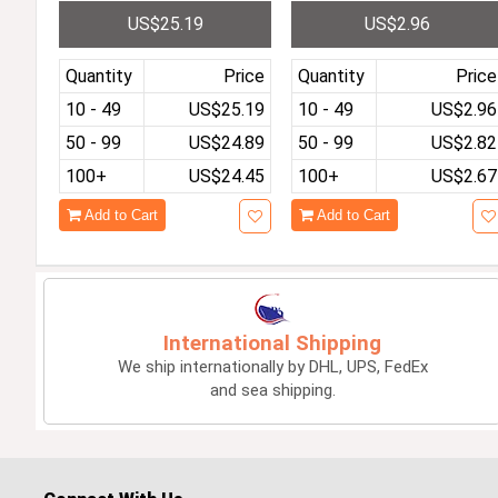
Kids Tablet Toddler Educ
ltifunction Military Spor
US$25.19
US$2.96
ational Toy Gift For Child
s Waterproof Luminous
ren HD Dual Cameras
LED Digital Kids Big Dial
Quantity
Price
Quantity
Price
10 - 49
US$25.19
10 - 49
US$2.96
50 - 99
US$24.89
50 - 99
US$2.82
100+
US$24.45
100+
US$2.67
Add to Cart
Add to Cart
International Shipping
We ship internationally by DHL, UPS, FedEx
and sea shipping.