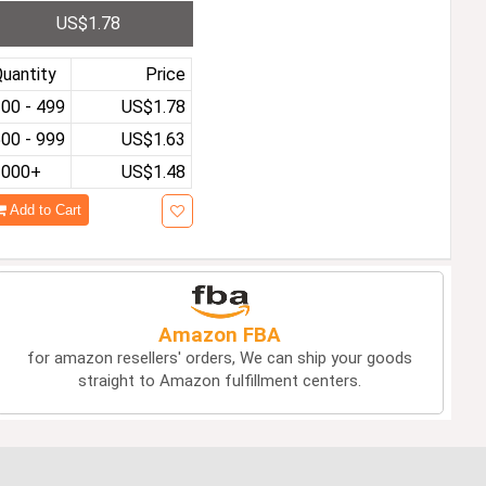
ndproof Lighter Cigaret
US$1.78
e Accessories Party Me
 Gifts
uantity
Price
00 - 499
US$1.78
00 - 999
US$1.63
1000+
US$1.48
Add to Cart
Amazon FBA
for amazon resellers' orders, We can ship your goods
straight to Amazon fulfillment centers.