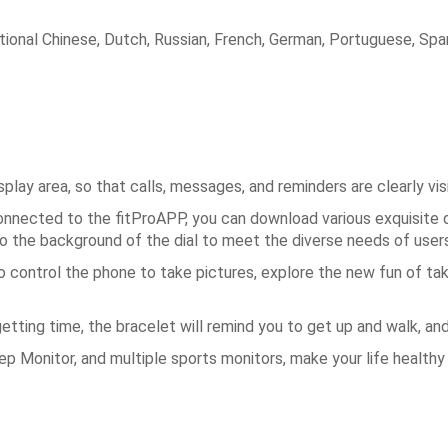
tional Chinese, Dutch, Russian, French, German, Portuguese, Spani
lay area, so that calls, messages, and reminders are clearly vis
onnected to the fitProAPP, you can download various exquisite 
to the background of the dial to meet the diverse needs of users
control the phone to take pictures, explore the new fun of ta
etting time, the bracelet will remind you to get up and walk, an
 Monitor, and multiple sports monitors, make your life healthy 