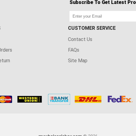
Subscribe To Get Latest Pro
S
CUSTOMER SERVICE
Contact Us
rders
FAQs
eturn
Site Map