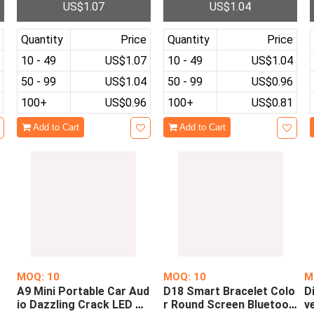
US$1.07
US$1.04
Media Quality Walkman
Sports Electronic Wristw
a
Music Player For Running
atch Casual Boys Girls Cl
Relax
ock
Quantity
Price
Quantity
Price
10 - 49
US$1.07
10 - 49
US$1.04
50 - 99
US$1.04
50 - 99
US$0.96
100+
US$0.96
100+
US$0.81
Add to Cart
Add to Cart
MOQ: 10
MOQ: 10
M
A9 Mini Portable Car Aud
D18 Smart Bracelet Colo
D
u
io Dazzling Crack LED Wi
r Round Screen Bluetoot
v