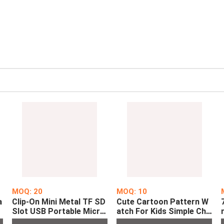
MOQ: 20
MOQ: 10
a
Clip-On Mini Metal TF SD
Cute Cartoon Pattern W
l
Slot USB Portable Micro
atch For Kids Simple Chil
t
MP3 Player Digital Music
dren's LED Digital Watch