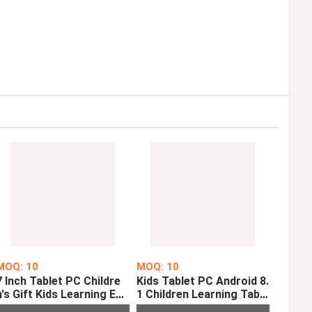
MOQ: 10
MOQ: 10
7 Inch Tablet PC Childre
Kids Tablet PC Android 8.
n's Gift Kids Learning Edu
1 Children Learning Table
cation Tablets Android 9.
t 1GB 16GB Quad Core 10