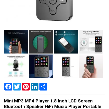
Home
&
Garden
Office
&
School
Supplies
Promotional
Products
Facebook
Twitter
Pinterest
LinkedIn
Share
Mini MP3 MP4 Player 1.8 Inch LCD Screen
Bluetooth Speaker HiFi Music Player Portable