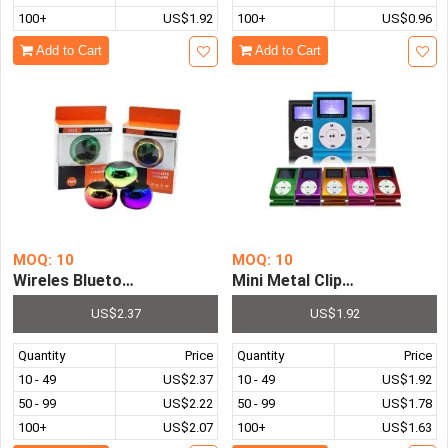
100+
US$1.92
100+
US$0.96
Add to Cart
Add to Cart
MOQ: 10
MOQ: 10
Wireles Bluetooth Speaker Hot Plated Mini Portable Spe
Mini Metal Clip With Screen
US$2.37
US$1.92
Quantity
Price
Quantity
Price
10 - 49
US$2.37
10 - 49
US$1.92
50 - 99
US$2.22
50 - 99
US$1.78
100+
US$2.07
100+
US$1.63