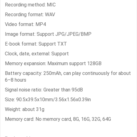
Recording method: MIC
Recording format: WAV
Video format: MP4
Image format: Support JPG/JPEG/BMP
E-book format: Support TXT
Clock, date, external: Support
Memory expansion: Maximum support 128GB
Battery capacity: 250mAh, can play continuously for about
6–8 hours
Signal noise ratio: Greater than 95dB
Size: 90.5x39.5x10mm/3.56x1.56x0.39in
Weight: about 31g
Memory card: No memory card, 8G, 16G, 32G, 64G