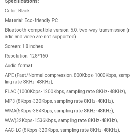
Specifications:
Color: Black
Material: Eco-friendly PC
Bluetooth-compatible version: 5.0, two-way transmission (r
adio and video are not supported)
Screen: 1.8 inches
Resolution: 128*160
Audio format:
APE (Fast/Normal compression, 800Kbps-1000Kbps, samp
ling rate 8KHz-48KHz),
FLAC (1000Kbps-1200Kbps, sampling rate 8KHz-48KHz),
MP3 (8Kbps-320Kbps, sampling rate 8KHz-48KHz),
WMA(5Kbps-384Kbps, sampling rate 8KHz-48KHz),
WAV(32Kbps-1536Kbps, sampling rate 8KHz-48KHz),
AAC-LC (8Kbps-320Kbps, sampling rate 8KHz-48KHz),