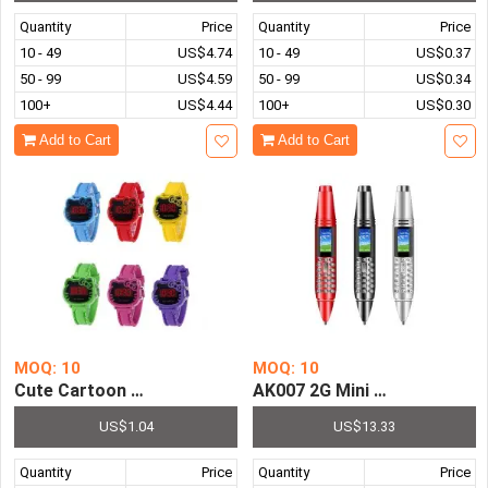
Quantity
Price
Quantity
Price
10 - 49
US$4.74
10 - 49
US$0.37
50 - 99
US$4.59
50 - 99
US$0.34
100+
US$4.44
100+
US$0.30
Add to Cart
Add to Cart
MOQ: 10
MOQ: 10
Cute Cartoon Pattern Watch For Kids Simple Children's L
AK007 2G Mini Pen Phone Du
US$1.04
US$13.33
Quantity
Price
Quantity
Price