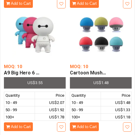
Add to Cart
Add to Cart
MOQ: 10
MOQ: 10
A9 Big Hero 6 Mini Portable Wireless Bluetooth Speake
Cartoon Mushroom Bluetoot
US$3.55
US$1.48
Quantity
Price
Quantity
Price
10 - 49
US$2.07
10 - 49
US$1.48
50 - 99
US$1.92
50 - 99
US$1.33
100+
US$1.78
100+
US$1.18
Add to Cart
Add to Cart