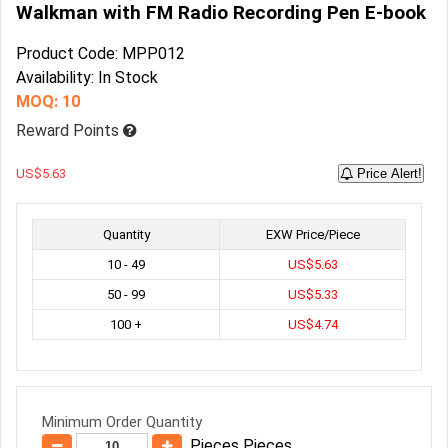
Walkman with FM Radio Recording Pen E-book
Product Code: MPP012
Availability: In Stock
MOQ: 10
Reward Points
US$5.63
Price Alert!
Quantity
EXW Price/Piece
10 - 49
US$5.63
50 - 99
US$5.33
100 +
US$4.74
Minimum Order Quantity
Pieces Pieces