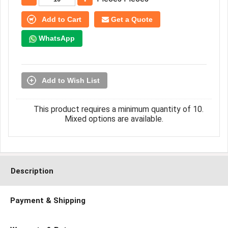
Add to Cart
Get a Quote
WhatsApp
Add to Wish List
This product requires a minimum quantity of 10.
Mixed options are available.
Description
Payment & Shipping