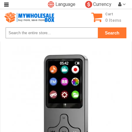
Language
Currency
Categories
Cart
Consumer
0 Items
Electronics
Search
Phone
Accessories
Video
Games
Toys
&
Hobbies
Glow
&
Light
Up
Sports
&
Outdoors