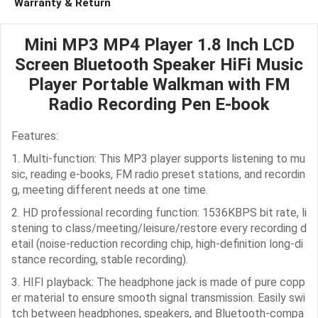
Warranty & Return
Mini MP3 MP4 Player 1.8 Inch LCD
Screen Bluetooth Speaker HiFi Music
Player Portable Walkman with FM
Radio Recording Pen E-book
Features:
1. Multi-function: This MP3 player supports listening to mu
sic, reading e-books, FM radio preset stations, and recordin
g, meeting different needs at one time.
2. HD professional recording function: 1536KBPS bit rate, li
stening to class/meeting/leisure/restore every recording d
etail (noise-reduction recording chip, high-definition long-di
stance recording, stable recording).
3. HIFI playback: The headphone jack is made of pure copp
er material to ensure smooth signal transmission. Easily swi
tch between headphones, speakers, and Bluetooth-compa