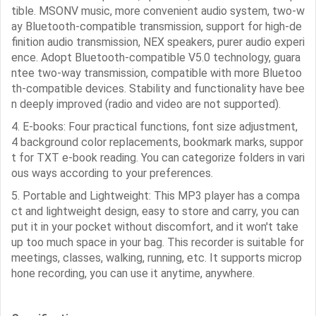
tible. MSONV music, more convenient audio system, two-w
ay Bluetooth-compatible transmission, support for high-de
finition audio transmission, NEX speakers, purer audio experi
ence. Adopt Bluetooth-compatible V5.0 technology, guara
ntee two-way transmission, compatible with more Bluetoo
th-compatible devices. Stability and functionality have bee
n deeply improved (radio and video are not supported).
4. E-books: Four practical functions, font size adjustment,
4 background color replacements, bookmark marks, suppor
t for TXT e-book reading. You can categorize folders in vari
ous ways according to your preferences.
5. Portable and Lightweight: This MP3 player has a compa
ct and lightweight design, easy to store and carry, you can
put it in your pocket without discomfort, and it won't take
up too much space in your bag. This recorder is suitable for
meetings, classes, walking, running, etc. It supports microp
hone recording, you can use it anytime, anywhere.