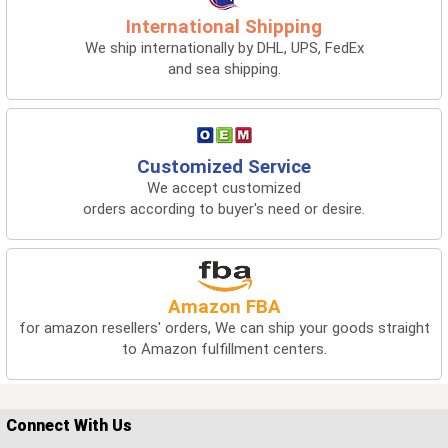
International Shipping
We ship internationally by DHL, UPS, FedEx
and sea shipping.
Customized Service
We accept customized
orders according to buyer's need or desire.
Amazon FBA
for amazon resellers' orders, We can ship your goods straight
to Amazon fulfillment centers.
Connect With Us