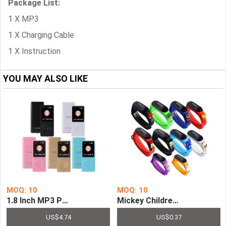
Package List:
1 X MP3
1 X Charging Cable
1 X Instruction
YOU MAY ALSO LIKE
MOQ: 10
MOQ: 10
1.8 Inch MP3 Player Color Screen Mini Bluetooth E-boo
Mickey Children Watches Fo
US$4.74
US$0.37