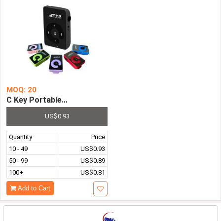
MOQ: 20
C Key Portable Mini Clip USB MP3 Player Walkman Music 
US$0.93
Quantity
Price
10 - 49
US$0.93
50 - 99
US$0.89
100+
US$0.81
Add to Cart