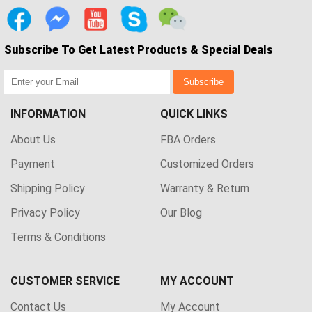
Subscribe To Get Latest Products & Special Deals
Subscribe
INFORMATION
QUICK LINKS
About Us
FBA Orders
Payment
Customized Orders
Shipping Policy
Warranty & Return
Privacy Policy
Our Blog
Terms & Conditions
CUSTOMER SERVICE
MY ACCOUNT
Contact Us
My Account