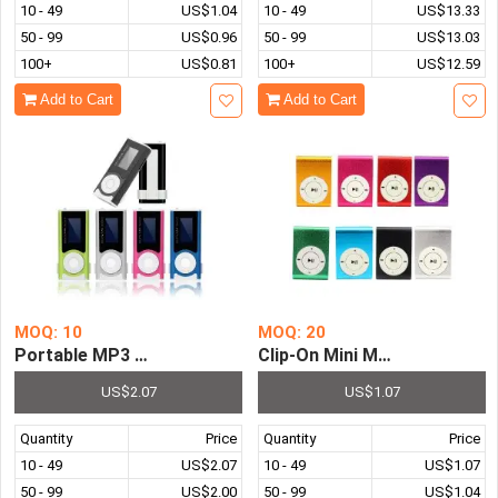
10 - 49
US$1.04
10 - 49
US$13.33
50 - 99
US$0.96
50 - 99
US$13.03
100+
US$0.81
100+
US$12.59
Add to Cart
Add to Cart
MOQ: 10
MOQ: 20
Portable MP3 Player LCD Screen USB Supper Slim Mini Cl
Clip-On Mini Metal TF SD Sl
US$2.07
US$1.07
Quantity
Price
Quantity
Price
10 - 49
US$2.07
10 - 49
US$1.07
50 - 99
US$2.00
50 - 99
US$1.04