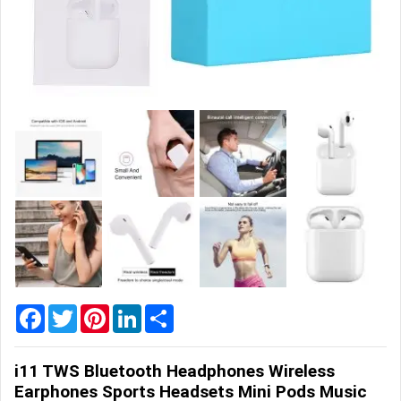
Home
&
Garden
Office
&
School
Supplies
Promotional
Products
Facebook
Twitter
Pinterest
LinkedIn
Share
i11 TWS Bluetooth Headphones Wireless
Earphones Sports Headsets Mini Pods Music