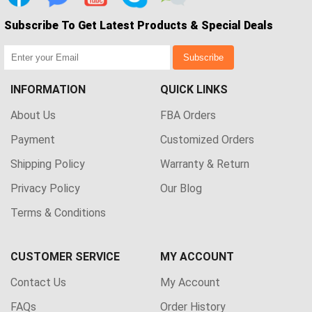
Subscribe To Get Latest Products & Special Deals
Subscribe
INFORMATION
QUICK LINKS
About Us
FBA Orders
Payment
Customized Orders
Shipping Policy
Warranty & Return
Privacy Policy
Our Blog
Terms & Conditions
CUSTOMER SERVICE
MY ACCOUNT
Contact Us
My Account
FAQs
Order History