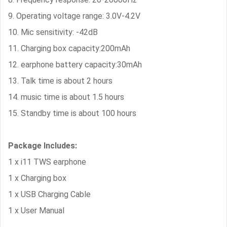
9. Operating voltage range: 3.0V-4.2V
10. Mic sensitivity: -42dB
11. Charging box capacity:200mAh
12. earphone battery capacity:30mAh
13. Talk time is about 2 hours
14. music time is about 1.5 hours
15. Standby time is about 100 hours
Package Includes:
1 x i11 TWS earphone
1 x Charging box
1 x USB Charging Cable
1 x User Manual