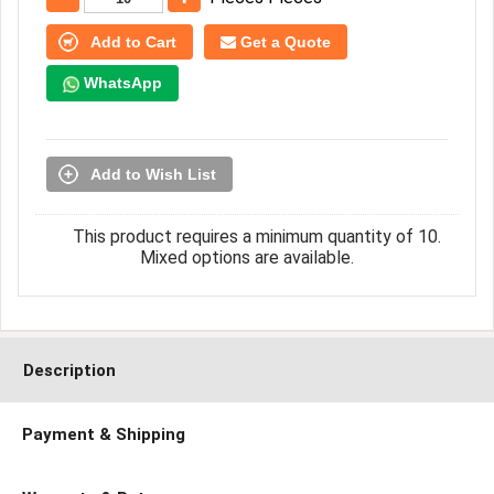
Add to Cart
Get a Quote
WhatsApp
Add to Wish List
This product requires a minimum quantity of 10.
Mixed options are available.
Description
Payment & Shipping