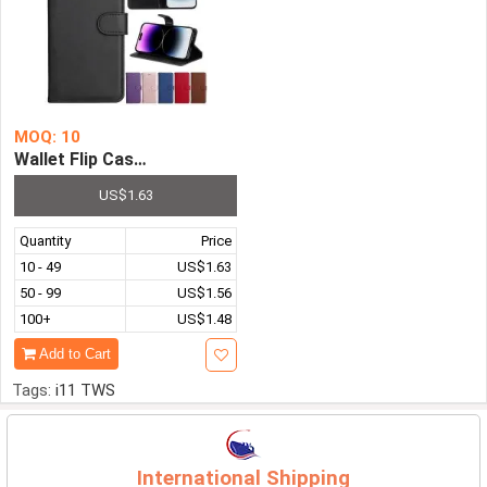
MOQ: 10
Wallet Flip Case for iPhone Series Leather Stand Cover S
US$1.63
Quantity
Price
10 - 49
US$1.63
50 - 99
US$1.56
100+
US$1.48
Add to Cart
Tags:
i11 TWS
International Shipping