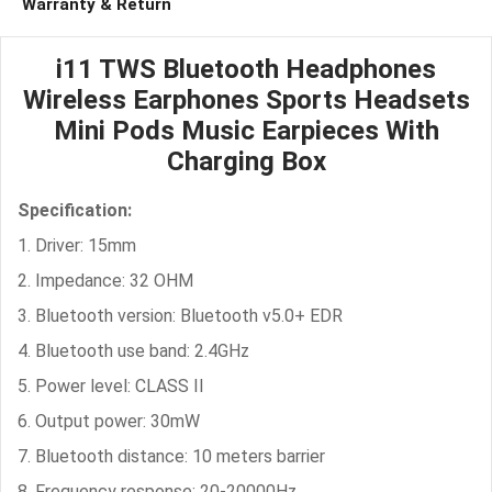
Warranty & Return
i11 TWS Bluetooth Headphones
Wireless Earphones Sports Headsets
Mini Pods Music Earpieces With
Charging Box
Specification:
1. Driver: 15mm
2. Impedance: 32 OHM
3. Bluetooth version: Bluetooth v5.0+ EDR
4. Bluetooth use band: 2.4GHz
5. Power level: CLASS II
6. Output power: 30mW
7. Bluetooth distance: 10 meters barrier
8. Frequency response: 20-20000Hz