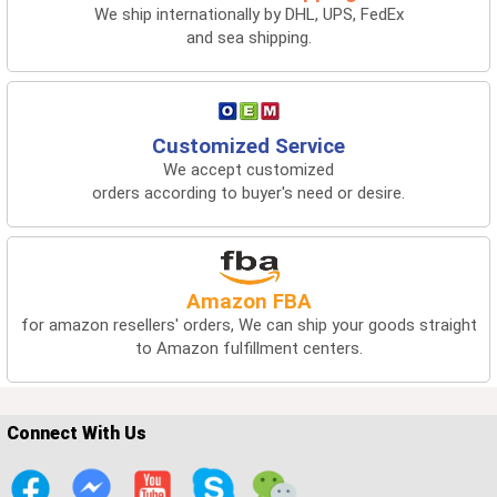
We ship internationally by DHL, UPS, FedEx
and sea shipping.
Customized Service
We accept customized
orders according to buyer's need or desire.
Amazon FBA
for amazon resellers' orders, We can ship your goods straight
to Amazon fulfillment centers.
Connect With Us