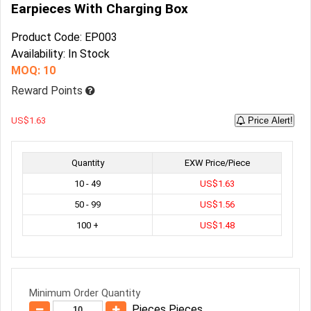
Earpieces With Charging Box
Product Code: EP003
Availability: In Stock
MOQ: 10
Reward Points
US$1.63
Price Alert!
Quantity
EXW Price/Piece
10 - 49
US$1.63
50 - 99
US$1.56
100 +
US$1.48
Minimum Order Quantity
Pieces Pieces