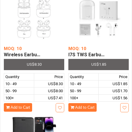
MOQ: 10
MOQ: 10
Wireless Earbuds Earphone 2nd 3rd Generation Bluetoot
I7S TWS Earbuds Wireless B
US$8.30
US$1.85
Quantity
Price
Quantity
Price
10 - 49
US$8.30
10 - 49
US$1.85
50 - 99
US$8.00
50 - 99
US$1.70
100+
US$7.41
100+
US$1.56
Add to Cart
Add to Cart