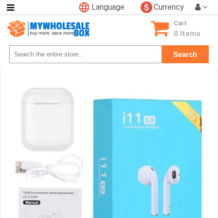
Language
Currency
Categories
Cart
Consumer
0 Items
Electronics
Search
Phone
Accessories
Video
Games
Toys
&
Hobbies
Glow
&
Light
Up
Sports
&
Outdoors