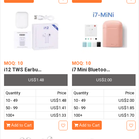
MOQ: 10
MOQ: 10
i12 TWS Earbuds Bluetooth Headphones Wireless Earpho
i7 Mini Bluetooth Headphon
US$1.48
US$2.00
Quantity
Price
Quantity
Price
10 - 49
US$1.48
10 - 49
US$2.00
50 - 99
US$1.41
50 - 99
US$1.85
100+
US$1.33
100+
US$1.70
Add to Cart
Add to Cart