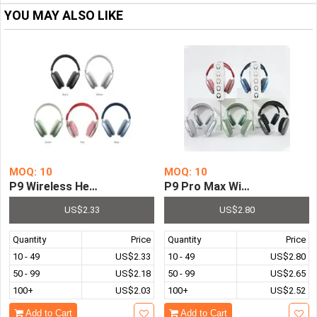
YOU MAY ALSO LIKE
MOQ: 10
MOQ: 10
P9 Wireless Headphone Bluetooth-compatible 5.0 Stereo
P9 Pro Max Wireless Headph
US$2.33
US$2.80
Quantity
Price
Quantity
Price
10 - 49
US$2.33
10 - 49
US$2.80
50 - 99
US$2.18
50 - 99
US$2.65
100+
US$2.03
100+
US$2.52
Add to Cart
Add to Cart