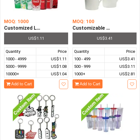
MOQ: 1000
MOQ: 100
Customized Logo Promotional Gifts Stainless Steel Win
Customizable Logo Promotio
US$1.11
US$3.41
Quantity
Price
Quantity
Price
1000 - 4999
US$1.11
100 - 499
US$3.41
5000 - 9999
US$1.08
500 - 999
US$3.11
10000+
US$1.04
1000+
US$2.81
Add to Cart
Add to Cart