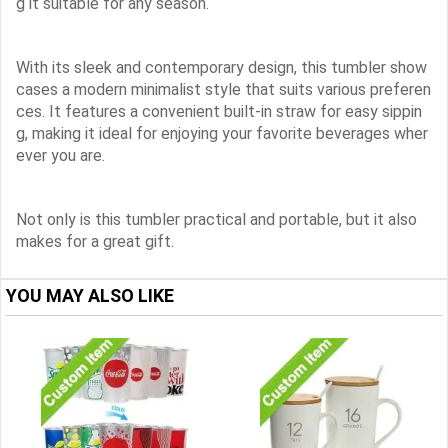
g it suitable for any season.
With its sleek and contemporary design, this tumbler show
cases a modern minimalist style that suits various preferen
ces. It features a convenient built-in straw for easy sippin
g, making it ideal for enjoying your favorite beverages wher
ever you are.
Not only is this tumbler practical and portable, but it also
makes for a great gift.
YOU MAY ALSO LIKE