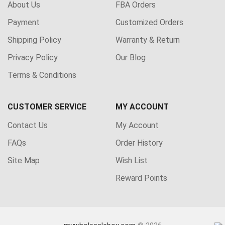
About Us
FBA Orders
Payment
Customized Orders
Shipping Policy
Warranty & Return
Privacy Policy
Our Blog
Terms & Conditions
CUSTOMER SERVICE
MY ACCOUNT
Contact Us
My Account
FAQs
Order History
Site Map
Wish List
Reward Points