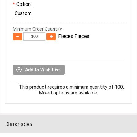
Option:
Custom
Minimum Order Quantity
Pieces Pieces
Add to Wish List
This product requires a minimum quantity of 100.
Mixed options are available.
Description