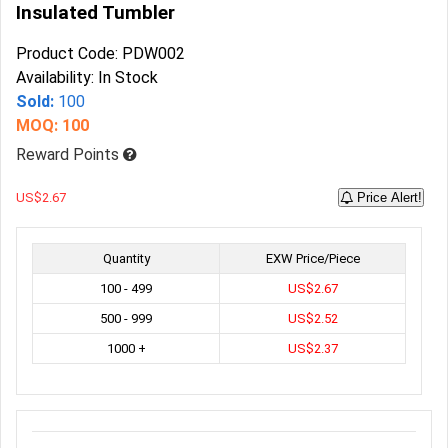
Insulated Tumbler
Product Code: PDW002
Availability: In Stock
Sold:
100
MOQ: 100
Reward Points
US$2.67
Price Alert!
Quantity
EXW Price/Piece
100 - 499
US$2.67
500 - 999
US$2.52
1000 +
US$2.37