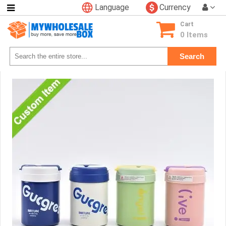
Language
Currency
Categories
Cart
Consumer
0 Items
Electronics
Search
Phone
Accessories
Video
Games
Toys
&
Hobbies
Glow
&
Light
Up
Sports
&
Outdoors