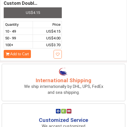
Custom Double-Layer Vacuum 304 Stainless Steel Insulat
US$4.15
Quantity
Price
10 - 49
US$4.15
50 - 99
US$4.00
100+
US$3.70
Add to Cart
International Shipping
We ship internationally by DHL, UPS, FedEx
and sea shipping.
Customized Service
We accept customized