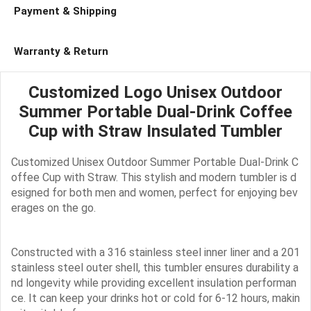
Payment & Shipping
Warranty & Return
Customized Logo Unisex Outdoor
Summer Portable Dual-Drink Coffee
Cup with Straw Insulated Tumbler
Customized Unisex Outdoor Summer Portable Dual-Drink C
offee Cup with Straw. This stylish and modern tumbler is d
esigned for both men and women, perfect for enjoying bev
erages on the go.
Constructed with a 316 stainless steel inner liner and a 201
stainless steel outer shell, this tumbler ensures durability a
nd longevity while providing excellent insulation performan
ce. It can keep your drinks hot or cold for 6-12 hours, makin