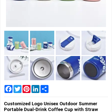
Home
&
Garden
Office
&
School
Supplies
Promotional
Products
Facebook
Twitter
Pinterest
LinkedIn
Share
Customized Logo Unisex Outdoor Summer
Portable Dual-Drink Coffee Cup with Straw