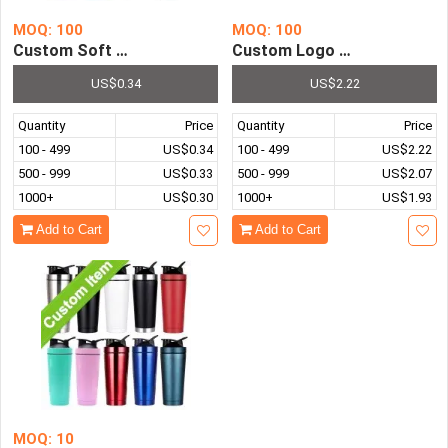
MOQ: 100
MOQ: 100
Custom Soft Plastic Pvc Key Holder Chain Personalised 
Custom Logo Creative Transp
US$0.34
US$2.22
Quantity
Price
Quantity
Price
100 - 499
US$0.34
100 - 499
US$2.22
500 - 999
US$0.33
500 - 999
US$2.07
1000+
US$0.30
1000+
US$1.93
Add to Cart
Add to Cart
MOQ: 10