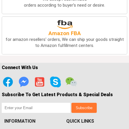
orders according to buyer's need or desire.
Amazon FBA
for amazon resellers' orders, We can ship your goods straight
to Amazon fulfillment centers.
Connect With Us
Subscribe To Get Latest Products & Special Deals
Subscribe
INFORMATION
QUICK LINKS