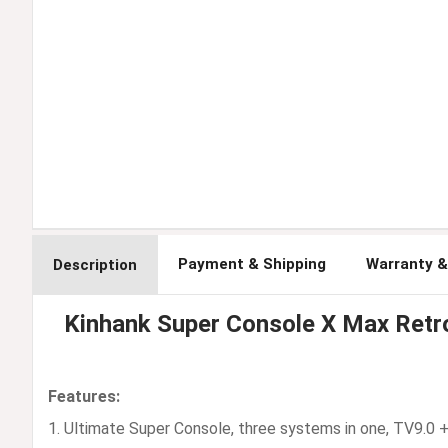
Payment & Shipping
Warranty &
Description
Kinhank Super Console X Max Ret
Features:
1. Ultimate Super Console, three systems in one, TV9.0