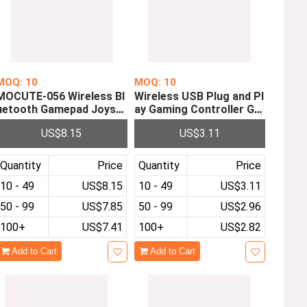
MOQ: 10
MOQ: 10
MOCUTE-056 Wireless Bl
Wireless USB Plug and Pl
uetooth Gamepad Joysti
ay Gaming Controller Ga
ck Gaming Controller Jo
mepad for Nintendo NES
US$8.15
US$3.11
ypad for IOS Android Win
Mini Classic Edition with
dows Tablet PC Gaming
Wrireless Receiver
Quantity
Price
Quantity
Price
10 - 49
US$8.15
10 - 49
US$3.11
50 - 99
US$7.85
50 - 99
US$2.96
100+
US$7.41
100+
US$2.82
Add to Cart
Add to Cart