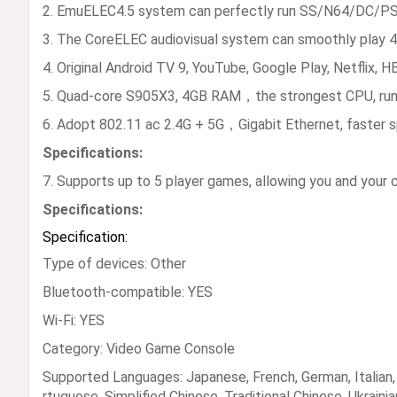
2. EmuELEC4.5 system can perfectly run SS/N64/DC/PSP
3. The CoreELEC audiovisual system can smoothly play 4K 
4. Original Android TV 9, YouTube, Google Play, Netflix, 
5. Quad-core S905X3, 4GB RAM，the strongest CPU, run
6. Adopt 802.11 ac 2.4G + 5G，Gigabit Ethernet, faster s
Specifications:
7. Supports up to 5 player games, allowing you and your 
Specifications:
Specification:
Type of devices: Other
Bluetooth-compatible: YES
Wi-Fi: YES
Category: Video Game Console
Supported Languages: Japanese, French, German, Italian, S
rtuguese, Simplified Chinese, Traditional Chinese, Ukrainia