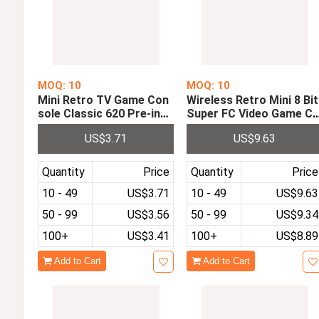
MOQ: 10
MOQ: 10
Mini Retro TV Game Con
Wireless Retro Mini 8 Bit
sole Classic 620 Pre-inst
Super FC Video Game C
alled with Games With 2
nsole Pre-installed with 
US$3.71
US$9.63
Controllers Mini Wired G
57 Classic Games with D
amepad Controller
ual 2.4G Wireless Gamep
ads
Quantity
Price
Quantity
Price
10 - 49
US$3.71
10 - 49
US$9.63
50 - 99
US$3.56
50 - 99
US$9.34
100+
US$3.41
100+
US$8.89
Add to Cart
Add to Cart