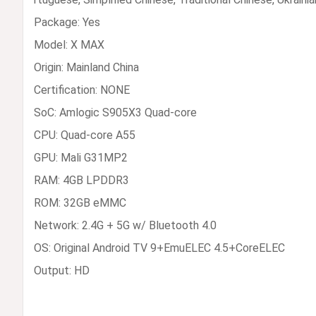
Package: Yes
Model: X MAX
Origin: Mainland China
Certification: NONE
SoC: Amlogic S905X3 Quad-core
CPU: Quad-core A55
GPU: Mali G31MP2
RAM: 4GB LPDDR3
ROM: 32GB eMMC
Network: 2.4G + 5G w/ Bluetooth 4.0
OS: Original Android TV 9+EmuELEC 4.5+CoreELEC
Output: HD