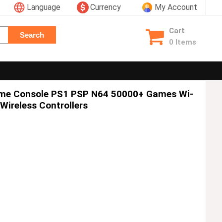
Language
Currency
My Account
Cart
Search
0 Items
ame Console PS1 PSP N64 50000+ Games Wi-
Wireless Controllers