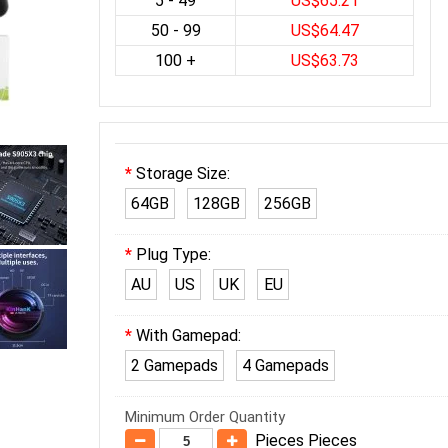
5 - 49
US$65.21
50 - 99
US$64.47
100 +
US$63.73
Storage Size:
64GB
128GB
256GB
Plug Type:
AU
US
UK
EU
With Gamepad:
2 Gamepads
4 Gamepads
Minimum Order Quantity
Pieces Pieces