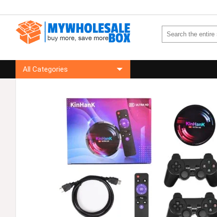
All Categories