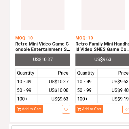
MOQ: 10
MOQ: 10
Retro Mini Video Game C
Retro Family Mini Handh
onsole Entertainment Sy
ld Video SNES Game Co
stem Game Machine Built
sole with 2 Controllers 
US$10.37
US$9.63
in 30 Classic Games Sup
uilt-in 660 Different Clas
port Download Games on
sic Games
TF Card
Quantity
Price
Quantity
Price
10 - 49
US$10.37
10 - 49
US$9.63
50 - 99
US$10.08
50 - 99
US$9.48
100+
US$9.63
100+
US$9.19
Add to Cart
Add to Cart