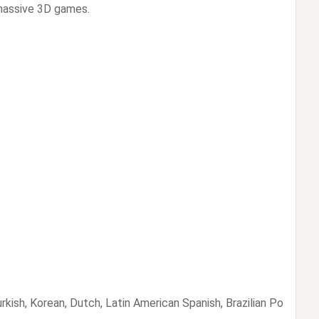
massive 3D games.
rkish, Korean, Dutch, Latin American Spanish, Brazilian Po