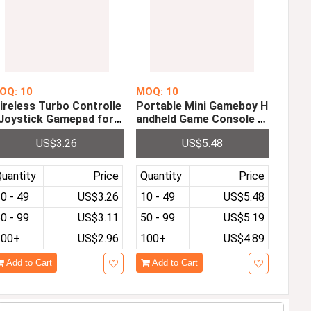
OQ: 10
MOQ: 10
ireless Turbo Controlle
Portable Mini Gameboy H
 Joystick Gamepad for
andheld Game Console P
ini NES Classic Edition
re-installed with 333 3.0 i
US$3.26
US$5.48
nch HD LCD Screen Can
be Played on TV
uantity
Price
Quantity
Price
0 - 49
US$3.26
10 - 49
US$5.48
0 - 99
US$3.11
50 - 99
US$5.19
100+
US$2.96
100+
US$4.89
Add to Cart
Add to Cart