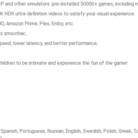
 and other simulators.
pre-installed 50000+ games, including 
HDR ultra-definition videos to satisfy your visual experience.
HBO, Amazon Prime, Plex, Emby, etc.
s smoother;
peed, lower latency, and better performance;
children to be intimate and experience the fun of the game!
panish, Portuguese, Russian, English, Swedish, Polish, Greek, Tu
n.