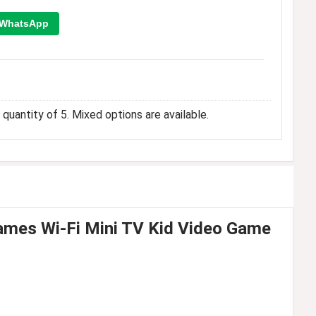
WhatsApp
quantity of 5. Mixed options are available.
mes Wi-Fi Mini TV Kid Video Game