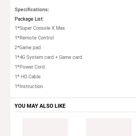
Specifications:
Package List:
1*Super Console X Max
1*Remote Control
2*Game pad
1*4G System card + Game card
1*Power Cord
1* HD Cable
1*Instruction
YOU MAY ALSO LIKE