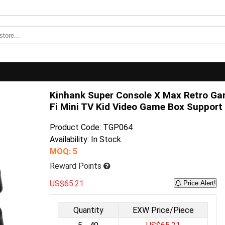
Kinhank Super Console X Max Retro G
Fi Mini TV Kid Video Game Box Support 
Product Code: TGP064
Availability: In Stock
MOQ: 5
Reward Points
US$65.21
Price Alert!
Quantity
EXW Price/Piece