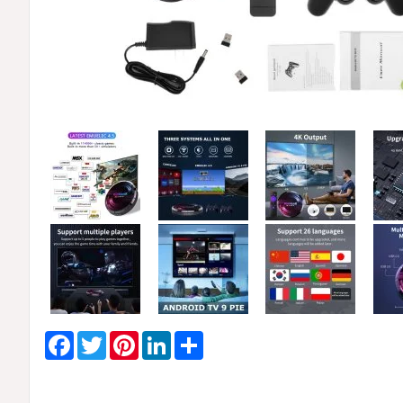
Facebook
Twitter
Pinterest
LinkedIn
Share