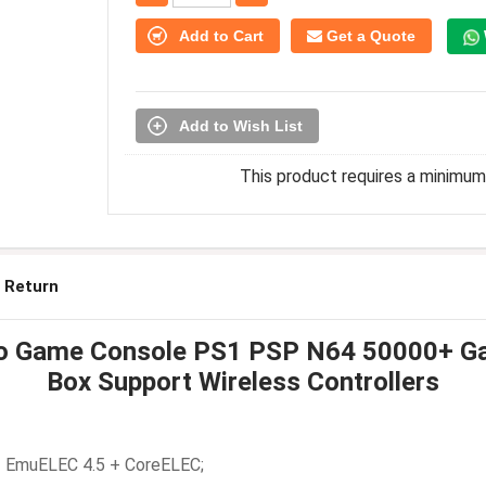
Add to Cart
Get a Quote
Add to Wish List
This product requires a minimum 
 Return
ro Game Console PS1 PSP N64 50000+ Ga
Box Support Wireless Controllers
 + EmuELEC 4.5 + CoreELEC;