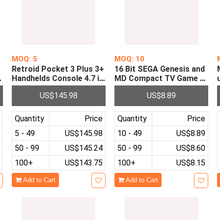
MOQ: 5
MOQ: 10
Retroid Pocket 3 Plus 3+
16 Bit SEGA Genesis and
o
Handhelds Console 4.7 in
MD Compact TV Game C
5
ch 4G+128GB Android 11
onsole with 64P Cartridg
US$145.98
US$8.89
RP3+ Handheld Retro Vid
e 10 in 1 Game Card
eo Games Consoles Play
er
Quantity
Price
Quantity
Price
5 - 49
US$145.98
10 - 49
US$8.89
50 - 99
US$145.24
50 - 99
US$8.60
100+
US$143.75
100+
US$8.15
Add to Cart
Add to Cart